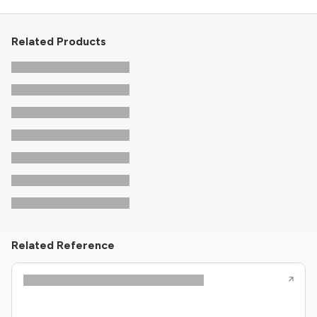
Related Products
Related Reference