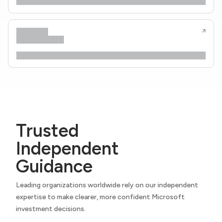
Trusted
Independent
Guidance
Leading organizations worldwide rely on our independent
expertise to make clearer, more confident Microsoft
investment decisions.