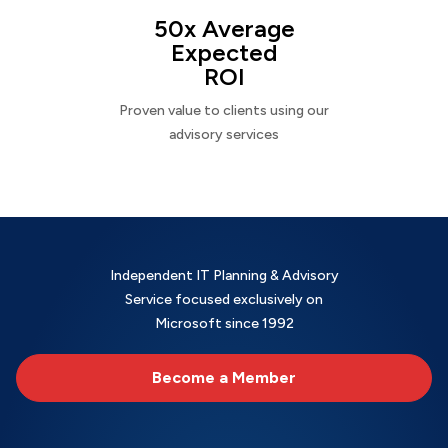
50x Average
Expected
ROI
Proven value to clients using our
advisory services
Independent IT Planning & Advisory
Service focused exclusively on
Microsoft since 1992
Become a Member