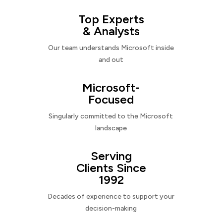
Top Experts
& Analysts
Our team understands Microsoft inside
and out
Microsoft-
Focused
Singularly committed to the Microsoft
landscape
Serving
Clients Since
1992
Decades of experience to support your
decision-making