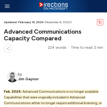
Updated: February 15, 2024
(November 8, 2020)
Advanced Communications
Capacity Compared
224 words
Time to read: 2 min
by
Jim Gaynor
Feb. 2024:
Advanced Communications is no longer available.
Capabilities that were originally included in Advanced
Communications either no longer require additional licensing, or