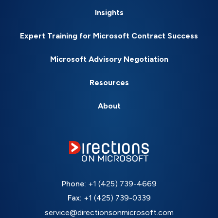
Insights
Expert Training for Microsoft Contract Success
Microsoft Advisory Negotiation
Resources
About
Phone:
+1 (425) 739-4669
Fax:
+1 (425) 739-0339
service@directionsonmicrosoft.com