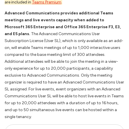
are included in
Teams Premium
.
Advanced Communications provides additional Teams
meetings and live events capacity when added to
Microsoft 365 Enterprise and Office 365 Enterprise F3, E3,
and E5 plans.
The Advanced Communications User
Subscription License (User SL), which is only available as an add-
on, will enable Teams meetings of up to 1,000 interactive users
compared to the base meeting limit of 300 attendees.
Additional attendees will be able to join the meeting in a view-
only experience for up to 20,000 participants, a capability
exclusive to Advanced Communications. Only the meeting
organizer is required to have an Advanced Communications User
SL assigned. For live events, event organizers with an Advanced
Communications User SL will be able to host live events in Teams
for up to 20,000 attendees with a duration of up to 16 hours,
and up to 50 simultaneous live events can be hosted within a
single tenancy.