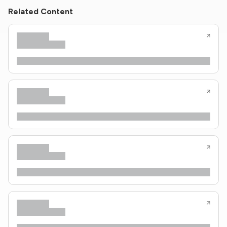
Related Content