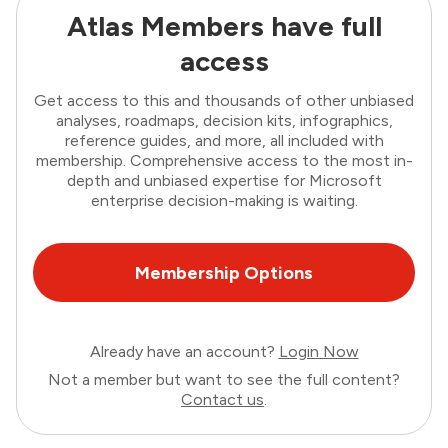
Atlas Members have full
access
Get access to this and thousands of other unbiased
analyses, roadmaps, decision kits, infographics,
reference guides, and more, all included with
membership. Comprehensive access to the most in-
depth and unbiased expertise for Microsoft
enterprise decision-making is waiting.
Membership Options
Already have an account?
Login Now
Not a member but want to see the full content?
Contact us
.