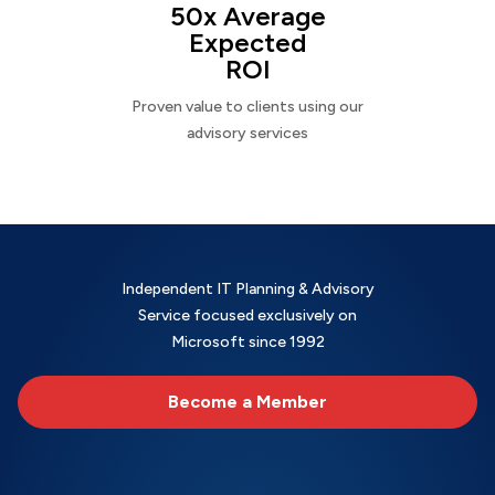
50x Average
Expected
ROI
Proven value to clients using our
advisory services
Independent IT Planning & Advisory
Service focused exclusively on
Microsoft since 1992
Become a Member