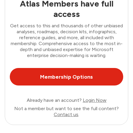
Atlas Members have full
access
Get access to this and thousands of other unbiased
analyses, roadmaps, decision kits, infographics,
reference guides, and more, all included with
membership. Comprehensive access to the most in-
depth and unbiased expertise for Microsoft
enterprise decision-making is waiting.
Membership Options
Already have an account?
Login Now
Not a member but want to see the full content?
Contact us
.