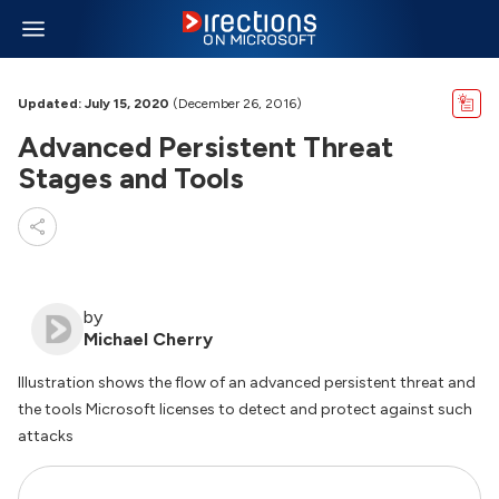
Updated: July 15, 2020
(December 26, 2016)
Advanced Persistent Threat
Stages and Tools
by
Michael Cherry
Illustration shows the flow of an advanced persistent threat and
the tools Microsoft licenses to detect and protect against such
attacks