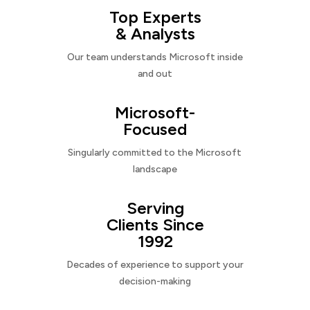
Top Experts
& Analysts
Our team understands Microsoft inside
and out
Microsoft-
Focused
Singularly committed to the Microsoft
landscape
Serving
Clients Since
1992
Decades of experience to support your
decision-making