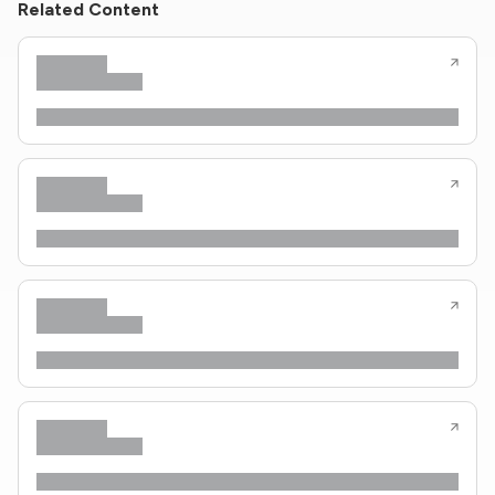
Related Content