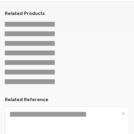
Related Products
Related Reference