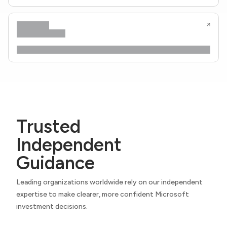
Trusted
Independent
Guidance
Leading organizations worldwide rely on our independent
expertise to make clearer, more confident Microsoft
investment decisions.