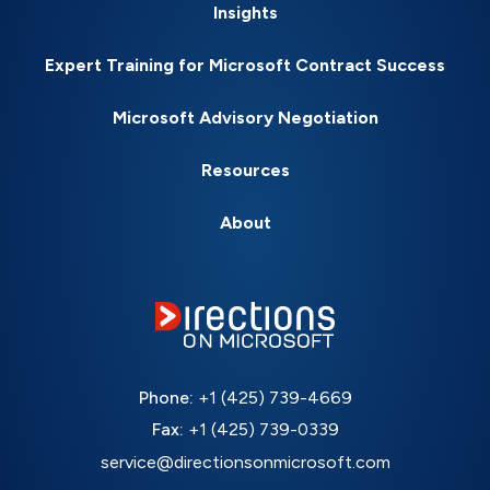
Insights
Expert Training for Microsoft Contract Success
Microsoft Advisory Negotiation
Resources
About
Phone:
+1 (425) 739-4669
Fax:
+1 (425) 739-0339
service@directionsonmicrosoft.com