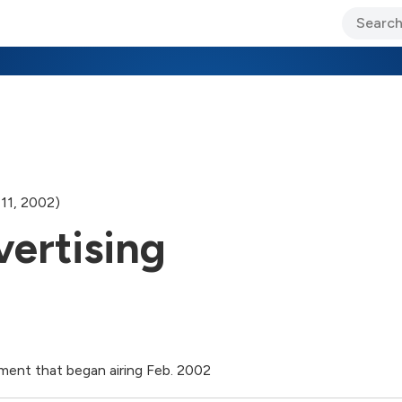
ary Jo Foley’s Blog
CIO Blog
Lane’s Lens
About Us
11, 2002)
vertising
ment that began airing Feb. 2002