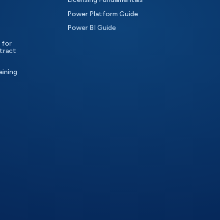
Power Platform Guide
Power BI Guide
 for
tract
aining