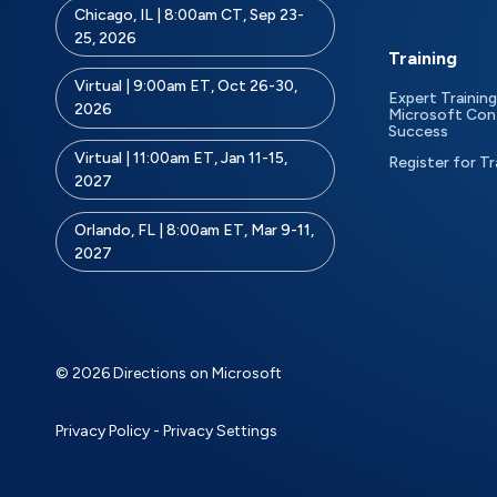
Chicago, IL | 8:00am CT, Sep 23-
25, 2026
Training
Virtual | 9:00am ET, Oct 26-30,
Expert Training
2026
Microsoft Con
Success
Virtual | 11:00am ET, Jan 11-15,
Register for Tr
2027
Orlando, FL | 8:00am ET, Mar 9-11,
2027
© 2026 Directions on Microsoft
Privacy Policy
-
Privacy Settings