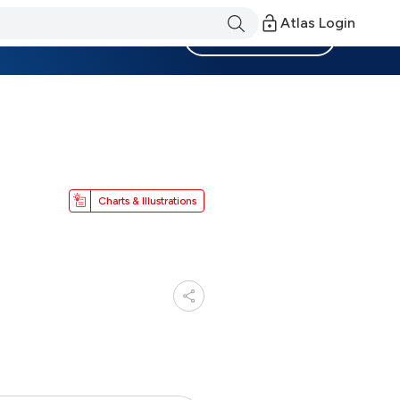
Atlas Login
Become a Member
Charts & Illustrations