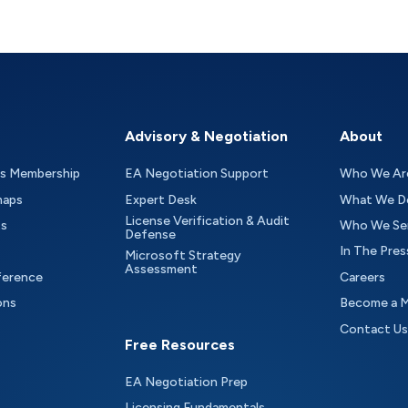
Advisory & Negotiation
About
as Membership
EA Negotiation Support
Who We Ar
maps
Expert Desk
What We D
License Verification & Audit
ts
Who We Se
Defense
In The Pres
Microsoft Strategy
Assessment
ference
Careers
ons
Become a 
Contact Us
Free Resources
EA Negotiation Prep
Licensing Fundamentals