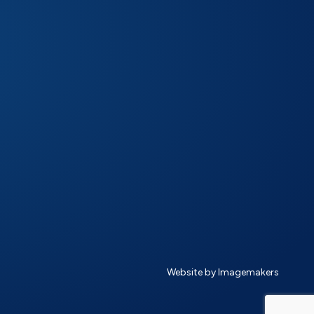
Website by Imagemakers