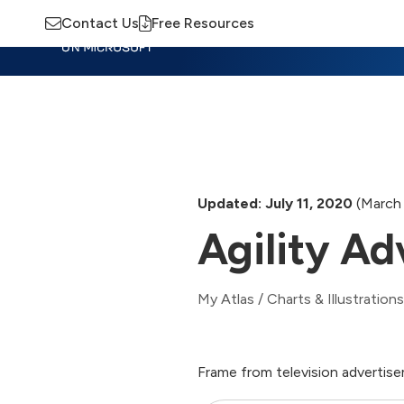
Contact Us
Free Resources
Insights
Training
Advisory
M
Updated: July 11, 2020
(March 
Agility Ad
My Atlas
/
Charts & Illustrations
Frame from television advertise