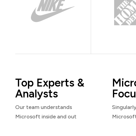
Top Experts &
Micr
Analysts
Focu
Our team understands
Singularl
Microsoft inside and out
Microsof