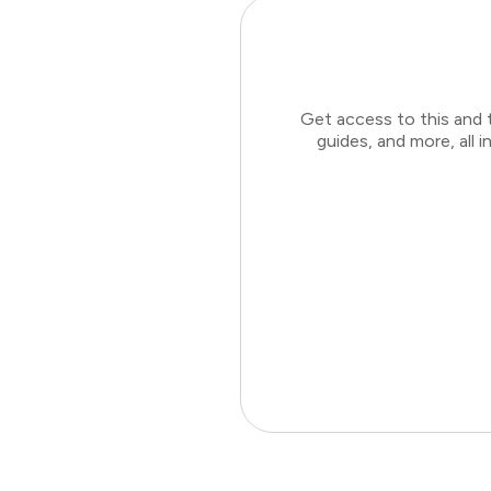
Get access to this and 
guides, and more, all