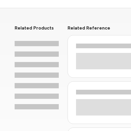
Related Products
Related Reference