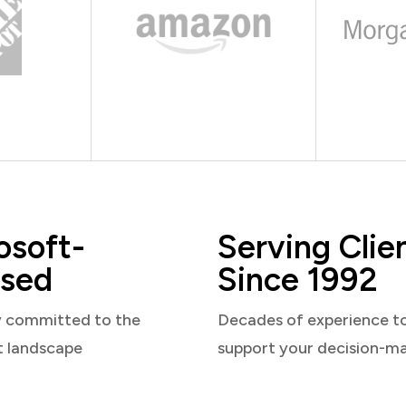
osoft-
Serving Clie
sed
Since 1992
y committed to the
Decades of experience t
t landscape
support your decision-m