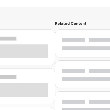
Related Content