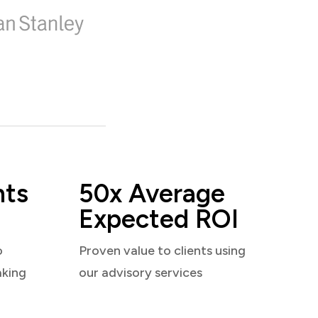
nts
50x Average
Expected ROI
o
Proven value to clients using
aking
our advisory services