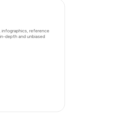
 infographics, reference
 in-depth and unbiased