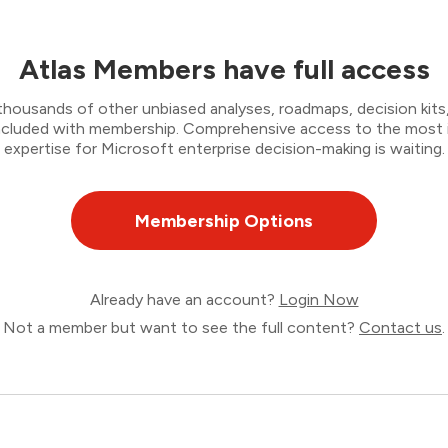
Atlas Members have full access
thousands of other unbiased analyses, roadmaps, decision kits,
 included with membership. Comprehensive access to the most
expertise for Microsoft enterprise decision-making is waiting.
Membership Options
Already have an account?
Login Now
Not a member but want to see the full content?
Contact us
.