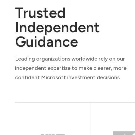
Trusted
Independent
Guidance
Leading organizations worldwide rely on our
independent expertise to make clearer, more
confident Microsoft investment decisions.