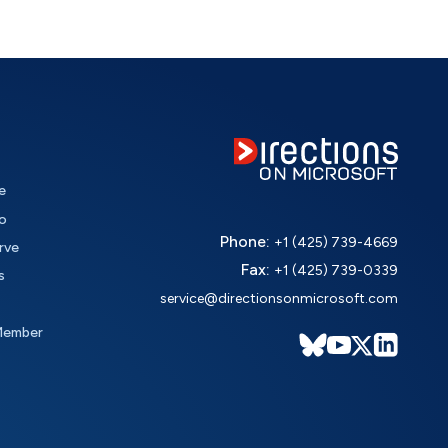
e
o
Phone:
+1 (425) 739-4669
rve
Fax:
+1 (425) 739-0339
s
service@directionsonmicrosoft.com
Member