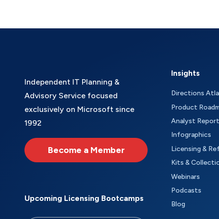
Insights
Independent IT Planning &
Directions Atl
Advisory Service focused
Product Road
exclusively on Microsoft since
Analyst Repor
1992
Infographics
Become a Member
Licensing & Re
Kits & Collecti
Webinars
Podcasts
Upcoming Licensing Bootcamps
Blog