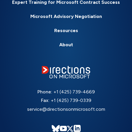
Expert Training for Microsoft Contract Success
Microsoft Advisory Negotiation
Resources
About
Phone:
+1 (425) 739-4669
Fax:
+1 (425) 739-0339
service@directionsonmicrosoft.com