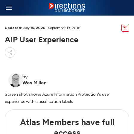
Updated: July 15, 2020
(September 19, 2016)
AIP User Experience
by
Wes Miller
Screen shot shows Azure Information Protection's user
experience with classification labels
Atlas Members have full
access