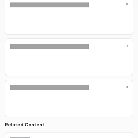
Related Content