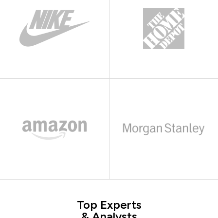
Top Experts
& Analysts