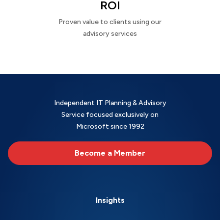
ROI
Proven value to clients using our
advisory services
Independent IT Planning & Advisory
Service focused exclusively on
Microsoft since 1992
Become a Member
Insights