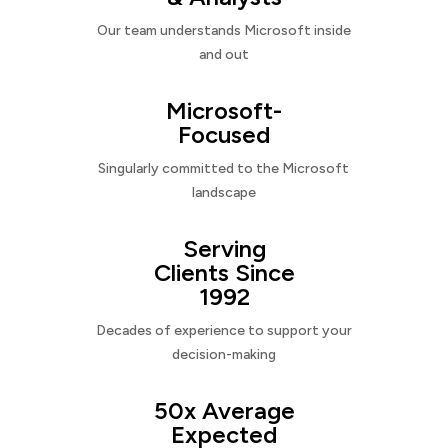
Our team understands Microsoft inside
and out
Microsoft-
Focused
Singularly committed to the Microsoft
landscape
Serving
Clients Since
1992
Decades of experience to support your
decision-making
50x Average
Expected