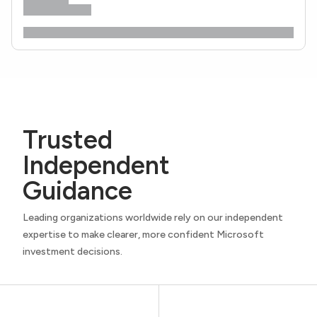
Trusted
Independent
Guidance
Leading organizations worldwide rely on our independent
expertise to make clearer, more confident Microsoft
investment decisions.