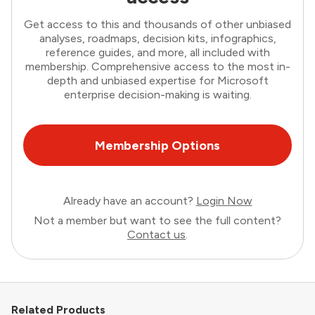
Get access to this and thousands of other unbiased
analyses, roadmaps, decision kits, infographics,
reference guides, and more, all included with
membership. Comprehensive access to the most in-
depth and unbiased expertise for Microsoft
enterprise decision-making is waiting.
Membership Options
Already have an account?
Login Now
Not a member but want to see the full content?
Contact us
.
Related Products