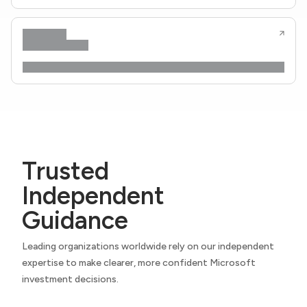
Trusted
Independent
Guidance
Leading organizations worldwide rely on our independent
expertise to make clearer, more confident Microsoft
investment decisions.