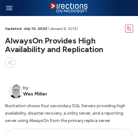
Updated: July 10, 2020
(January 9, 2012)
AlwaysOn Provides High
Availability and Replication
by
Wes Miller
Illustration shows four secondary SQL Servers providing high
availability, disaster recovery, a utility server, and a reporting
server using AlwaysOn from the primary replica server