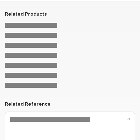
Related Products
Related Reference