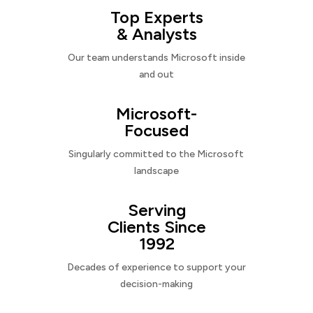
Top Experts
& Analysts
Our team understands Microsoft inside
and out
Microsoft-
Focused
Singularly committed to the Microsoft
landscape
Serving
Clients Since
1992
Decades of experience to support your
decision-making