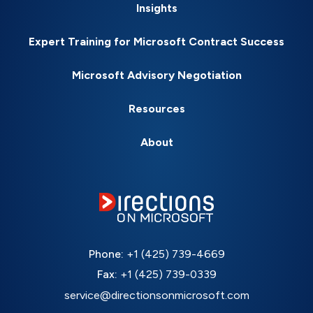
Insights
Expert Training for Microsoft Contract Success
Microsoft Advisory Negotiation
Resources
About
Phone:
+1 (425) 739-4669
Fax:
+1 (425) 739-0339
service@directionsonmicrosoft.com