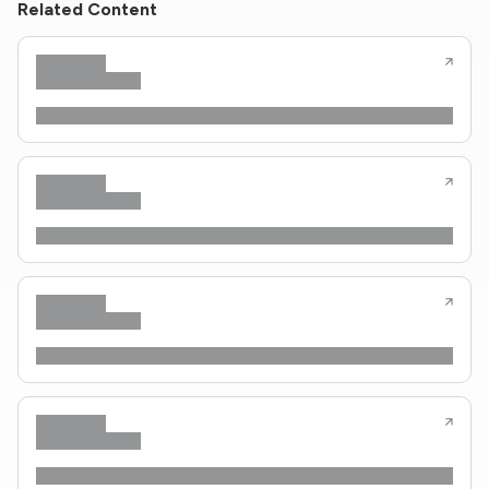
Related Content