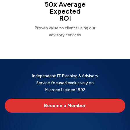
50x Average
Expected
ROI
Proven value to clients using our
advisory services
Independent IT Planning & Advisory
Service focused exclusively on
Microsoft since 1992
Become a Member