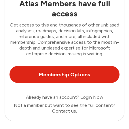
Atlas Members have full
access
Get access to this and thousands of other unbiased
analyses, roadmaps, decision kits, infographics,
reference guides, and more, all included with
membership. Comprehensive access to the most in-
depth and unbiased expertise for Microsoft
enterprise decision-making is waiting.
Membership Options
Already have an account?
Login Now
Not a member but want to see the full content?
Contact us
.