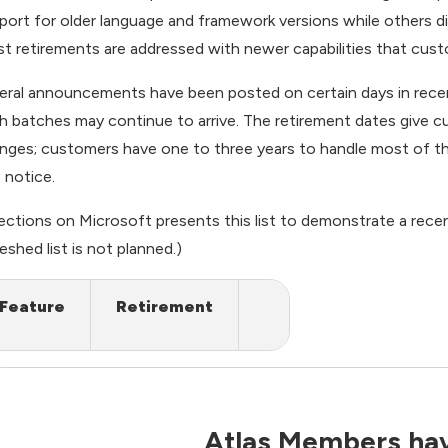
port for older language and framework versions while others di
t retirements are addressed with newer capabilities that custo
eral announcements have been posted on certain days in rece
h batches may continue to arrive. The retirement dates give 
nges; customers have one to three years to handle most of 
s notice.
rections on Microsoft
presents this list to demonstrate a rece
eshed list is not planned.)
Feature
Retirement
Atlas Members hav