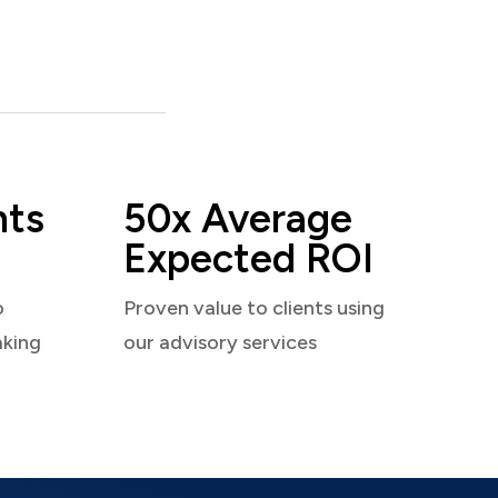
nts
50x Average
Expected ROI
o
Proven value to clients using
aking
our advisory services