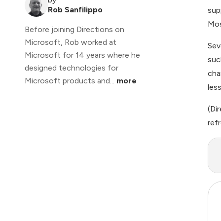
Rob Sanfilippo
sup
Mos
Before joining Directions on
Microsoft, Rob worked at
Sev
Microsoft for 14 years where he
suc
designed technologies for
cha
Microsoft products and...
more
les
(
Di
refr