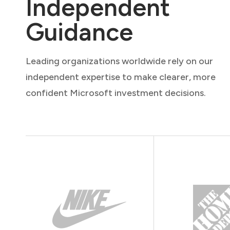
Independent
Guidance
Leading organizations worldwide rely on our
independent expertise to make clearer, more
confident Microsoft investment decisions.