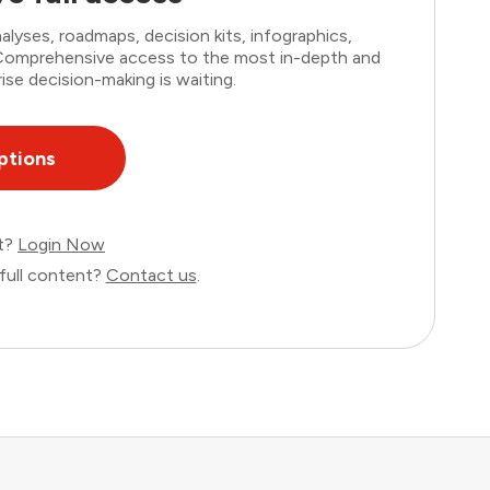
lyses, roadmaps, decision kits, infographics,
. Comprehensive access to the most in-depth and
ise decision-making is waiting.
ptions
nt?
Login Now
full content?
Contact us
.