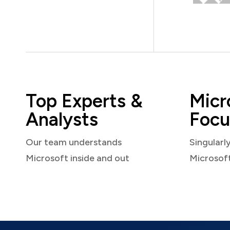
Top Experts &
Micr
Analysts
Focu
Our team understands
Singularl
Microsoft inside and out
Microsof