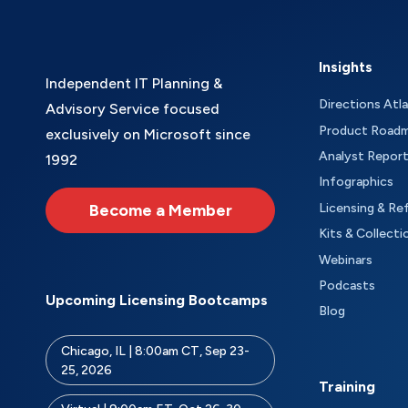
Insights
Independent IT Planning &
Directions Atl
Advisory Service focused
Product Road
exclusively on Microsoft since
Analyst Repor
1992
Infographics
Become a Member
Licensing & Re
Kits & Collecti
Webinars
Podcasts
Upcoming Licensing Bootcamps
Blog
Chicago, IL | 8:00am CT, Sep 23-
25, 2026
Training