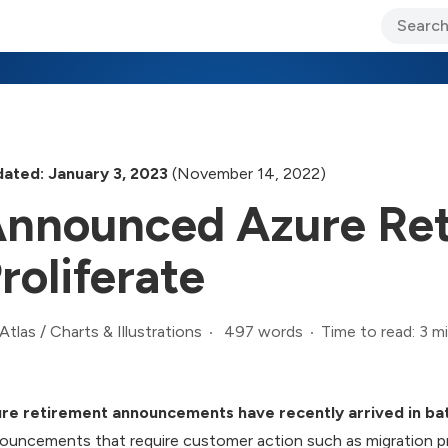
ary Jo Foley’s Blog
CIO Blog
Lane’s Lens
About Us
ated: January 3, 2023
(November 14, 2022)
nnounced Azure Ret
roliferate
497 words
Time to read: 3 m
Atlas
/
Charts & Illustrations
re retirement announcements have recently arrived in ba
ouncements that require customer action such as migration 