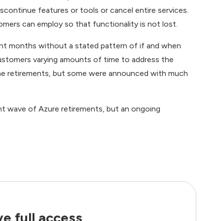
scontinue features or tools or cancel entire services.
mers can employ so that functionality is not lost.
nt months without a stated pattern of if and when
customers varying amounts of time to address the
the retirements, but some were announced with much
nt wave of Azure retirements, but an ongoing
e full access