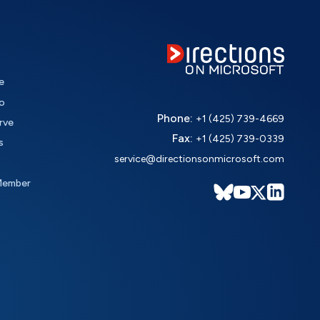
e
o
Phone:
+1 (425) 739-4669
rve
Fax:
+1 (425) 739-0339
s
service@directionsonmicrosoft.com
Member