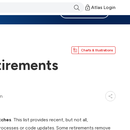
Atlas Login
Become a Member
Charts & Illustrations
irements
in
tches
. This list provides recent, but not all,
processes or code updates. Some retirements remove