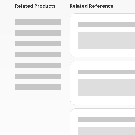
Related Products
Related Reference