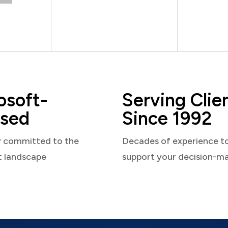
osoft-
Serving Clie
sed
Since 1992
y committed to the
Decades of experience t
t landscape
support your decision-m