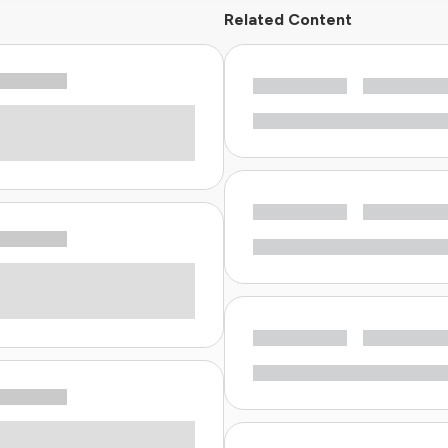
Related Content