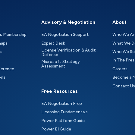
Advisory & Negotiation
About
as Membership
EA Negotiation Support
Who We Ar
maps
Expert Desk
What We D
License Verification & Audit
ts
Who We Se
Defense
In The Pres
Microsoft Strategy
Assessment
ference
Careers
ons
Become a 
Contact Us
Free Resources
EA Negotiation Prep
Licensing Fundamentals
Power Platform Guide
Power BI Guide