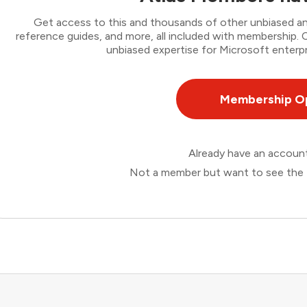
Get access to this and thousands of other unbiased ana
reference guides, and more, all included with membership
unbiased expertise for Microsoft enterpr
Membership O
Already have an accou
Not a member but want to see the 