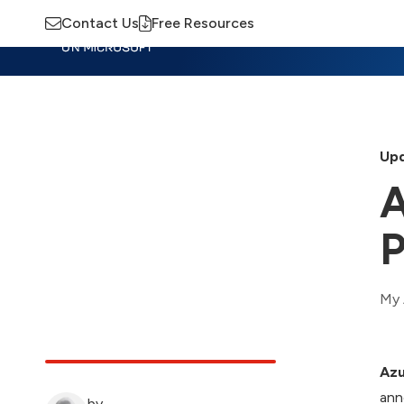
Contact Us
Free Resources
Insights
Training
Advisory
M
Upd
A
P
My 
Azu
ann
by