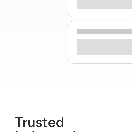
Trusted