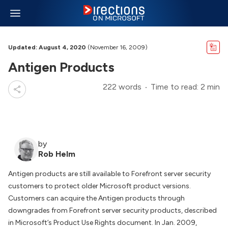
Updated: August 4, 2020
(November 16, 2009)
Antigen Products
222 words
Time to read: 2 min
by
Rob Helm
Antigen products are still available to Forefront server security
customers to protect older Microsoft product versions.
Customers can acquire the Antigen products through
downgrades from Forefront server security products, described
in Microsoft’s Product Use Rights document. In Jan. 2009,