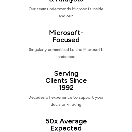
Our team understands Microsoft inside
and out
Microsoft-
Focused
Singularly committed to the Microsoft
landscape
Serving
Clients Since
1992
Decades of experience to support your
decision-making
50x Average
Expected