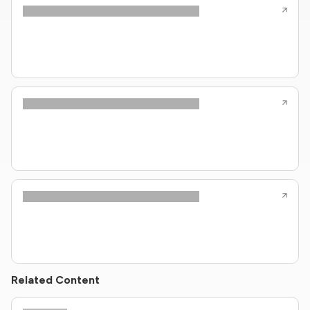
Related Content