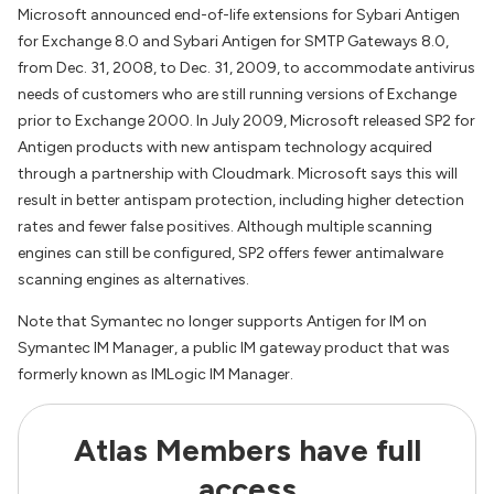
Microsoft announced end-of-life extensions for Sybari Antigen
for Exchange 8.0 and Sybari Antigen for SMTP Gateways 8.0,
from Dec. 31, 2008, to Dec. 31, 2009, to accommodate antivirus
needs of customers who are still running versions of Exchange
prior to Exchange 2000. In July 2009, Microsoft released SP2 for
Antigen products with new antispam technology acquired
through a partnership with Cloudmark. Microsoft says this will
result in better antispam protection, including higher detection
rates and fewer false positives. Although multiple scanning
engines can still be configured, SP2 offers fewer antimalware
scanning engines as alternatives.
Note that Symantec no longer supports Antigen for IM on
Symantec IM Manager, a public IM gateway product that was
formerly known as IMLogic IM Manager.
Atlas Members have full
access