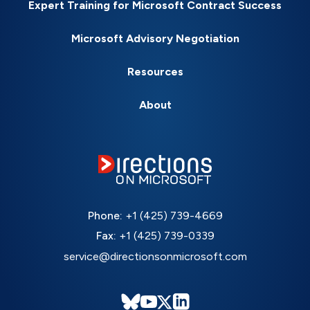
Expert Training for Microsoft Contract Success
Microsoft Advisory Negotiation
Resources
About
Phone:
+1 (425) 739-4669
Fax:
+1 (425) 739-0339
service@directionsonmicrosoft.com