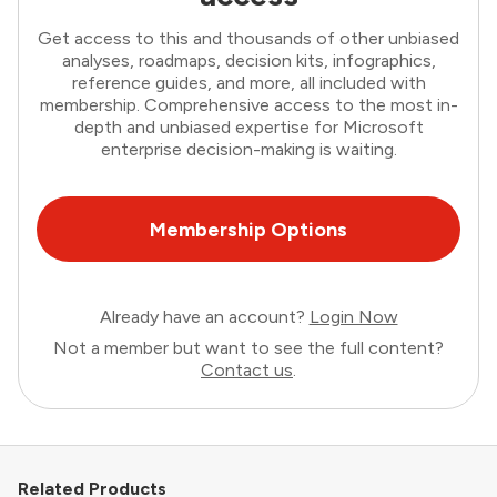
Get access to this and thousands of other unbiased
analyses, roadmaps, decision kits, infographics,
reference guides, and more, all included with
membership. Comprehensive access to the most in-
depth and unbiased expertise for Microsoft
enterprise decision-making is waiting.
Membership Options
Already have an account?
Login Now
Not a member but want to see the full content?
Contact us
.
Related Products