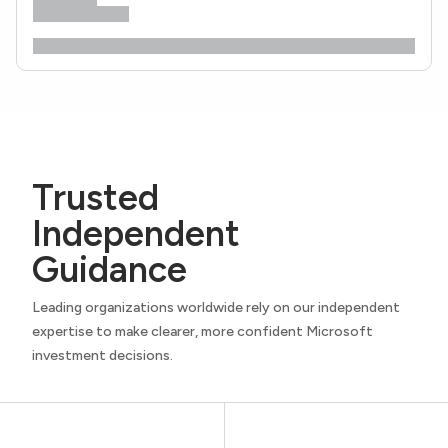
Trusted
Independent
Guidance
Leading organizations worldwide rely on our independent
expertise to make clearer, more confident Microsoft
investment decisions.