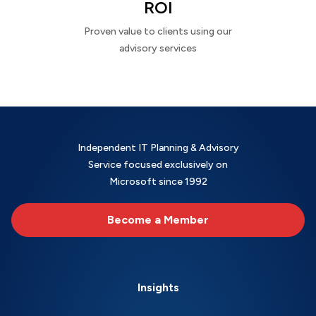
ROI
Proven value to clients using our
advisory services
Independent IT Planning & Advisory
Service focused exclusively on
Microsoft since 1992
Become a Member
Insights