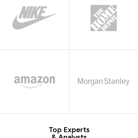
Top Experts
& Analysts