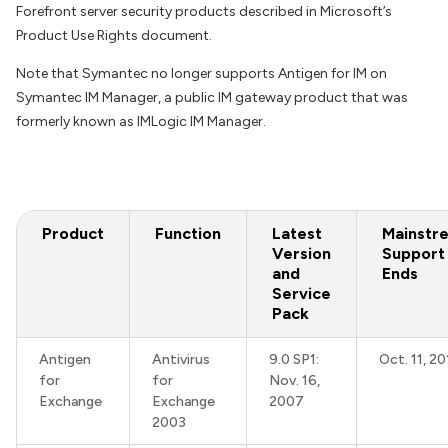
Forefront server security products described in Microsoft’s
Product Use Rights document.
Note that Symantec no longer supports Antigen for IM on
Symantec IM Manager, a public IM gateway product that was
formerly known as IMLogic IM Manager.
Product
Function
Latest
Mainstr
Version
Support
and
Ends
Service
Pack
Antigen
Antivirus
9.0 SP1:
Oct. 11, 20
for
for
Nov. 16,
Exchange
Exchange
2007
2003