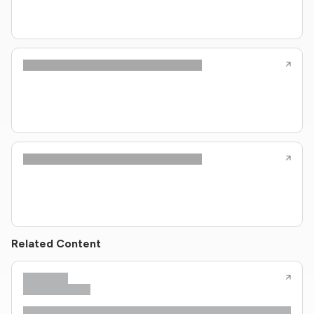
Related Content