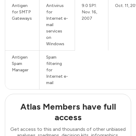
Antigen
Antivirus
9.0 SP1:
Oct. 11, 20
for SMTP
for
Nov. 16,
Gateways
Internet e-
2007
mail
services
on
Windows
Antigen
Spam
Spam
filtering
Manager
for
Internet e-
mail
Atlas Members have full
access
Get access to this and thousands of other unbiased
analyses, roadmaps, decision kits, infographics,