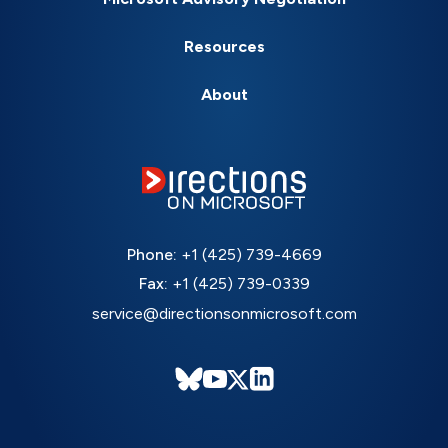
Resources
About
Phone:
+1 (425) 739-4669
Fax:
+1 (425) 739-0339
service@directionsonmicrosoft.com