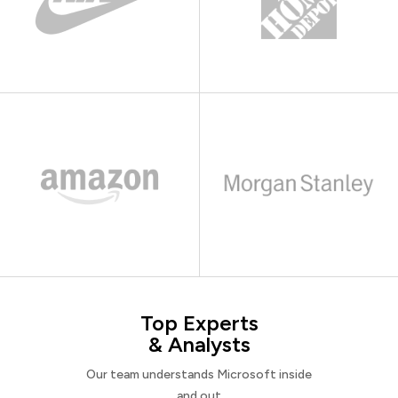
Top Experts
& Analysts
Our team understands Microsoft inside
and out