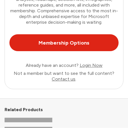
reference guides, and more, all included with
membership. Comprehensive access to the most in-
depth and unbiased expertise for Microsoft
enterprise decision-making is waiting.
Membership Options
Already have an account?
Login Now
Not a member but want to see the full content?
Contact us
.
Related Products