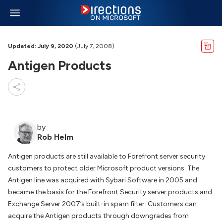
Updated: July 9, 2020
(July 7, 2008)
Antigen Products
by
Rob Helm
Antigen products are still available to Forefront server security
customers to protect older Microsoft product versions. The
Antigen line was acquired with Sybari Software in 2005 and
became the basis for the Forefront Security server products and
Exchange Server 2007’s built-in spam filter. Customers can
acquire the Antigen products through downgrades from