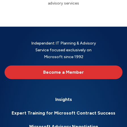
advisory services
Independent IT Planning & Advisory
Service focused exclusively on
Microsoft since 1992
Become a Member
Insights
Expert Training for Microsoft Contract Success
Microsoft Advisory Negotiation