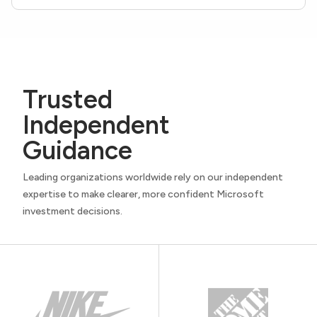
Trusted
Independent
Guidance
Leading organizations worldwide rely on our independent
expertise to make clearer, more confident Microsoft
investment decisions.