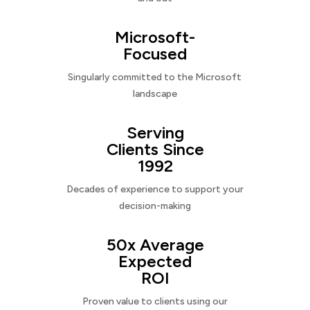
Microsoft-
Focused
Singularly committed to the Microsoft
landscape
Serving
Clients Since
1992
Decades of experience to support your
decision-making
50x Average
Expected
ROI
Proven value to clients using our