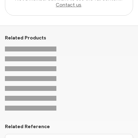
Contact us
.
Related Products
Related Reference