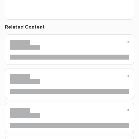
Related Content