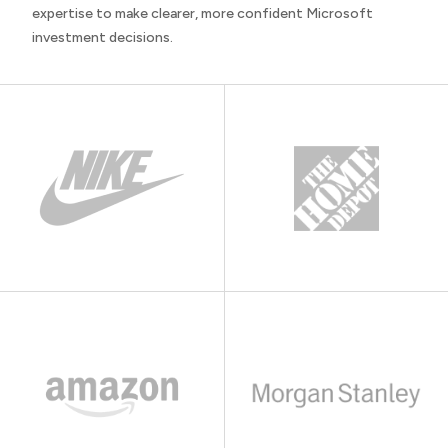
expertise to make clearer, more confident Microsoft
investment decisions.