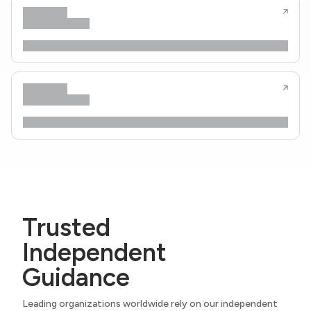
Trusted
Independent
Guidance
Leading organizations worldwide rely on our independent