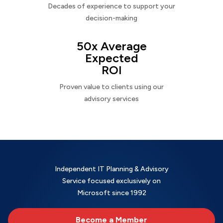
Decades of experience to support your
decision-making
50x Average
Expected
ROI
Proven value to clients using our
advisory services
Independent IT Planning & Advisory
Service focused exclusively on
Microsoft since 1992
Become a Member