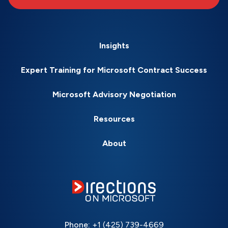
Insights
Expert Training for Microsoft Contract Success
Microsoft Advisory Negotiation
Resources
About
Phone:
+1 (425) 739-4669