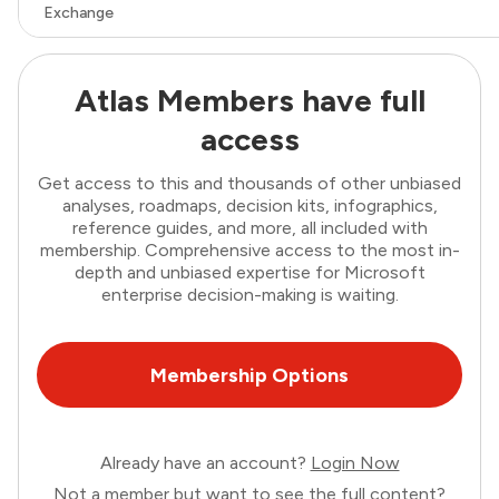
Exchange
Atlas Members have full
access
Get access to this and thousands of other unbiased
analyses, roadmaps, decision kits, infographics,
reference guides, and more, all included with
membership. Comprehensive access to the most in-
depth and unbiased expertise for Microsoft
enterprise decision-making is waiting.
Membership Options
Already have an account?
Login Now
Not a member but want to see the full content?