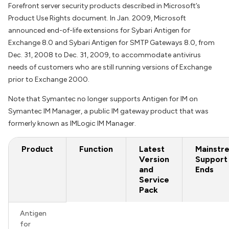
Forefront server security products described in Microsoft’s
Product Use Rights document. In Jan. 2009, Microsoft
announced end-of-life extensions for Sybari Antigen for
Exchange 8.0 and Sybari Antigen for SMTP Gateways 8.0, from
Dec. 31, 2008 to Dec. 31, 2009, to accommodate antivirus
needs of customers who are still running versions of Exchange
prior to Exchange 2000.
Note that Symantec no longer supports Antigen for IM on
Symantec IM Manager, a public IM gateway product that was
formerly known as IMLogic IM Manager.
Product
Function
Latest
Mainstr
Version
Support
and
Ends
Service
Pack
Antigen
for