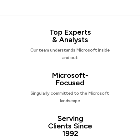
Top Experts
& Analysts
Our team understands Microsoft inside
and out
Microsoft-
Focused
Singularly committed to the Microsoft
landscape
Serving
Clients Since
1992