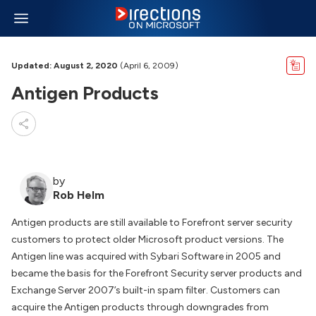
Updated: August 2, 2020
(April 6, 2009)
Antigen Products
by
Rob Helm
Antigen products are still available to Forefront server security
customers to protect older Microsoft product versions. The
Antigen line was acquired with Sybari Software in 2005 and
became the basis for the Forefront Security server products and
Exchange Server 2007’s built-in spam filter. Customers can
acquire the Antigen products through downgrades from