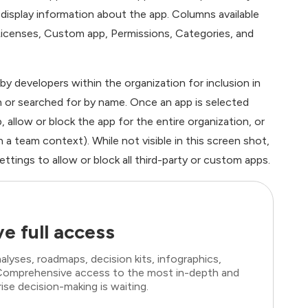
t display information about the app. Columns available
, Licenses, Custom app, Permissions, Categories, and
y developers within the organization for inclusion in
 or searched for by name. Once an app is selected
, allow or block the app for the entire organization, or
n a team context). While not visible in this screen shot,
ttings to allow or block all third-party or custom apps.
e full access
lyses, roadmaps, decision kits, infographics,
. Comprehensive access to the most in-depth and
ise decision-making is waiting.