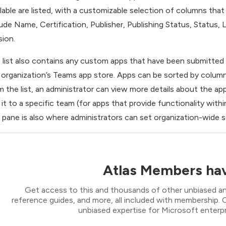
ilable are listed, with a customizable selection of columns tha
lude Name, Certification, Publisher, Publishing Status, Status
sion.
 list also contains any custom apps that have been submitted b
 organization’s Teams app store. Apps can be sorted by column
m the list, an administrator can view more details about the app
 it to a specific team (for apps that provide functionality withi
s pane is also where administrators can set organization-wide se
Atlas Members hav
Get access to this and thousands of other unbiased ana
reference guides, and more, all included with membership
unbiased expertise for Microsoft enterpr