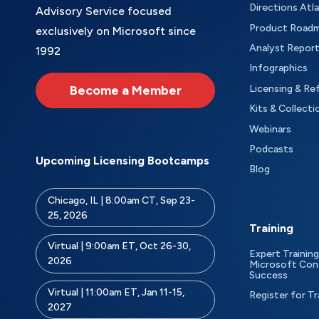
Directions Atl
Advisory Service focused
Product Road
exclusively on Microsoft since
Analyst Repor
1992
Infographics
Become a Member
Licensing & Re
Kits & Collecti
Webinars
Podcasts
Upcoming Licensing Bootcamps
Blog
Chicago, IL | 8:00am CT, Sep 23-
25, 2026
Training
Virtual | 9:00am ET, Oct 26-30,
Expert Training
2026
Microsoft Con
Success
Virtual | 11:00am ET, Jan 11-15,
Register for Tr
2027