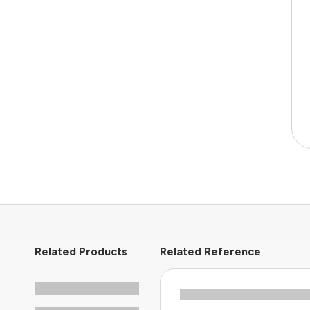
Related Products
Related Reference