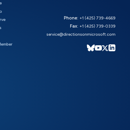
e
o
Phone:
+1 (425) 739-4669
rve
Fax:
+1 (425) 739-0339
s
service@directionsonmicrosoft.com
Member