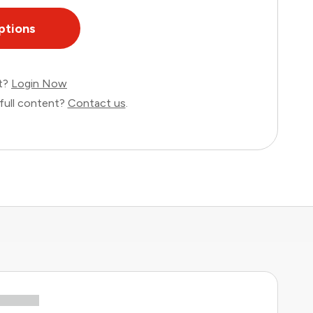
ptions
nt?
Login Now
full content?
Contact us
.