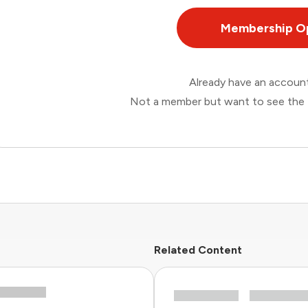
Membership O
Already have an accou
Not a member but want to see the 
Related Content