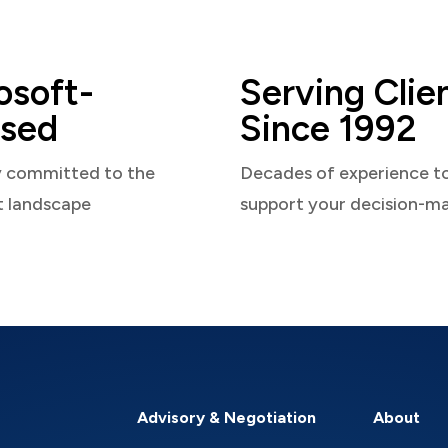
osoft-
Serving Clie
sed
Since 1992
y committed to the
Decades of experience t
t landscape
support your decision-m
Advisory & Negotiation
About