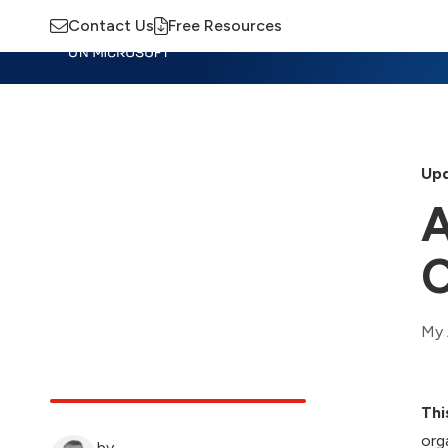
Contact Us
Free Resources
Insights
Training
Advisory
M
Upd
A
C
My 
Thi
org
by