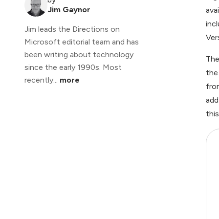
Jim Gaynor
ava
inc
Jim leads the Directions on
Ver
Microsoft editorial team and has
been writing about technology
The
since the early 1990s. Most
the
recently...
more
fro
add
thi