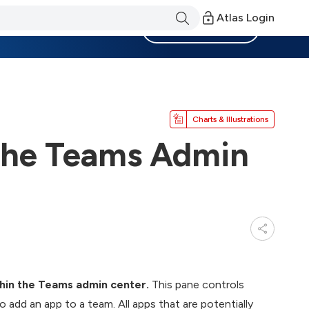
Atlas Login
Become a Member
Charts & Illustrations
the Teams Admin
hin the Teams admin center.
This pane controls
add an app to a team. All apps that are potentially