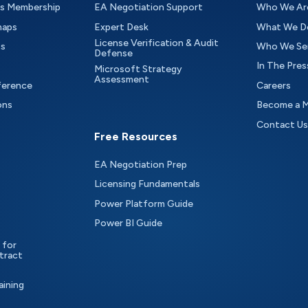
as Membership
EA Negotiation Support
Who We Ar
maps
Expert Desk
What We D
License Verification & Audit
ts
Who We Se
Defense
In The Pres
Microsoft Strategy
Assessment
ference
Careers
ons
Become a 
Contact Us
Free Resources
EA Negotiation Prep
Licensing Fundamentals
Power Platform Guide
Power BI Guide
 for
tract
aining