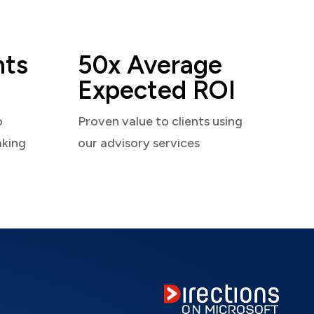
nts
50x Average
Expected ROI
o
Proven value to clients using
aking
our advisory services