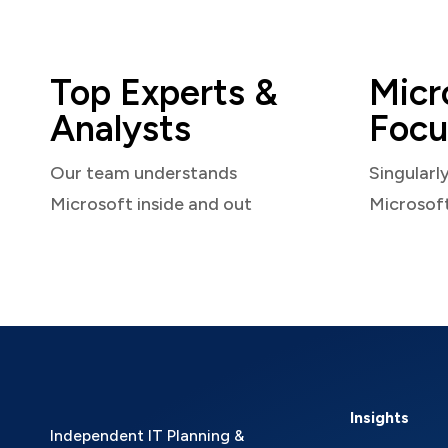
Top Experts &
Micr
Analysts
Focu
Our team understands
Singularl
Microsoft inside and out
Microsof
Insights
Independent IT Planning &