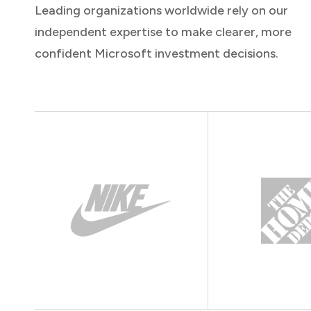
Leading organizations worldwide rely on our
independent expertise to make clearer, more
confident Microsoft investment decisions.