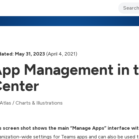
ary Jo Foley’s Blog
CIO Blog
Lane’s Lens
About Us
ated: May 31, 2023
(April 4, 2021)
pp Management in 
enter
Atlas
/
Charts & Illustrations
s screen shot shows the main “Manage Apps” interface wit
anization-wide settings for Teams apps and can also be used to 