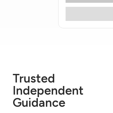
Trusted
Independent
Guidance