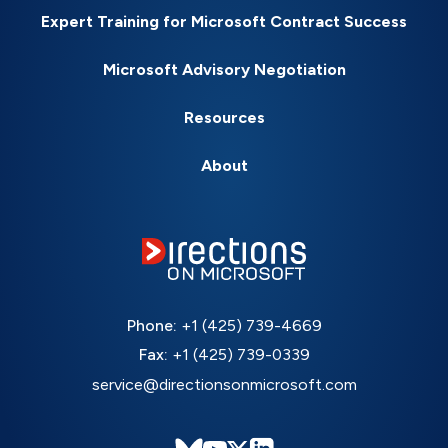
Expert Training for Microsoft Contract Success
Microsoft Advisory Negotiation
Resources
About
Phone:
+1 (425) 739-4669
Fax:
+1 (425) 739-0339
service@directionsonmicrosoft.com