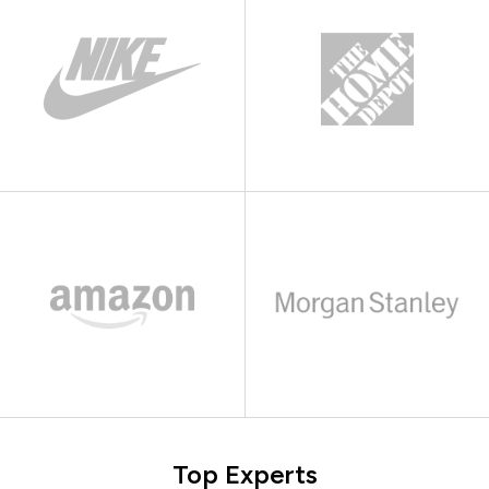
Top Experts