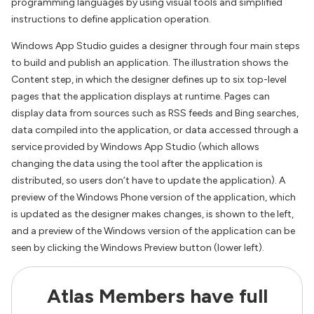
programming languages by using visual tools and simplified
instructions to define application operation.
Windows App Studio guides a designer through four main steps
to build and publish an application. The illustration shows the
Content step, in which the designer defines up to six top-level
pages that the application displays at runtime. Pages can
display data from sources such as RSS feeds and Bing searches,
data compiled into the application, or data accessed through a
service provided by Windows App Studio (which allows
changing the data using the tool after the application is
distributed, so users don’t have to update the application). A
preview of the Windows Phone version of the application, which
is updated as the designer makes changes, is shown to the left,
and a preview of the Windows version of the application can be
seen by clicking the Windows Preview button (lower left).
Atlas Members have full