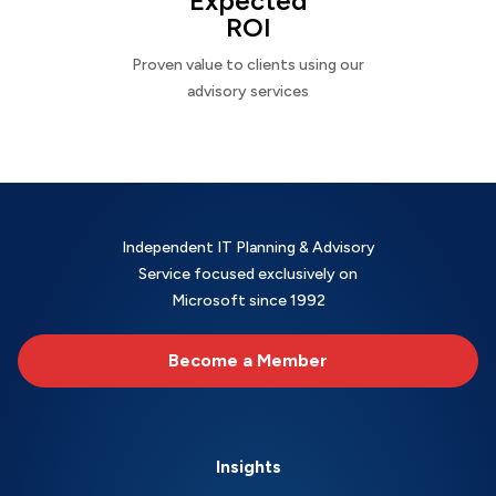
Expected
ROI
Proven value to clients using our
advisory services
Independent IT Planning & Advisory
Service focused exclusively on
Microsoft since 1992
Become a Member
Insights