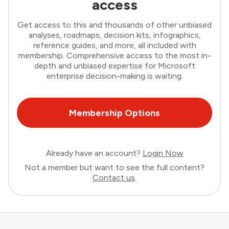
access
Get access to this and thousands of other unbiased
analyses, roadmaps, decision kits, infographics,
reference guides, and more, all included with
membership. Comprehensive access to the most in-
depth and unbiased expertise for Microsoft
enterprise decision-making is waiting.
Membership Options
Already have an account?
Login Now
Not a member but want to see the full content?
Contact us
.