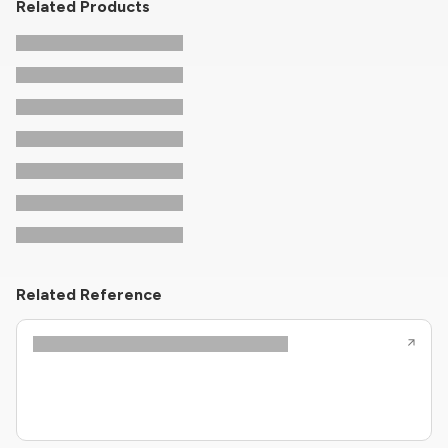
Related Products
Related Reference