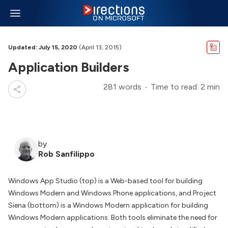
Updated: July 15, 2020
(April 13, 2015)
Application Builders
281 words
Time to read: 2 min
by
Rob Sanfilippo
Windows App Studio (top) is a Web-based tool for building
Windows Modern and Windows Phone applications, and Project
Siena (bottom) is a Windows Modern application for building
Windows Modern applications. Both tools eliminate the need for