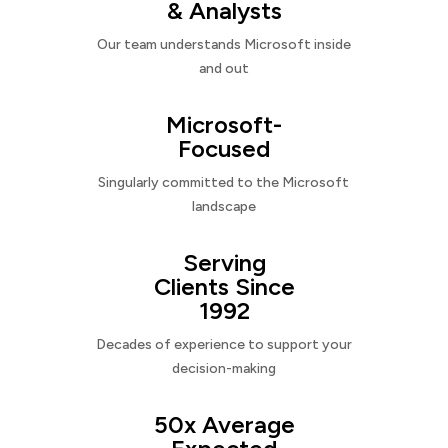
& Analysts
Our team understands Microsoft inside
and out
Microsoft-
Focused
Singularly committed to the Microsoft
landscape
Serving
Clients Since
1992
Decades of experience to support your
decision-making
50x Average