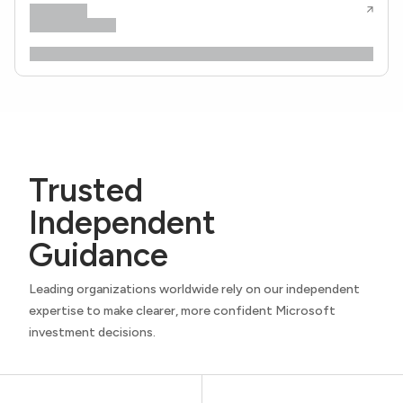
Trusted
Independent
Guidance
Leading organizations worldwide rely on our independent
expertise to make clearer, more confident Microsoft
investment decisions.