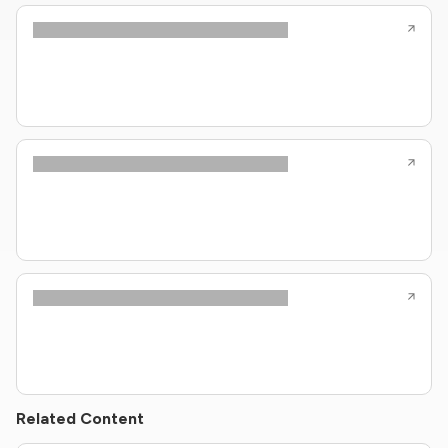
Related Content