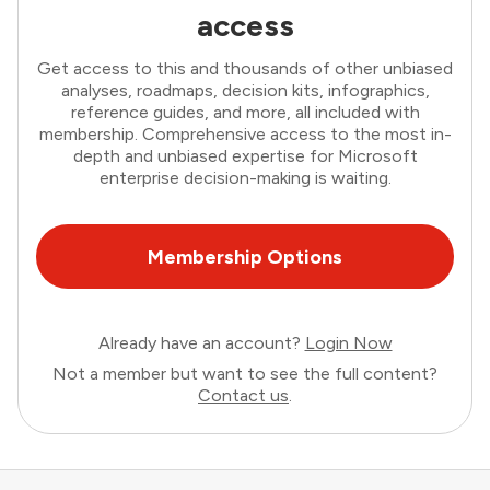
access
Get access to this and thousands of other unbiased
analyses, roadmaps, decision kits, infographics,
reference guides, and more, all included with
membership. Comprehensive access to the most in-
depth and unbiased expertise for Microsoft
enterprise decision-making is waiting.
Membership Options
Already have an account?
Login Now
Not a member but want to see the full content?
Contact us
.