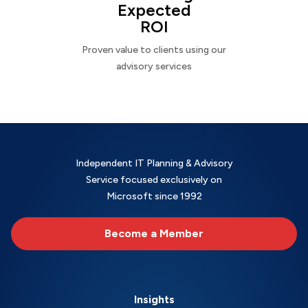
Expected
ROI
Proven value to clients using our
advisory services
Independent IT Planning & Advisory
Service focused exclusively on
Microsoft since 1992
Become a Member
Insights