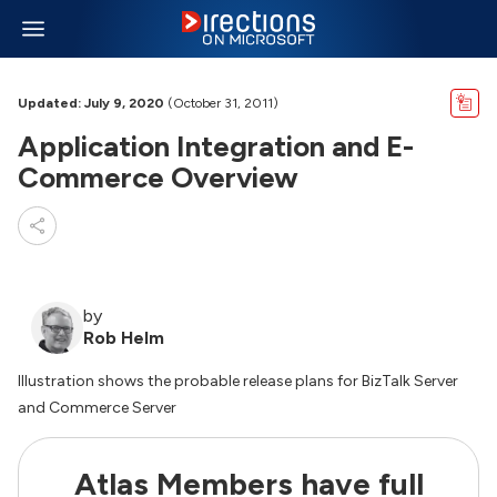
Updated: July 9, 2020
(October 31, 2011)
Application Integration and E-
Commerce Overview
by
Rob Helm
Illustration shows the probable release plans for BizTalk Server
and Commerce Server
Atlas Members have full