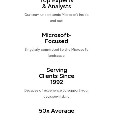
Top Experts
& Analysts
Our team understands Microsoft inside
and out
Microsoft-
Focused
Singularly committed to the Microsoft
landscape
Serving
Clients Since
1992
Decades of experience to support your
decision-making
50x Average