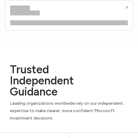
Trusted
Independent
Guidance
Leading organizations worldwide rely on our independent
expertise to make clearer, more confident Microsoft
investment decisions.