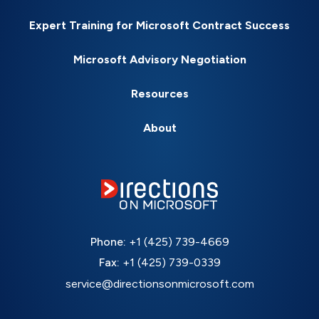
Expert Training for Microsoft Contract Success
Microsoft Advisory Negotiation
Resources
About
Phone:
+1 (425) 739-4669
Fax:
+1 (425) 739-0339
service@directionsonmicrosoft.com