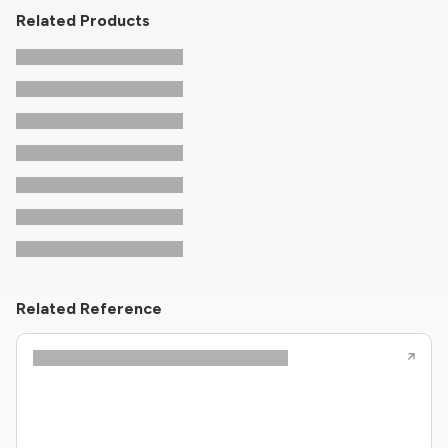
Related Products
Related Reference