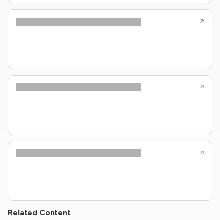
Related Content