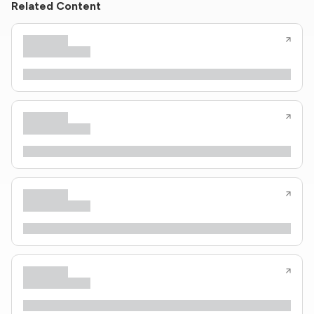
Related Content