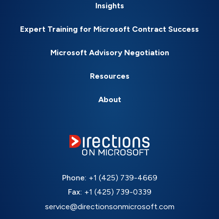
Insights
Expert Training for Microsoft Contract Success
Microsoft Advisory Negotiation
Resources
About
Phone:
+1 (425) 739-4669
Fax:
+1 (425) 739-0339
service@directionsonmicrosoft.com