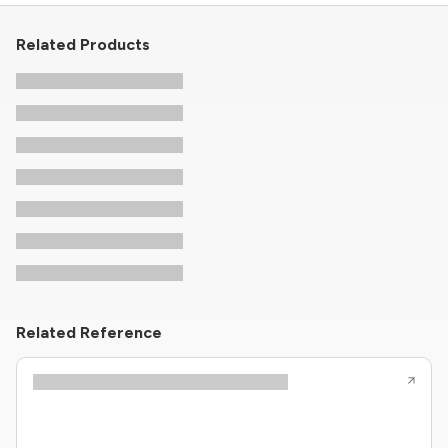
Related Products
Related Reference