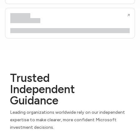
Trusted
Independent
Guidance
Leading organizations worldwide rely on our independent
expertise to make clearer, more confident Microsoft
investment decisions.