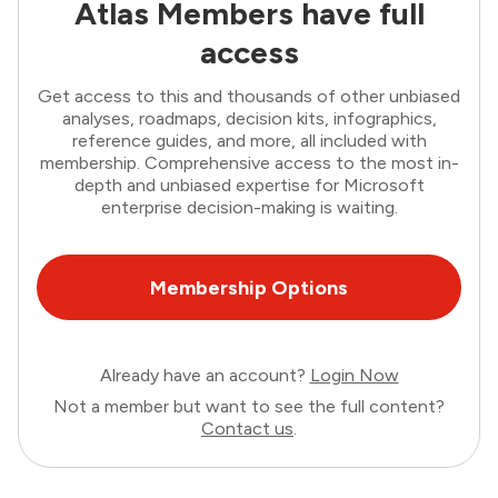
Atlas Members have full
access
Get access to this and thousands of other unbiased
analyses, roadmaps, decision kits, infographics,
reference guides, and more, all included with
membership. Comprehensive access to the most in-
depth and unbiased expertise for Microsoft
enterprise decision-making is waiting.
Membership Options
Already have an account?
Login Now
Not a member but want to see the full content?
Contact us
.