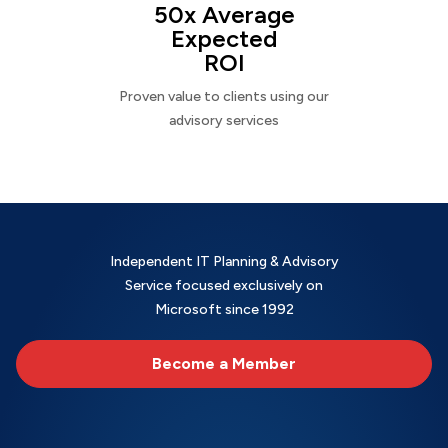
50x Average
Expected
ROI
Proven value to clients using our
advisory services
Independent IT Planning & Advisory
Service focused exclusively on
Microsoft since 1992
Become a Member