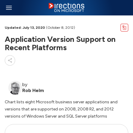
Updated: July 13, 2020
(October 8, 2012)
Application Version Support on
Recent Platforms
by
Rob Helm
Chart lists eight Microsoft business server applications and
versions that are supported on 2008, 2008 R2, and 2012
versions of Windows Server and SQL Server platforms