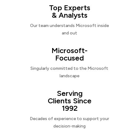
Top Experts
& Analysts
Our team understands Microsoft inside
and out
Microsoft-
Focused
Singularly committed to the Microsoft
landscape
Serving
Clients Since
1992
Decades of experience to support your
decision-making