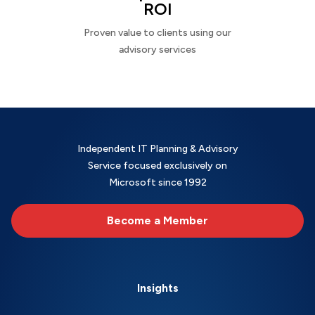
ROI
Proven value to clients using our
advisory services
Independent IT Planning & Advisory
Service focused exclusively on
Microsoft since 1992
Become a Member
Insights