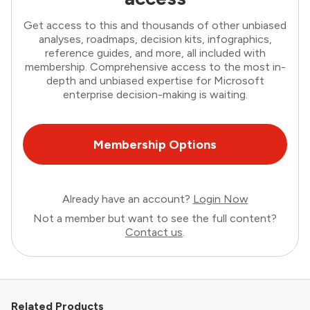
Get access to this and thousands of other unbiased
analyses, roadmaps, decision kits, infographics,
reference guides, and more, all included with
membership. Comprehensive access to the most in-
depth and unbiased expertise for Microsoft
enterprise decision-making is waiting.
Membership Options
Already have an account?
Login Now
Not a member but want to see the full content?
Contact us
.
Related Products