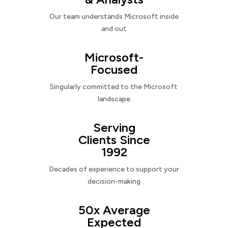
Our team understands Microsoft inside
and out
Microsoft-
Focused
Singularly committed to the Microsoft
landscape
Serving
Clients Since
1992
Decades of experience to support your
decision-making
50x Average
Expected