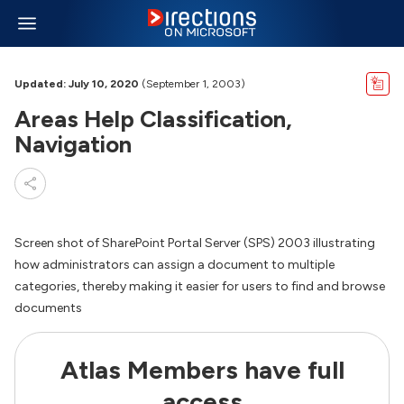
Updated: July 10, 2020
(September 1, 2003)
Areas Help Classification,
Navigation
Screen shot of SharePoint Portal Server (SPS) 2003 illustrating
how administrators can assign a document to multiple
categories, thereby making it easier for users to find and browse
documents
Atlas Members have full
access