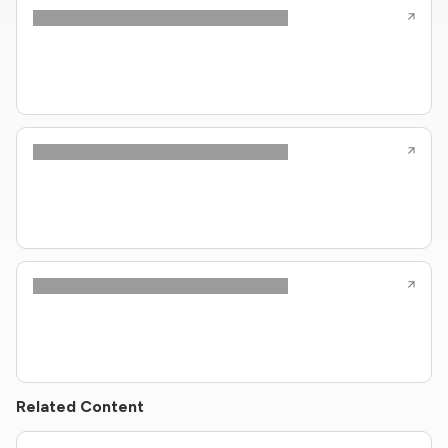
Related Content