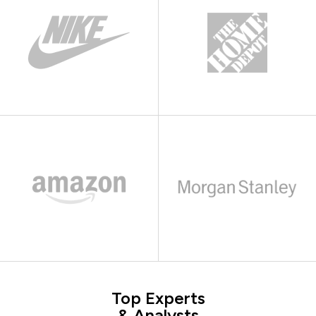
Top Experts
& Analysts