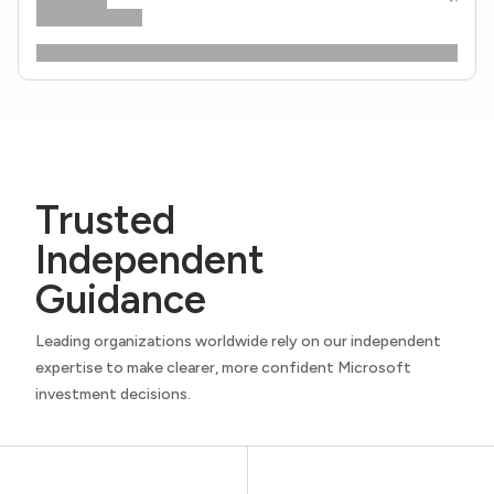
Trusted
Independent
Guidance
Leading organizations worldwide rely on our independent
expertise to make clearer, more confident Microsoft
investment decisions.