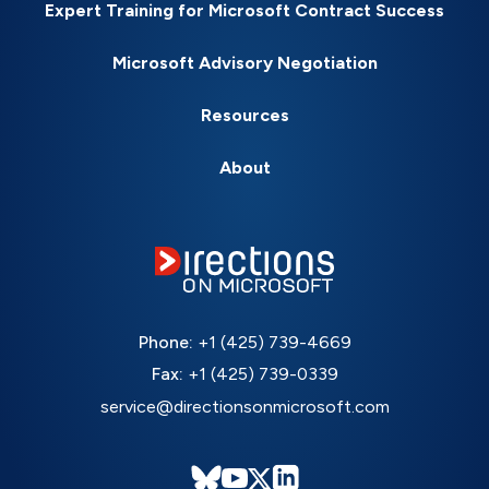
Expert Training for Microsoft Contract Success
Microsoft Advisory Negotiation
Resources
About
Phone:
+1 (425) 739-4669
Fax:
+1 (425) 739-0339
service@directionsonmicrosoft.com