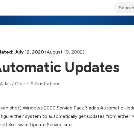
ary Jo Foley’s Blog
CIO Blog
Lane’s Lens
About Us
ated: July 12, 2020
(August 19, 2002)
utomatic Updates
Atlas
/
Charts & Illustrations
reen shot) Windows 2000 Service Pack 3 adds Automatic Updat
figure their system to automatically get updates from either 
se) Software Update Service site