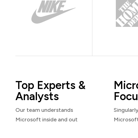
Top Experts &
Micr
Analysts
Focu
Our team understands
Singularl
Microsoft inside and out
Microsof