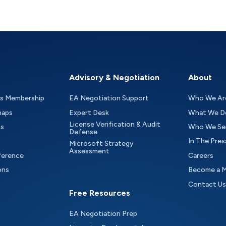
Advisory & Negotiation
About
as Membership
EA Negotiation Support
Who We Ar
maps
Expert Desk
What We D
License Verification & Audit
ts
Who We Se
Defense
In The Pres
Microsoft Strategy
Assessment
ference
Careers
ons
Become a 
Contact Us
Free Resources
EA Negotiation Prep