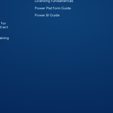
Licensing Fundamentals
Power Platform Guide
Power BI Guide
 for
tract
aining