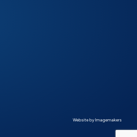
Website by Imagemakers