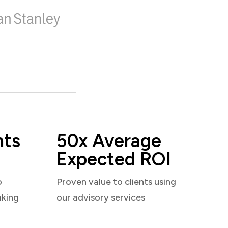
nts
50x Average
Expected ROI
o
Proven value to clients using
aking
our advisory services