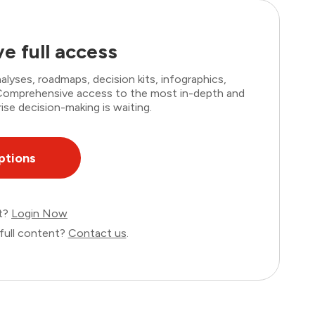
e full access
lyses, roadmaps, decision kits, infographics,
. Comprehensive access to the most in-depth and
ise decision-making is waiting.
ptions
nt?
Login Now
full content?
Contact us
.