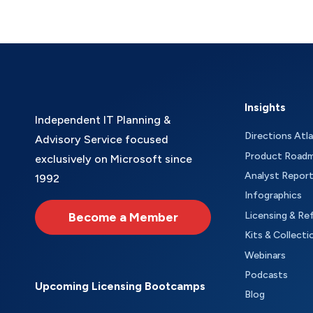
Insights
Independent IT Planning &
Directions Atl
Advisory Service focused
Product Road
exclusively on Microsoft since
Analyst Repor
1992
Infographics
Become a Member
Licensing & Re
Kits & Collecti
Webinars
Podcasts
Upcoming Licensing Bootcamps
Blog