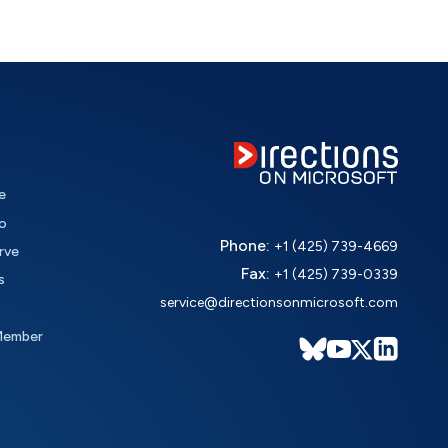
e
o
Phone:
+1 (425) 739-4669
rve
Fax:
+1 (425) 739-0339
s
service@directionsonmicrosoft.com
Member