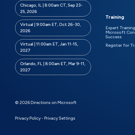
Chicago, IL | 8:00am CT, Sep 23-
25, 2026
Training
Virtual | 9:00am ET, Oct 26-30,
Expert Training
2026
Microsoft Con
Success
Virtual | 11:00am ET, Jan 11-15,
Register for Tr
2027
Orlando, FL | 8:00am ET, Mar 9-11,
2027
© 2026 Directions on Microsoft
Privacy Policy
-
Privacy Settings