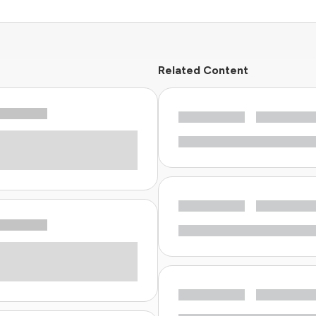
Related Content