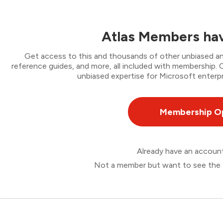
Atlas Members hav
Get access to this and thousands of other unbiased ana
reference guides, and more, all included with membership
unbiased expertise for Microsoft enterpr
Membership O
Already have an accou
Not a member but want to see the 