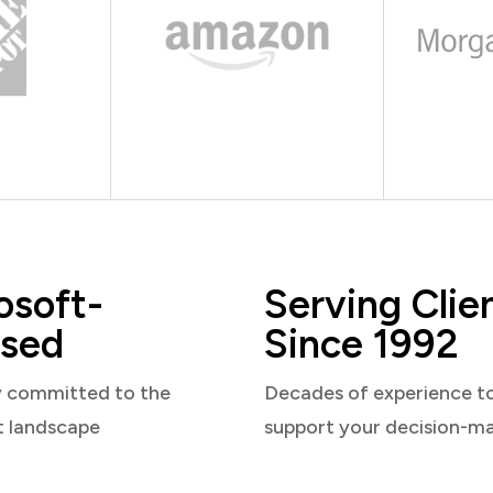
osoft-
Serving Clie
sed
Since 1992
y committed to the
Decades of experience t
t landscape
support your decision-m