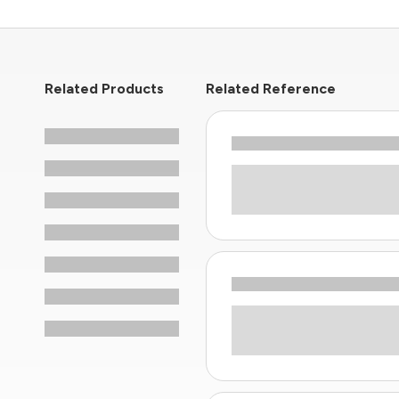
Related Products
Related Reference