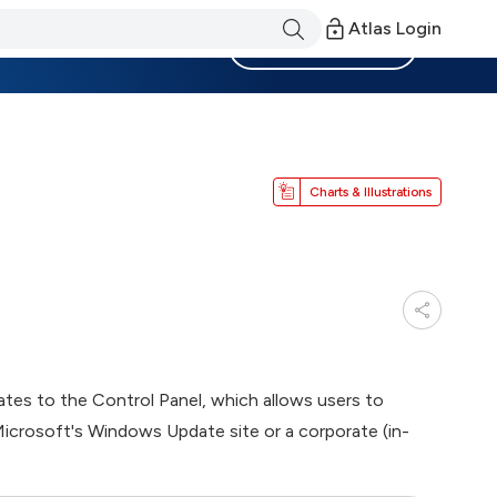
Atlas Login
Become a Member
Charts & Illustrations
es to the Control Panel, which allows users to
Microsoft's Windows Update site or a corporate (in-