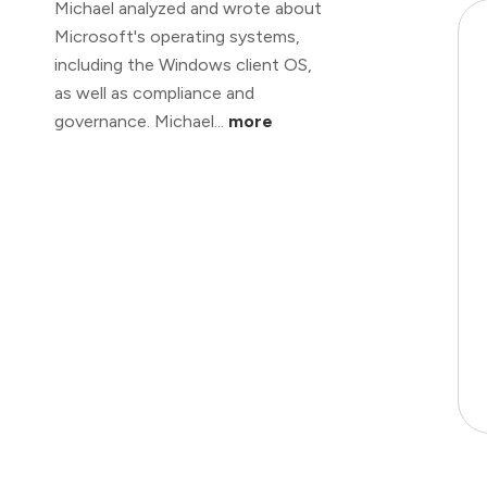
Michael analyzed and wrote about
Microsoft's operating systems,
including the Windows client OS,
as well as compliance and
governance. Michael...
more