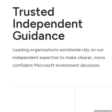
Trusted
Independent
Guidance
Leading organizations worldwide rely on our
independent expertise to make clearer, more
confident Microsoft investment decisions.