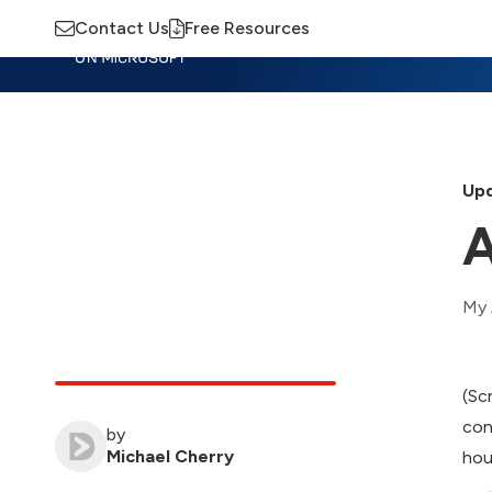
Contact Us
Free Resources
Insights
Training
Advisory
M
Upd
A
My 
(Sc
con
by
Michael Cherry
hou