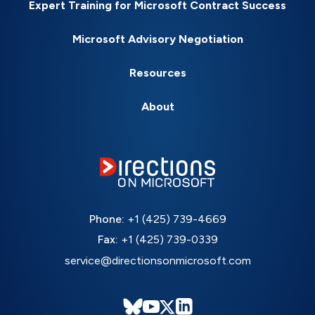
Expert Training for Microsoft Contract Success
Microsoft Advisory Negotiation
Resources
About
Phone:
+1 (425) 739-4669
Fax:
+1 (425) 739-0339
service@directionsonmicrosoft.com