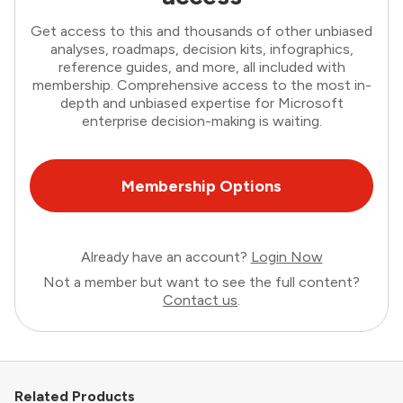
Get access to this and thousands of other unbiased
analyses, roadmaps, decision kits, infographics,
reference guides, and more, all included with
membership. Comprehensive access to the most in-
depth and unbiased expertise for Microsoft
enterprise decision-making is waiting.
Membership Options
Already have an account?
Login Now
Not a member but want to see the full content?
Contact us
.
Related Products