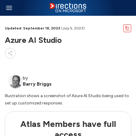
Updated: September 18, 2023
(July 5, 2023)
Azure AI Studio
by
Barry Briggs
Illustration shows a screenshot of Azure AI Studio being used to
set up customized responses.
Atlas Members have full
access