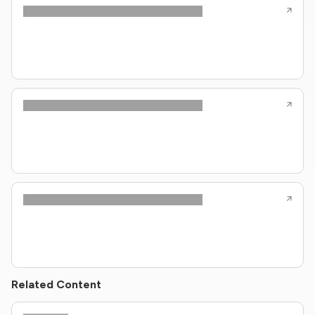
Related Content