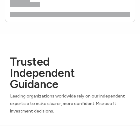
Trusted
Independent
Guidance
Leading organizations worldwide rely on our independent
expertise to make clearer, more confident Microsoft
investment decisions.