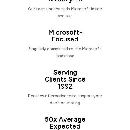
Our team understands Microsoft inside
and out
Microsoft-
Focused
Singularly committed to the Microsoft
landscape
Serving
Clients Since
1992
Decades of experience to support your
decision-making
50x Average
Expected