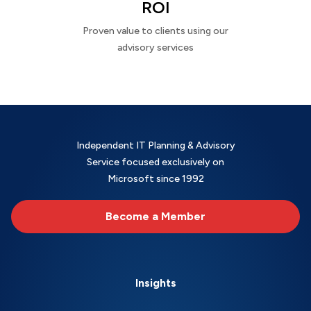
ROI
Proven value to clients using our
advisory services
Independent IT Planning & Advisory
Service focused exclusively on
Microsoft since 1992
Become a Member
Insights