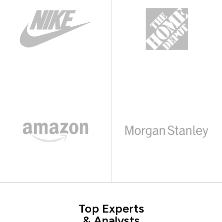
Top Experts
& Analysts