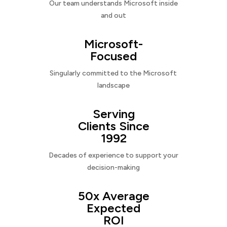
Our team understands Microsoft inside
and out
Microsoft-
Focused
Singularly committed to the Microsoft
landscape
Serving
Clients Since
1992
Decades of experience to support your
decision-making
50x Average
Expected
ROI