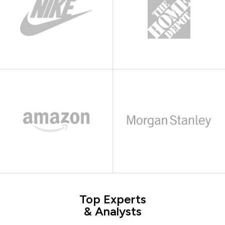
Top Experts
& Analysts