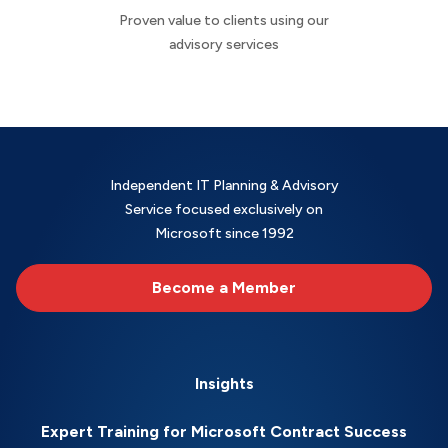
Proven value to clients using our
advisory services
Independent IT Planning & Advisory
Service focused exclusively on
Microsoft since 1992
Become a Member
Insights
Expert Training for Microsoft Contract Success