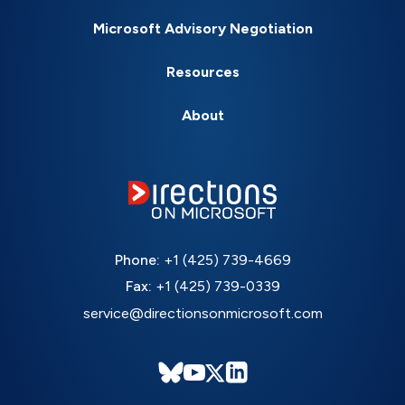
Microsoft Advisory Negotiation
Resources
About
Phone:
+1 (425) 739-4669
Fax:
+1 (425) 739-0339
service@directionsonmicrosoft.com