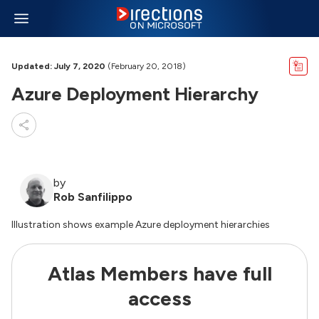
Updated: July 7, 2020
(February 20, 2018)
Azure Deployment Hierarchy
by
Rob Sanfilippo
Illustration shows example Azure deployment hierarchies
Atlas Members have full
access