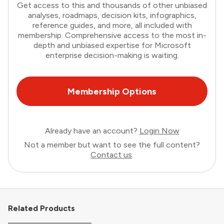
Get access to this and thousands of other unbiased
analyses, roadmaps, decision kits, infographics,
reference guides, and more, all included with
membership. Comprehensive access to the most in-
depth and unbiased expertise for Microsoft
enterprise decision-making is waiting.
Membership Options
Already have an account?
Login Now
Not a member but want to see the full content?
Contact us
.
Related Products