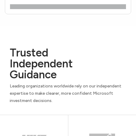
Trusted
Independent
Guidance
Leading organizations worldwide rely on our independent
expertise to make clearer, more confident Microsoft
investment decisions.