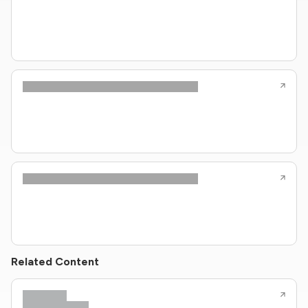
Related Content