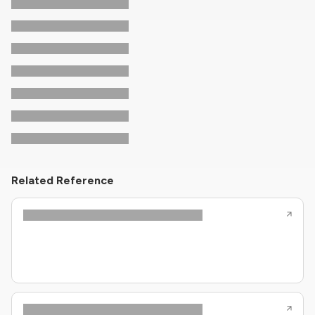
Related Reference