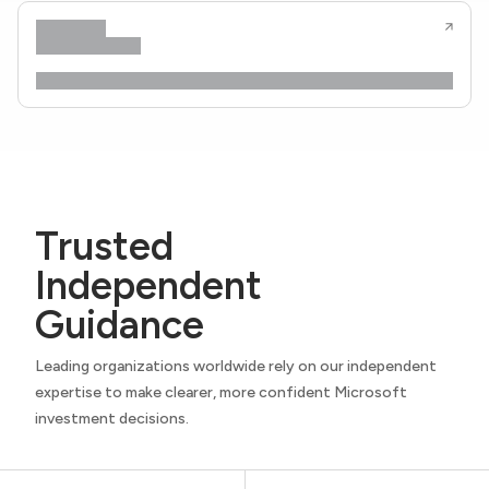
Trusted
Independent
Guidance
Leading organizations worldwide rely on our independent
expertise to make clearer, more confident Microsoft
investment decisions.