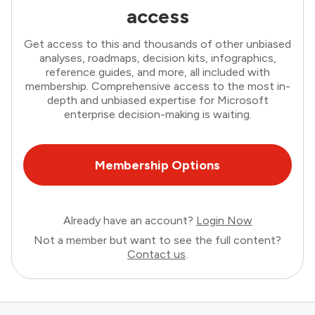
access
Get access to this and thousands of other unbiased
analyses, roadmaps, decision kits, infographics,
reference guides, and more, all included with
membership. Comprehensive access to the most in-
depth and unbiased expertise for Microsoft
enterprise decision-making is waiting.
Membership Options
Already have an account?
Login Now
Not a member but want to see the full content?
Contact us
.