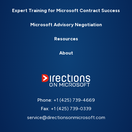
Expert Training for Microsoft Contract Success
Microsoft Advisory Negotiation
Resources
About
Phone:
+1 (425) 739-4669
Fax:
+1 (425) 739-0339
service@directionsonmicrosoft.com