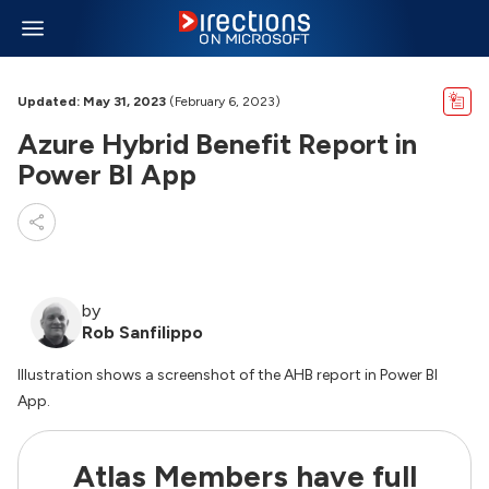
Updated: May 31, 2023
(February 6, 2023)
Azure Hybrid Benefit Report in
Power BI App
by
Rob Sanfilippo
Illustration shows a screenshot of the AHB report in Power BI
App.
Atlas Members have full