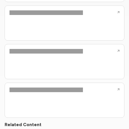
Related Content