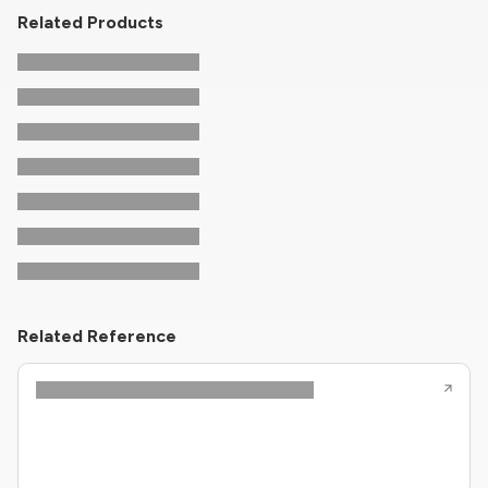
Related Products
Related Reference