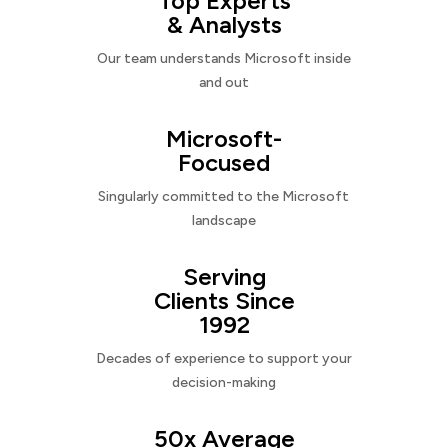
Top Experts
& Analysts
Our team understands Microsoft inside
and out
Microsoft-
Focused
Singularly committed to the Microsoft
landscape
Serving
Clients Since
1992
Decades of experience to support your
decision-making
50x Average