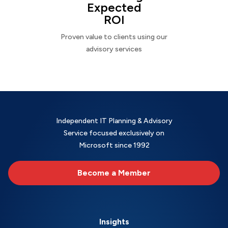
Expected
ROI
Proven value to clients using our
advisory services
Independent IT Planning & Advisory
Service focused exclusively on
Microsoft since 1992
Become a Member
Insights