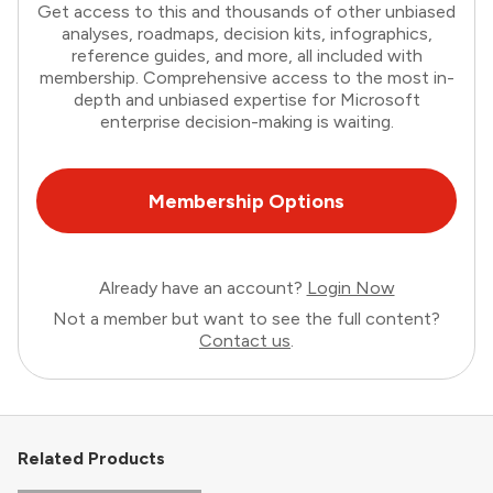
Get access to this and thousands of other unbiased
analyses, roadmaps, decision kits, infographics,
reference guides, and more, all included with
membership. Comprehensive access to the most in-
depth and unbiased expertise for Microsoft
enterprise decision-making is waiting.
Membership Options
Already have an account?
Login Now
Not a member but want to see the full content?
Contact us
.
Related Products