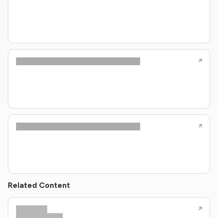
Related Content