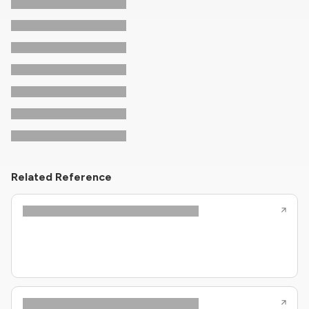
Related Reference