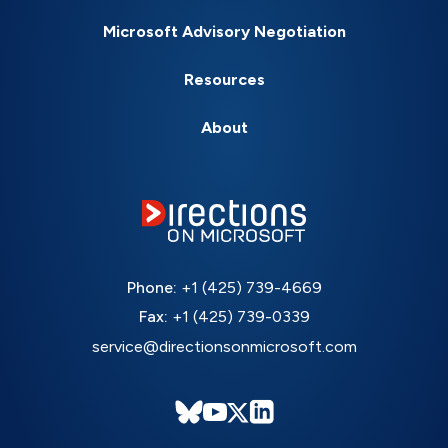
Microsoft Advisory Negotiation
Resources
About
Phone:
+1 (425) 739-4669
Fax:
+1 (425) 739-0339
service@directionsonmicrosoft.com