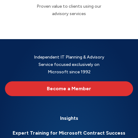
Proven value to clients using our
advisory services
Independent IT Planning & Advisory
Service focused exclusively on
Microsoft since 1992
Become a Member
Insights
Expert Training for Microsoft Contract Success