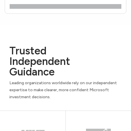
Trusted
Independent
Guidance
Leading organizations worldwide rely on our independent
expertise to make clearer, more confident Microsoft
investment decisions.