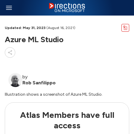
Updated: May 31, 2023
(August 16, 2021)
Azure ML Studio
by
Rob Sanfilippo
Illustration shows a screenshot of Azure ML Studio.
Atlas Members have full
access