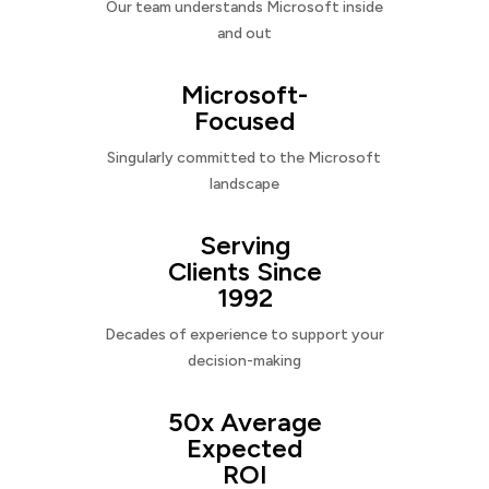
Our team understands Microsoft inside
and out
Microsoft-
Focused
Singularly committed to the Microsoft
landscape
Serving
Clients Since
1992
Decades of experience to support your
decision-making
50x Average
Expected
ROI