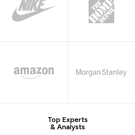
Top Experts
& Analysts