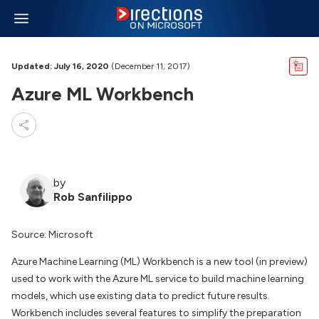
Updated: July 16, 2020
(December 11, 2017)
Azure ML Workbench
by
Rob Sanfilippo
Source: Microsoft
Azure Machine Learning (ML) Workbench is a new tool (in preview)
used to work with the Azure ML service to build machine learning
models, which use existing data to predict future results.
Workbench includes several features to simplify the preparation