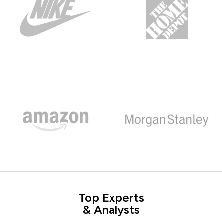
Top Experts
& Analysts