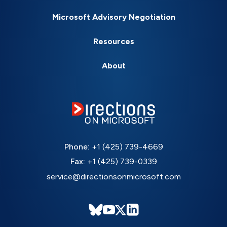
Microsoft Advisory Negotiation
Resources
About
Phone:
+1 (425) 739-4669
Fax:
+1 (425) 739-0339
service@directionsonmicrosoft.com