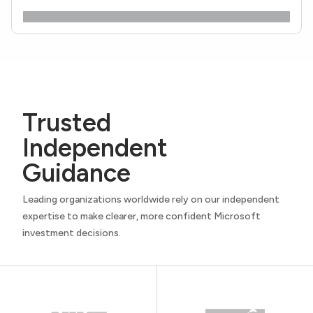
Trusted
Independent
Guidance
Leading organizations worldwide rely on our independent
expertise to make clearer, more confident Microsoft
investment decisions.