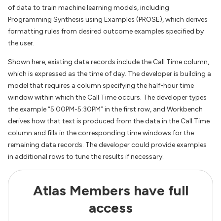
of data to train machine learning models, including
Programming Synthesis using Examples (PROSE), which derives
formatting rules from desired outcome examples specified by
the user.
Shown here, existing data records include the Call Time column,
which is expressed as the time of day. The developer is building a
model that requires a column specifying the half-hour time
window within which the Call Time occurs. The developer types
the example “5:00PM-5:30PM” in the first row, and Workbench
derives how that text is produced from the data in the Call Time
column and fills in the corresponding time windows for the
remaining data records. The developer could provide examples
in additional rows to tune the results if necessary.
Atlas Members have full
access