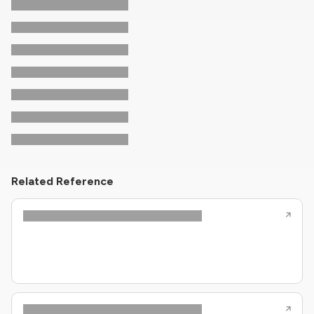
Related Reference