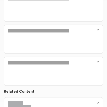
Related Content