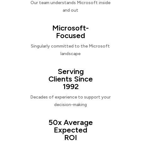
Our team understands Microsoft inside
and out
Microsoft-
Focused
Singularly committed to the Microsoft
landscape
Serving
Clients Since
1992
Decades of experience to support your
decision-making
50x Average
Expected
ROI