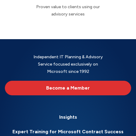
Proven value to clients using our
advisory services
Independent IT Planning & Advisory
Service focused exclusively on
Microsoft since 1992
Become a Member
Insights
Expert Training for Microsoft Contract Success