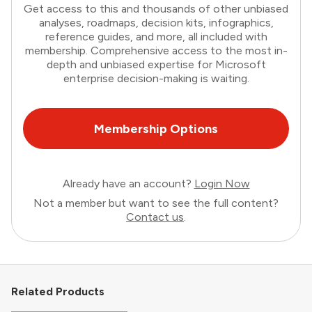
Get access to this and thousands of other unbiased
analyses, roadmaps, decision kits, infographics,
reference guides, and more, all included with
membership. Comprehensive access to the most in-
depth and unbiased expertise for Microsoft
enterprise decision-making is waiting.
Membership Options
Already have an account?
Login Now
Not a member but want to see the full content?
Contact us
.
Related Products