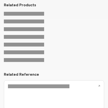
Related Products
Related Reference