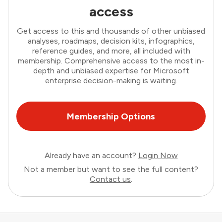
access
Get access to this and thousands of other unbiased
analyses, roadmaps, decision kits, infographics,
reference guides, and more, all included with
membership. Comprehensive access to the most in-
depth and unbiased expertise for Microsoft
enterprise decision-making is waiting.
Membership Options
Already have an account?
Login Now
Not a member but want to see the full content?
Contact us
.