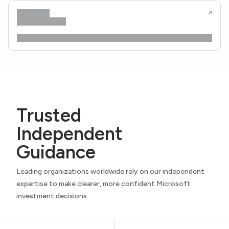
Trusted
Independent
Guidance
Leading organizations worldwide rely on our independent
expertise to make clearer, more confident Microsoft
investment decisions.