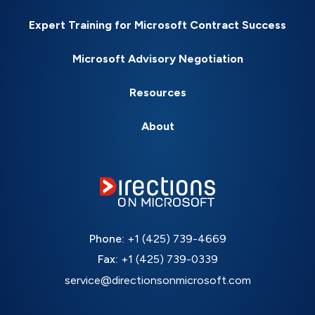
Expert Training for Microsoft Contract Success
Microsoft Advisory Negotiation
Resources
About
Phone:
+1 (425) 739-4669
Fax:
+1 (425) 739-0339
service@directionsonmicrosoft.com