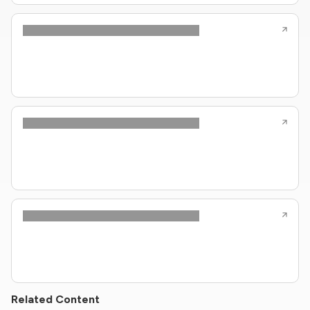
Related Content