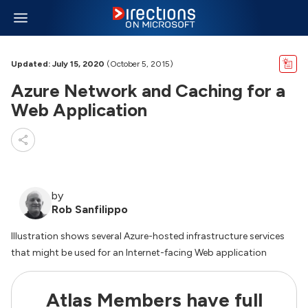
Updated: July 15, 2020
(October 5, 2015)
Azure Network and Caching for a
Web Application
by
Rob Sanfilippo
Illustration shows several Azure-hosted infrastructure services
that might be used for an Internet-facing Web application
Atlas Members have full