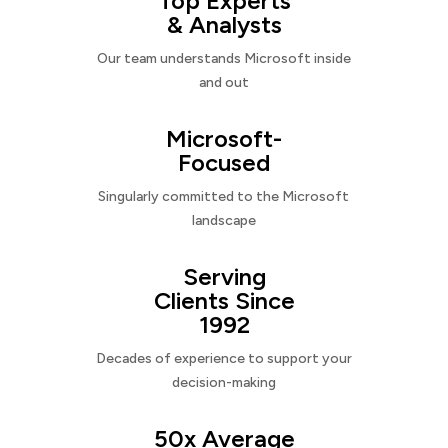
Top Experts
& Analysts
Our team understands Microsoft inside
and out
Microsoft-
Focused
Singularly committed to the Microsoft
landscape
Serving
Clients Since
1992
Decades of experience to support your
decision-making
50x Average