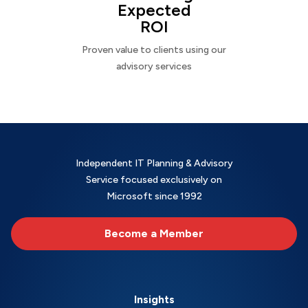
Expected
ROI
Proven value to clients using our
advisory services
Independent IT Planning & Advisory
Service focused exclusively on
Microsoft since 1992
Become a Member
Insights