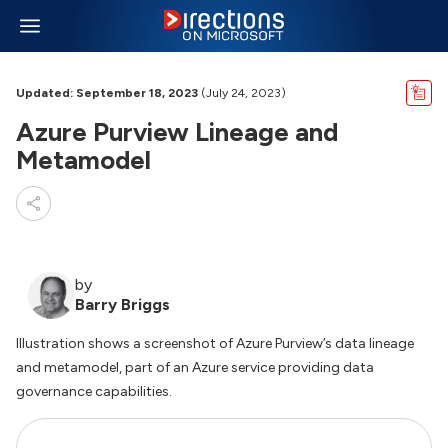
Updated: September 18, 2023
(July 24, 2023)
Azure Purview Lineage and
Metamodel
by
Barry Briggs
Illustration shows a screenshot of Azure Purview’s data lineage
and metamodel, part of an Azure service providing data
governance capabilities.