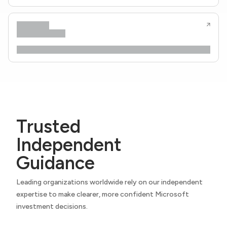
Trusted
Independent
Guidance
Leading organizations worldwide rely on our independent
expertise to make clearer, more confident Microsoft
investment decisions.