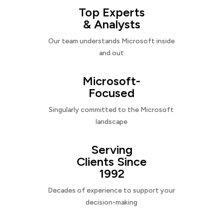
Top Experts
& Analysts
Our team understands Microsoft inside
and out
Microsoft-
Focused
Singularly committed to the Microsoft
landscape
Serving
Clients Since
1992
Decades of experience to support your
decision-making