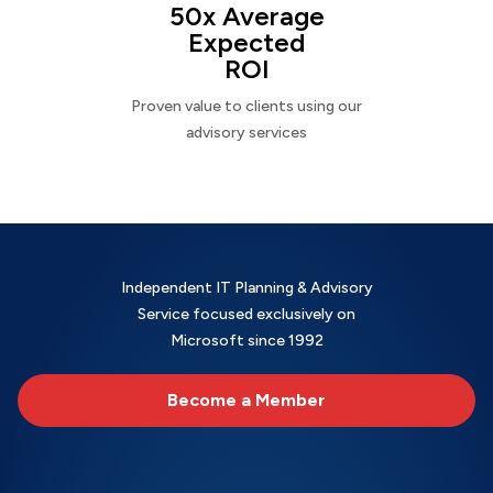
50x Average
Expected
ROI
Proven value to clients using our
advisory services
Independent IT Planning & Advisory
Service focused exclusively on
Microsoft since 1992
Become a Member