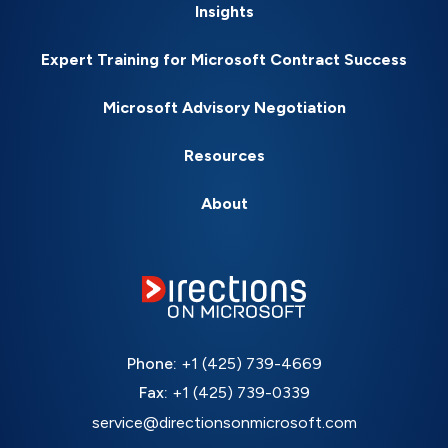
Insights
Expert Training for Microsoft Contract Success
Microsoft Advisory Negotiation
Resources
About
Phone:
+1 (425) 739-4669
Fax:
+1 (425) 739-0339
service@directionsonmicrosoft.com