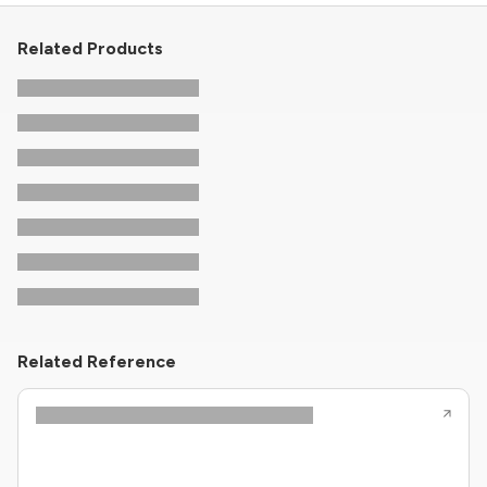
Related Products
Related Reference