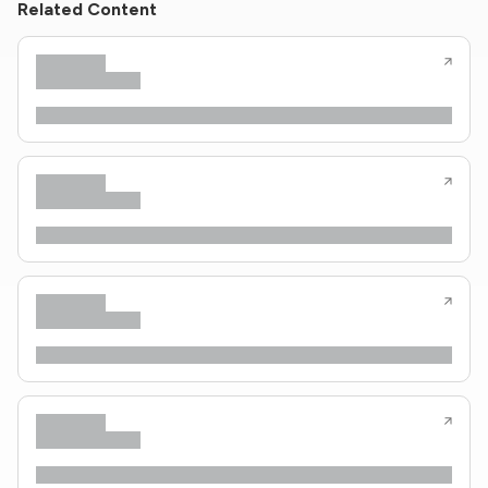
Related Content