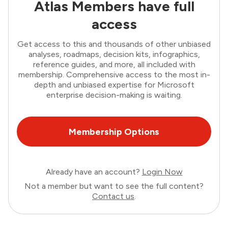
Atlas Members have full
access
Get access to this and thousands of other unbiased
analyses, roadmaps, decision kits, infographics,
reference guides, and more, all included with
membership. Comprehensive access to the most in-
depth and unbiased expertise for Microsoft
enterprise decision-making is waiting.
Membership Options
Already have an account?
Login Now
Not a member but want to see the full content?
Contact us
.