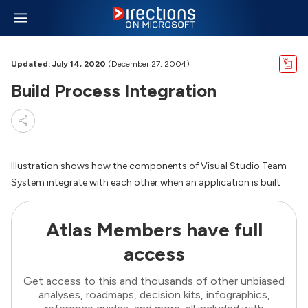
Updated: July 14, 2020
(December 27, 2004)
Build Process Integration
Illustration shows how the components of Visual Studio Team
System integrate with each other when an application is built
Atlas Members have full
access
Get access to this and thousands of other unbiased
analyses, roadmaps, decision kits, infographics,