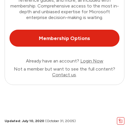
reference guides, and more, all included with
membership. Comprehensive access to the most in-
depth and unbiased expertise for Microsoft
enterprise decision-making is waiting.
Membership Options
Already have an account?
Login Now
Not a member but want to see the full content?
Contact us
.
Updated: July 10, 2020
(October 31, 2005)