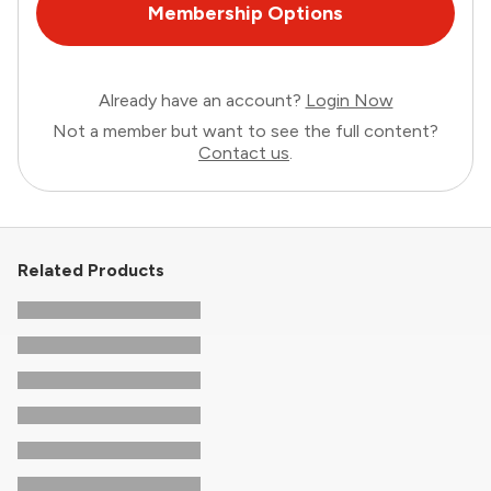
Membership Options
Already have an account?
Login Now
Not a member but want to see the full content?
Contact us
.
Related Products