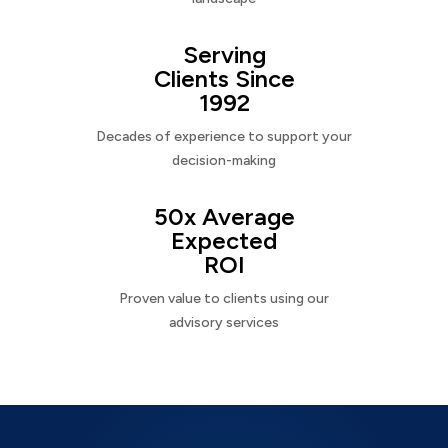
Serving
Clients Since
1992
Decades of experience to support your
decision-making
50x Average
Expected
ROI
Proven value to clients using our
advisory services