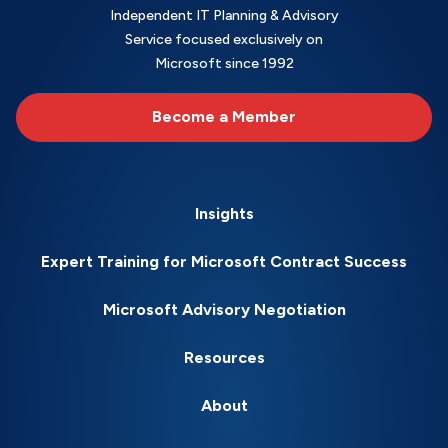
Independent IT Planning & Advisory
Service focused exclusively on
Microsoft since 1992
Become a Member
Insights
Expert Training for Microsoft Contract Success
Microsoft Advisory Negotiation
Resources
About