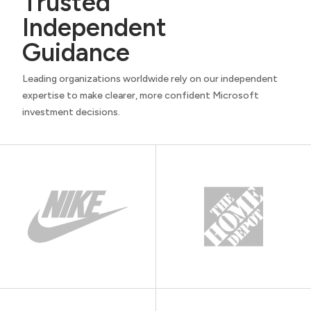
Trusted
Independent
Guidance
Leading organizations worldwide rely on our independent
expertise to make clearer, more confident Microsoft
investment decisions.