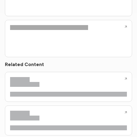
Related Content