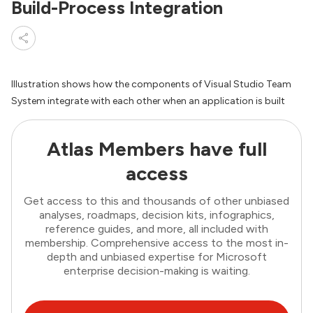
Build-Process Integration
Illustration shows how the components of Visual Studio Team
System integrate with each other when an application is built
Atlas Members have full
access
Get access to this and thousands of other unbiased
analyses, roadmaps, decision kits, infographics,
reference guides, and more, all included with
membership. Comprehensive access to the most in-
depth and unbiased expertise for Microsoft
enterprise decision-making is waiting.