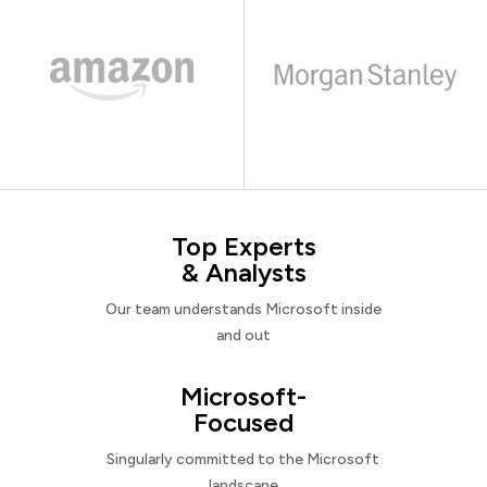
Top Experts
& Analysts
Our team understands Microsoft inside
and out
Microsoft-
Focused
Singularly committed to the Microsoft
landscape