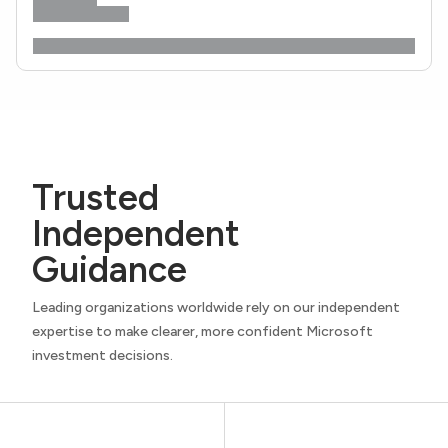
Trusted
Independent
Guidance
Leading organizations worldwide rely on our independent
expertise to make clearer, more confident Microsoft
investment decisions.