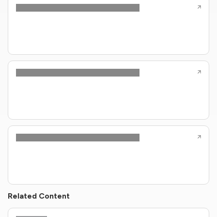
Related Content