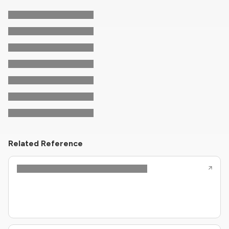
Related Reference