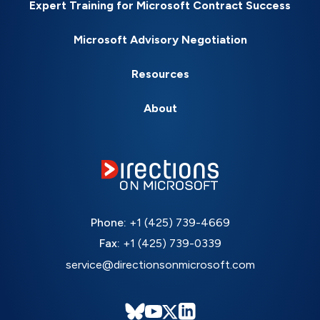
Expert Training for Microsoft Contract Success
Microsoft Advisory Negotiation
Resources
About
Phone:
+1 (425) 739-4669
Fax:
+1 (425) 739-0339
service@directionsonmicrosoft.com