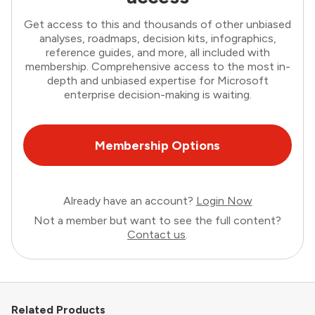
Get access to this and thousands of other unbiased
analyses, roadmaps, decision kits, infographics,
reference guides, and more, all included with
membership. Comprehensive access to the most in-
depth and unbiased expertise for Microsoft
enterprise decision-making is waiting.
Membership Options
Already have an account?
Login Now
Not a member but want to see the full content?
Contact us
.
Related Products