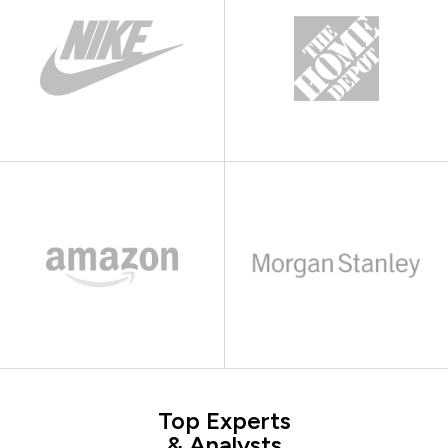
Top Experts
& Analysts