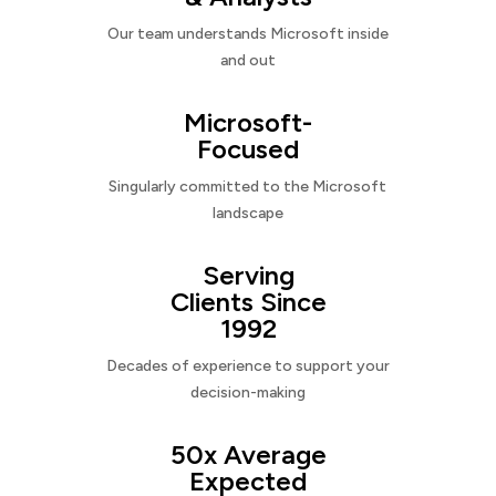
Our team understands Microsoft inside
and out
Microsoft-
Focused
Singularly committed to the Microsoft
landscape
Serving
Clients Since
1992
Decades of experience to support your
decision-making
50x Average
Expected