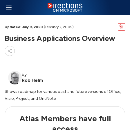
Updated: July 9, 2020
(February 7, 2005)
Business Applications Overview
by
Rob Helm
Shows roadmap for various past and future versions of Office,
Visio, Project, and OneNote
Atlas Members have full
access