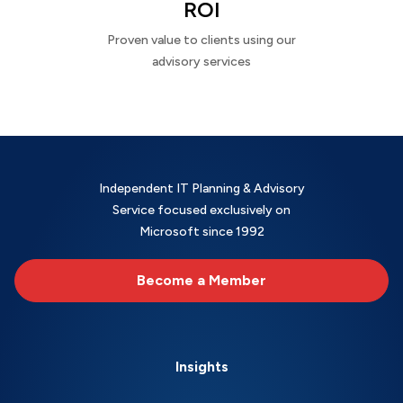
ROI
Proven value to clients using our
advisory services
Independent IT Planning & Advisory
Service focused exclusively on
Microsoft since 1992
Become a Member
Insights