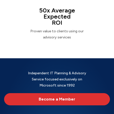
50x Average
Expected
ROI
Proven value to clients using our
advisory services
Independent IT Planning & Advisory
Service focused exclusively on
Microsoft since 1992
Become a Member