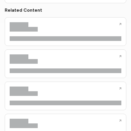
Related Content