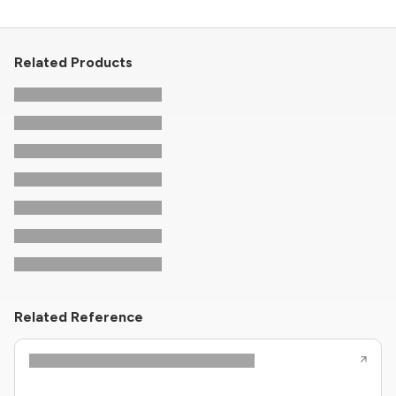
Related Products
Related Reference