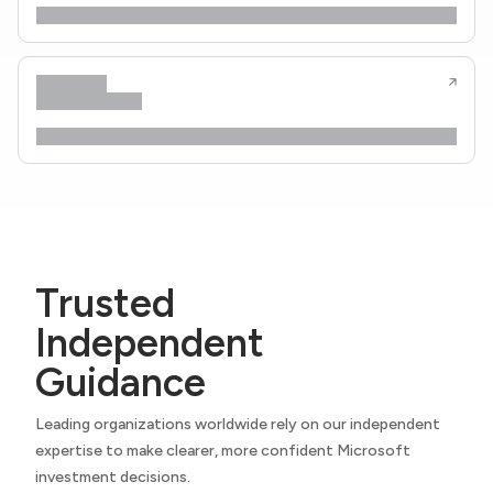
Trusted
Independent
Guidance
Leading organizations worldwide rely on our independent
expertise to make clearer, more confident Microsoft
investment decisions.