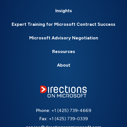
Insights
Expert Training for Microsoft Contract Success
Microsoft Advisory Negotiation
Resources
About
Phone:
+1 (425) 739-4669
Fax:
+1 (425) 739-0339