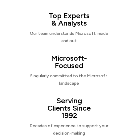
Top Experts
& Analysts
Our team understands Microsoft inside
and out
Microsoft-
Focused
Singularly committed to the Microsoft
landscape
Serving
Clients Since
1992
Decades of experience to support your
decision-making