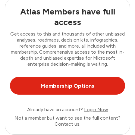
Atlas Members have full
access
Get access to this and thousands of other unbiased
analyses, roadmaps, decision kits, infographics,
reference guides, and more, all included with
membership. Comprehensive access to the most in-
depth and unbiased expertise for Microsoft
enterprise decision-making is waiting.
Membership Options
Already have an account?
Login Now
Not a member but want to see the full content?
Contact us
.