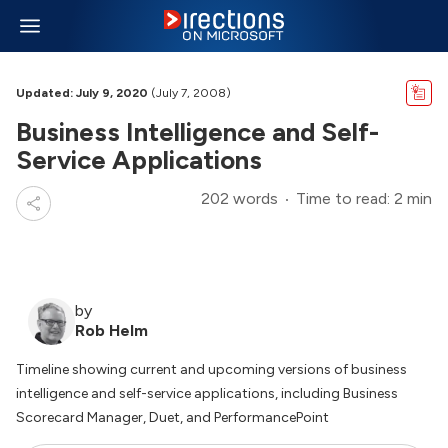
Updated: July 9, 2020
(July 7, 2008)
Business Intelligence and Self-
Service Applications
202 words
Time to read: 2 min
by
Rob Helm
Timeline showing current and upcoming versions of business
intelligence and self-service applications, including Business
Scorecard Manager, Duet, and PerformancePoint