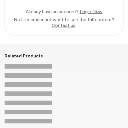
Already have an account?
Login Now
Not a member but want to see the full content?
Contact us
.
Related Products