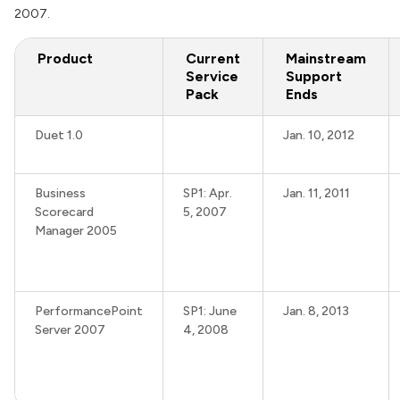
2007.
Product
Current
Mainstream
Service
Support
Pack
Ends
Duet 1.0
Jan. 10, 2012
Business
SP1: Apr.
Jan. 11, 2011
Scorecard
5, 2007
Manager 2005
PerformancePoint
SP1: June
Jan. 8, 2013
Server 2007
4, 2008