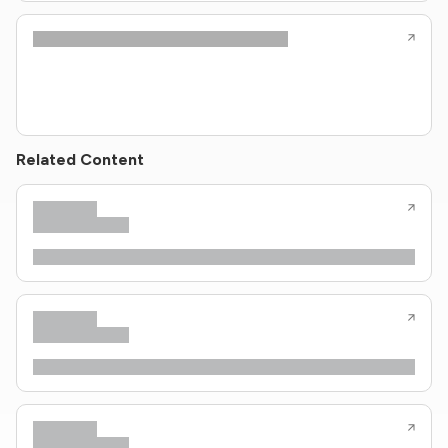
Related Content