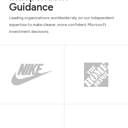
Guidance
Leading organizations worldwide rely on our independent
expertise to make clearer, more confident Microsoft
investment decisions.