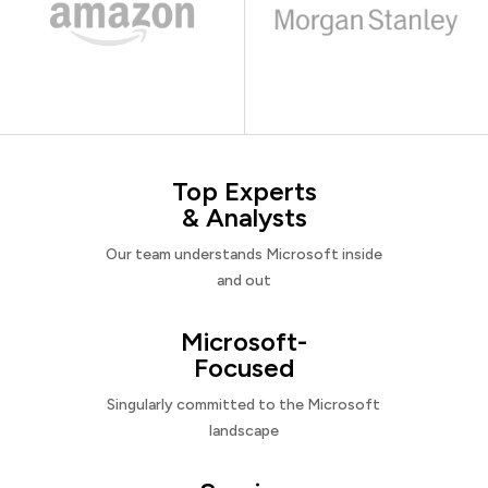
Top Experts
& Analysts
Our team understands Microsoft inside
and out
Microsoft-
Focused
Singularly committed to the Microsoft
landscape