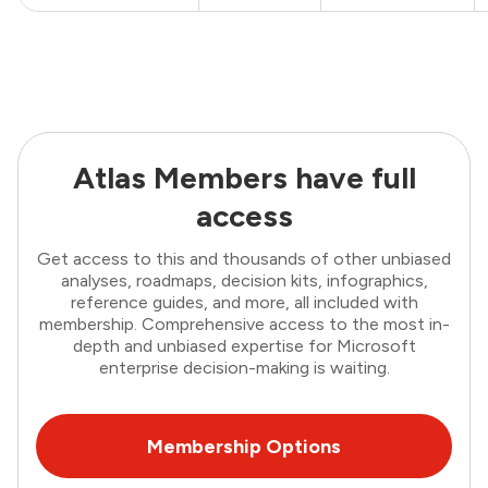
Atlas Members have full
access
Get access to this and thousands of other unbiased
analyses, roadmaps, decision kits, infographics,
reference guides, and more, all included with
membership. Comprehensive access to the most in-
depth and unbiased expertise for Microsoft
enterprise decision-making is waiting.
Membership Options