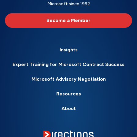
Microsoft since 1992
Become a Member
Insights
Expert Training for Microsoft Contract Success
Microsoft Advisory Negotiation
Resources
About