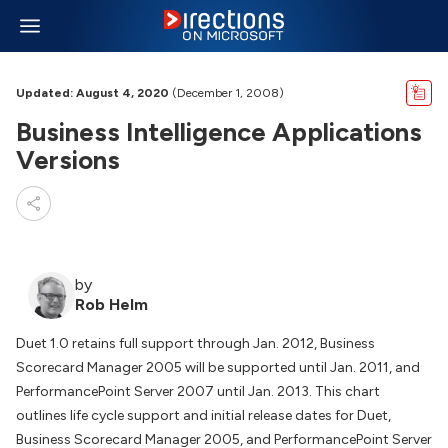
Updated: August 4, 2020
(December 1, 2008)
Business Intelligence Applications
Versions
by
Rob Helm
Duet 1.0 retains full support through Jan. 2012, Business
Scorecard Manager 2005 will be supported until Jan. 2011, and
PerformancePoint Server 2007 until Jan. 2013. This chart
outlines life cycle support and initial release dates for Duet,
Business Scorecard Manager 2005, and PerformancePoint Server