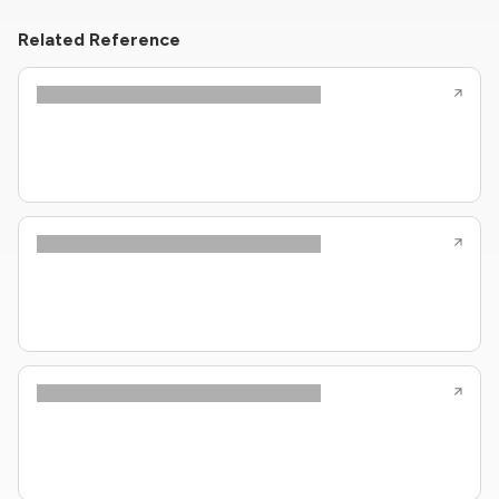
Related Reference