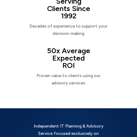
Serving
Clients Since
1992
Decades of experience to support your
decision-making
50x Average
Expected
ROI
Proven value to clients using our
advisory services
Independent IT Planning & Advisory
Service focused exclusively on