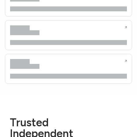
Trusted
Independent