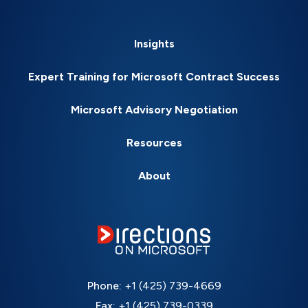
Insights
Expert Training for Microsoft Contract Success
Microsoft Advisory Negotiation
Resources
About
Phone:
+1 (425) 739-4669
Fax:
+1 (425) 739-0339