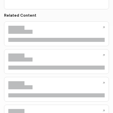
Related Content