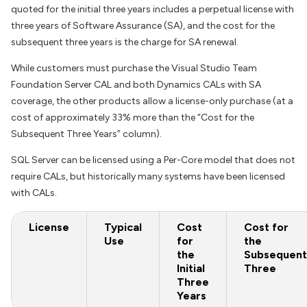
quoted for the initial three years includes a perpetual license with
three years of Software Assurance (SA), and the cost for the
subsequent three years is the charge for SA renewal.
While customers must purchase the Visual Studio Team
Foundation Server CAL and both Dynamics CALs with SA
coverage, the other products allow a license-only purchase (at a
cost of approximately 33% more than the “Cost for the
Subsequent Three Years” column).
SQL Server can be licensed using a Per-Core model that does not
require CALs, but historically many systems have been licensed
with CALs.
License
Typical
Cost
Cost for
Use
for
the
the
Subsequent
Initial
Three
Three
Years