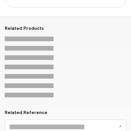
Related Products
Related Reference