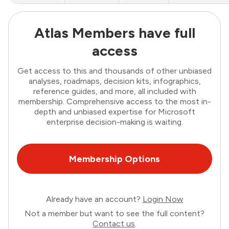
Atlas Members have full
access
Get access to this and thousands of other unbiased
analyses, roadmaps, decision kits, infographics,
reference guides, and more, all included with
membership. Comprehensive access to the most in-
depth and unbiased expertise for Microsoft
enterprise decision-making is waiting.
Membership Options
Already have an account?
Login Now
Not a member but want to see the full content?
Contact us
.