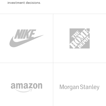
investment decisions.