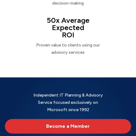
decision-making
50x Average
Expected
ROI
Proven value to clients using our
advisory services
Independent IT Planning & Advisory
Service focused exclusively on
Microsoft since 1992
Become a Member