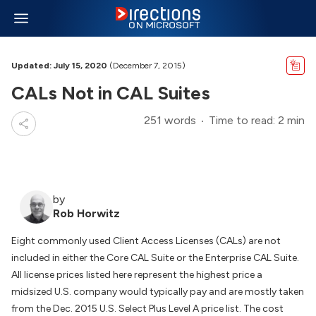
Updated: July 15, 2020
(December 7, 2015)
CALs Not in CAL Suites
251 words
Time to read: 2 min
by
Rob Horwitz
Eight commonly used Client Access Licenses (CALs) are not
included in either the Core CAL Suite or the Enterprise CAL Suite.
All license prices listed here represent the highest price a
midsized U.S. company would typically pay and are mostly taken
from the Dec. 2015 U.S. Select Plus Level A price list. The cost