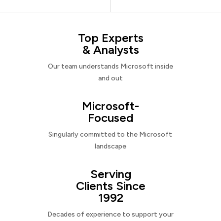
Top Experts
& Analysts
Our team understands Microsoft inside
and out
Microsoft-
Focused
Singularly committed to the Microsoft
landscape
Serving
Clients Since
1992
Decades of experience to support your