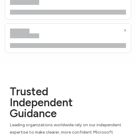
Trusted
Independent
Guidance
Leading organizations worldwide rely on our independent
expertise to make clearer, more confident Microsoft