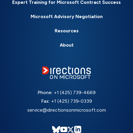
Expert Training for Microsoft Contract Success
Microsoft Advisory Negotiation
Resources
About
Phone:
+1 (425) 739-4669
Fax:
+1 (425) 739-0339
service@directionsonmicrosoft.com