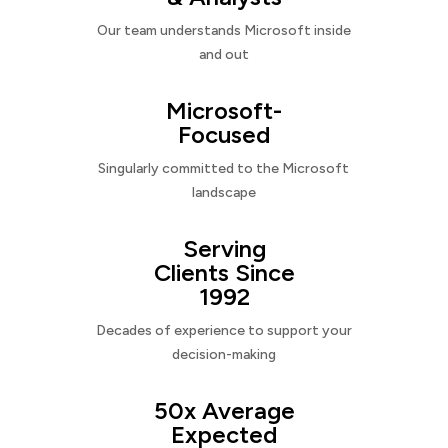
Our team understands Microsoft inside
and out
Microsoft-
Focused
Singularly committed to the Microsoft
landscape
Serving
Clients Since
1992
Decades of experience to support your
decision-making
50x Average
Expected