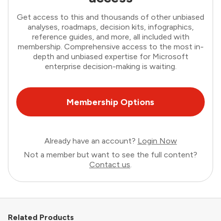
Get access to this and thousands of other unbiased
analyses, roadmaps, decision kits, infographics,
reference guides, and more, all included with
membership. Comprehensive access to the most in-
depth and unbiased expertise for Microsoft
enterprise decision-making is waiting.
Membership Options
Already have an account?
Login Now
Not a member but want to see the full content?
Contact us
.
Related Products