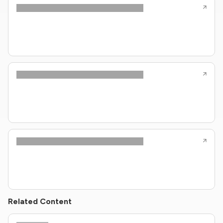
Related Content