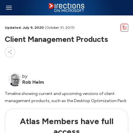
Updated: July 9, 2020
(October 31, 2011)
Client Management Products
by
Rob Helm
Timeline showing current and upcoming versions of client
management products, such as the Desktop Optimization Pack
Atlas Members have full
access