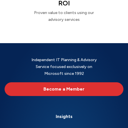
ROI
Proven value to clients using our
advisory services
Independent IT Planning & Advisory
Service focused exclusively on
Microsoft since 1992
Become a Member
Insights