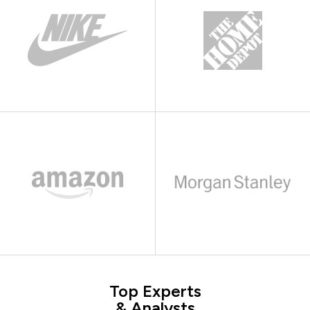
Top Experts
& Analysts