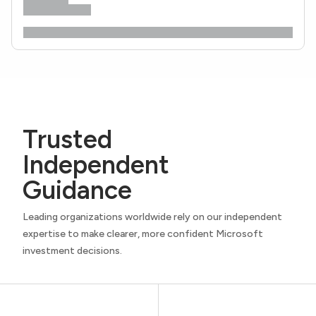
Trusted
Independent
Guidance
Leading organizations worldwide rely on our independent
expertise to make clearer, more confident Microsoft
investment decisions.