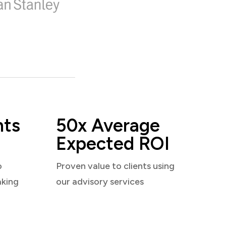
nts
50x Average
Expected ROI
o
Proven value to clients using
aking
our advisory services