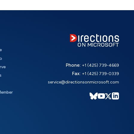
e
o
Phone:
+1 (425) 739-4669
rve
Fax:
+1 (425) 739-0339
s
service@directionsonmicrosoft.com
Member