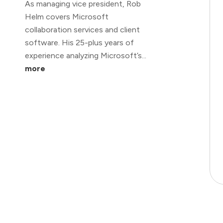
As managing vice president, Rob
Helm covers Microsoft
collaboration services and client
software. His 25-plus years of
experience analyzing Microsoft’s...
more