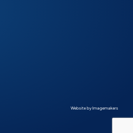
Website by Imagemakers