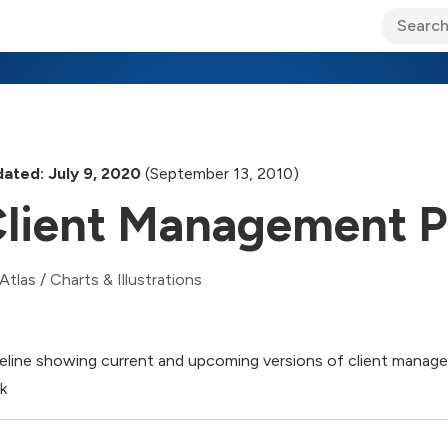
ary Jo Foley’s Blog
CIO Blog
Lane’s Lens
About Us
ated: July 9, 2020
(September 13, 2010)
lient Management P
Atlas
/
Charts & Illustrations
eline showing current and upcoming versions of client manag
k