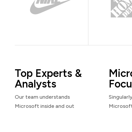
Top Experts &
Micr
Analysts
Focu
Our team understands
Singularl
Microsoft inside and out
Microsof