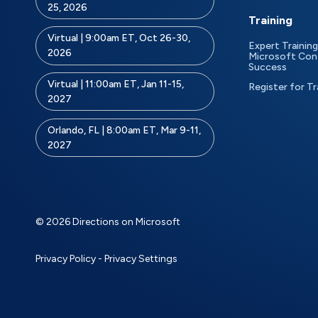
25, 2026
Training
Virtual | 9:00am ET, Oct 26-30,
Expert Training
2026
Microsoft Con
Success
Virtual | 11:00am ET, Jan 11-15,
Register for Tr
2027
Orlando, FL | 8:00am ET, Mar 9-11,
2027
© 2026 Directions on Microsoft
Privacy Policy
-
Privacy Settings