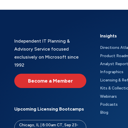
Insights
Independent IT Planning &
Directions Atl
Advisory Service focused
Product Road
exclusively on Microsoft since
Analyst Repor
1992
Infographics
Become a Member
Licensing & Re
Kits & Collecti
Webinars
Podcasts
Upcoming Licensing Bootcamps
Blog
Chicago, IL | 8:00am CT, Sep 23-