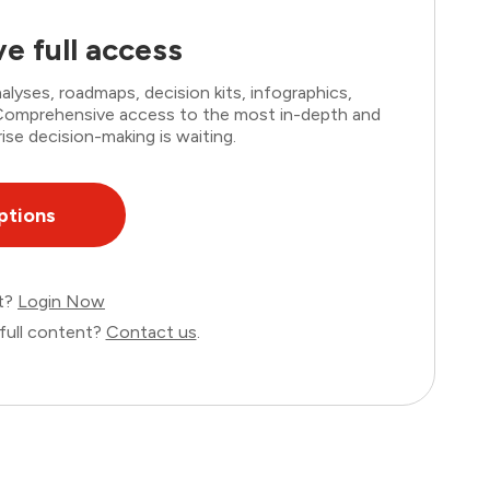
e full access
lyses, roadmaps, decision kits, infographics,
. Comprehensive access to the most in-depth and
ise decision-making is waiting.
ptions
nt?
Login Now
full content?
Contact us
.