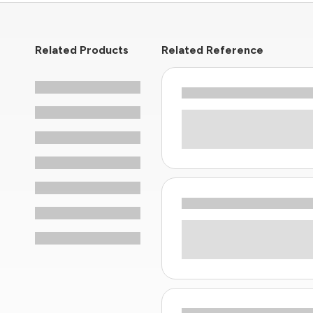
Related Products
Related Reference