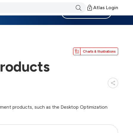
Atlas Login
Become a Member
Charts & Illustrations
roducts
ement products, such as the Desktop Optimization