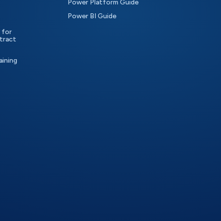
Power Platform Guide
Power BI Guide
 for
tract
aining