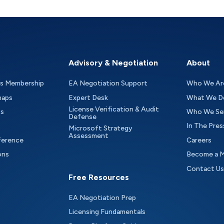
Advisory & Negotiation
About
as Membership
EA Negotiation Support
Who We Ar
maps
Expert Desk
What We D
License Verification & Audit
ts
Who We Se
Defense
In The Pres
Microsoft Strategy
Assessment
ference
Careers
ons
Become a 
Contact Us
Free Resources
EA Negotiation Prep
Licensing Fundamentals