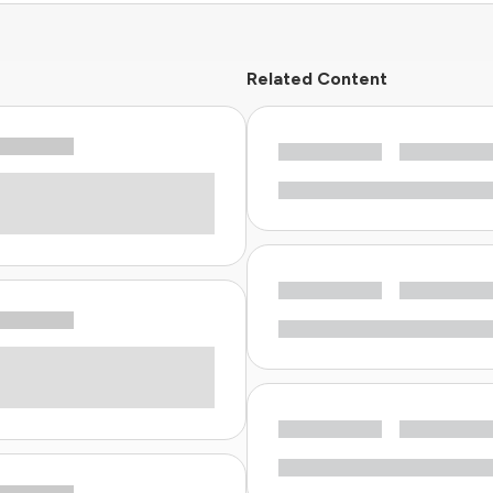
Related Content