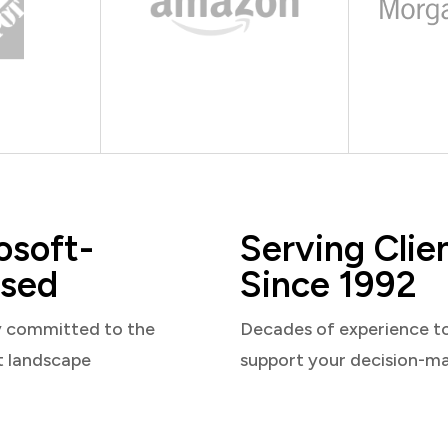
osoft-
Serving Clie
sed
Since 1992
y committed to the
Decades of experience t
t landscape
support your decision-m