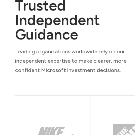
Trusted
Independent
Guidance
Leading organizations worldwide rely on our
independent expertise to make clearer, more
confident Microsoft investment decisions.