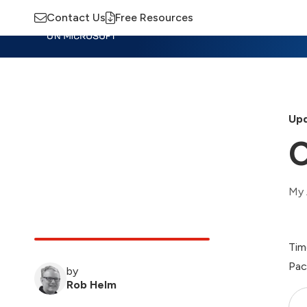
Contact Us
Free Resources
Insights
Training
Advisory
M
Upd
C
My 
Tim
Pac
by
Rob Helm