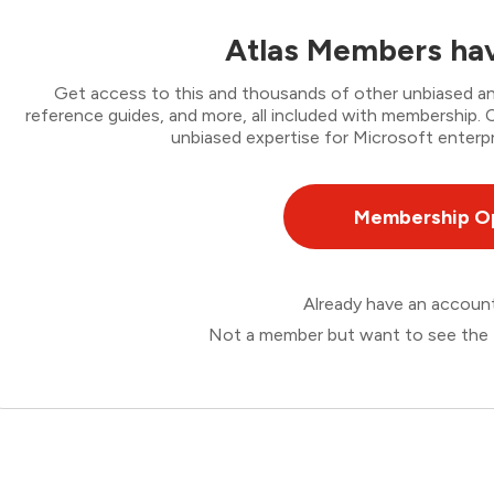
Atlas Members hav
Get access to this and thousands of other unbiased ana
reference guides, and more, all included with membership
unbiased expertise for Microsoft enterpr
Membership O
Already have an accou
Not a member but want to see the 