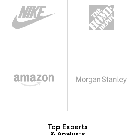
Top Experts
& Analysts