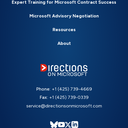
Expert Training for Microsoft Contract Success
Microsoft Advisory Negotiation
Resources
About
Phone:
+1 (425) 739-4669
Fax:
+1 (425) 739-0339
service@directionsonmicrosoft.com