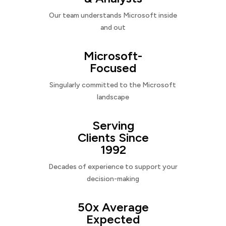
Our team understands Microsoft inside
and out
Microsoft-
Focused
Singularly committed to the Microsoft
landscape
Serving
Clients Since
1992
Decades of experience to support your
decision-making
50x Average
Expected