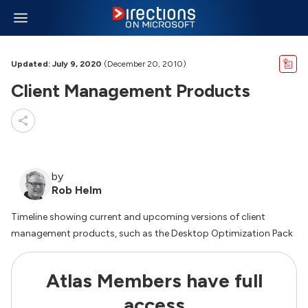
Updated: July 9, 2020
(December 20, 2010)
Client Management Products
by
Rob Helm
Timeline showing current and upcoming versions of client
management products, such as the Desktop Optimization Pack
Atlas Members have full
access