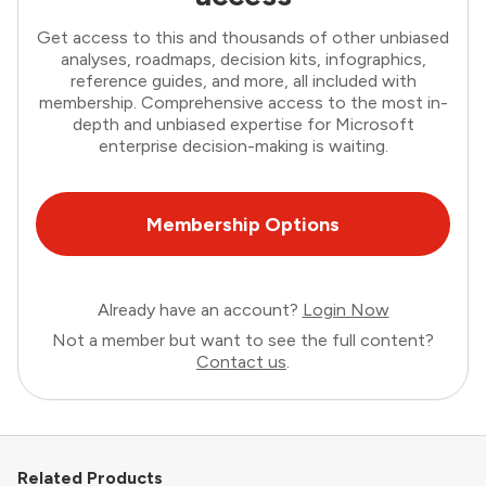
Get access to this and thousands of other unbiased
analyses, roadmaps, decision kits, infographics,
reference guides, and more, all included with
membership. Comprehensive access to the most in-
depth and unbiased expertise for Microsoft
enterprise decision-making is waiting.
Membership Options
Already have an account?
Login Now
Not a member but want to see the full content?
Contact us
.
Related Products