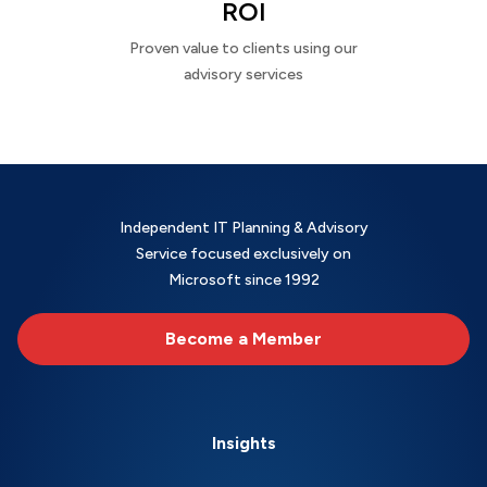
ROI
Proven value to clients using our
advisory services
Independent IT Planning & Advisory
Service focused exclusively on
Microsoft since 1992
Become a Member
Insights