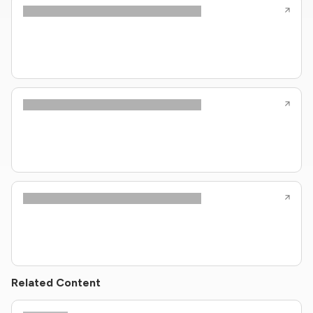
Related Content