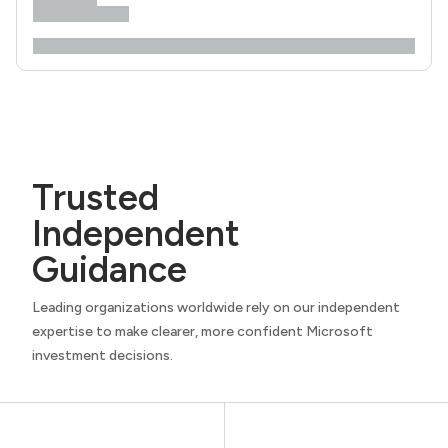
Trusted
Independent
Guidance
Leading organizations worldwide rely on our independent
expertise to make clearer, more confident Microsoft
investment decisions.