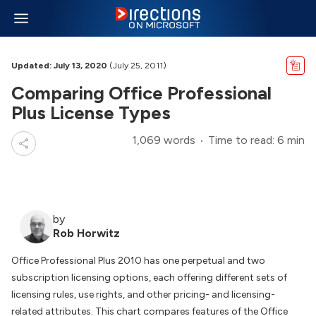
Updated: July 13, 2020
(July 25, 2011)
Comparing Office Professional
Plus License Types
1,069 words
Time to read: 6 min
by
Rob Horwitz
Office Professional Plus 2010 has one perpetual and two
subscription licensing options, each offering different sets of
licensing rules, use rights, and other pricing- and licensing-
related attributes. This chart compares features of the Office