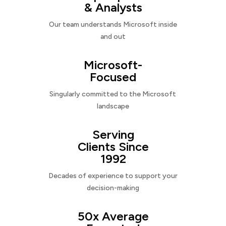
& Analysts
Our team understands Microsoft inside
and out
Microsoft-
Focused
Singularly committed to the Microsoft
landscape
Serving
Clients Since
1992
Decades of experience to support your
decision-making
50x Average