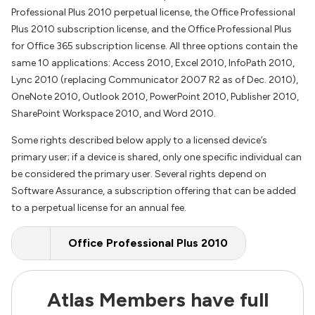
Professional Plus 2010 perpetual license, the Office Professional
Plus 2010 subscription license, and the Office Professional Plus
for Office 365 subscription license. All three options contain the
same 10 applications: Access 2010, Excel 2010, InfoPath 2010,
Lync 2010 (replacing Communicator 2007 R2 as of Dec. 2010),
OneNote 2010, Outlook 2010, PowerPoint 2010, Publisher 2010,
SharePoint Workspace 2010, and Word 2010.
Some rights described below apply to a licensed device’s
primary user; if a device is shared, only one specific individual can
be considered the primary user. Several rights depend on
Software Assurance, a subscription offering that can be added
to a perpetual license for an annual fee.
Office Professional Plus 2010
Atlas Members have full