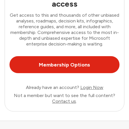
access
Get access to this and thousands of other unbiased
analyses, roadmaps, decision kits, infographics,
reference guides, and more, all included with
membership. Comprehensive access to the most in-
depth and unbiased expertise for Microsoft
enterprise decision-making is waiting.
Membership Options
Already have an account?
Login Now
Not a member but want to see the full content?
Contact us
.