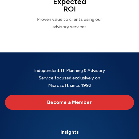
Expected
ROI
Proven value to clients using our
advisory services
Independent IT Planning & Advisory
Service focused exclusively on
Microsoft since 1992
Become a Member
Insights