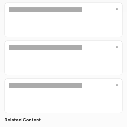
Related Content