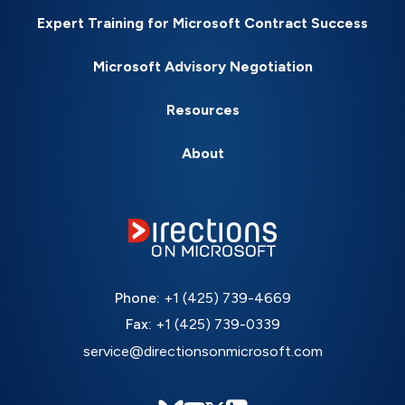
Expert Training for Microsoft Contract Success
Microsoft Advisory Negotiation
Resources
About
Phone:
+1 (425) 739-4669
Fax:
+1 (425) 739-0339
service@directionsonmicrosoft.com