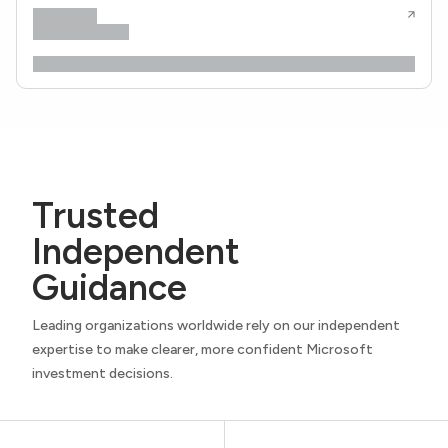
Trusted
Independent
Guidance
Leading organizations worldwide rely on our independent
expertise to make clearer, more confident Microsoft
investment decisions.