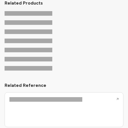
Related Products
Related Reference