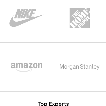
Top Experts