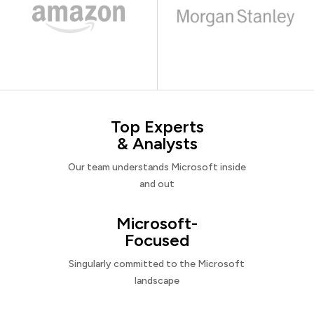
Top Experts
& Analysts
Our team understands Microsoft inside
and out
Microsoft-
Focused
Singularly committed to the Microsoft
landscape