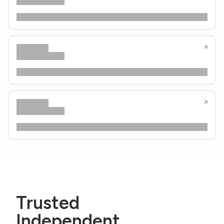
Trusted
Independent