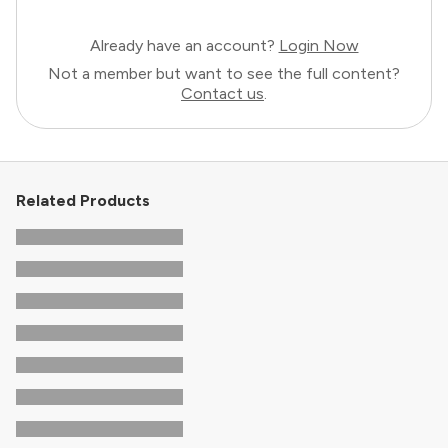
Already have an account?
Login Now
Not a member but want to see the full content?
Contact us
.
Related Products