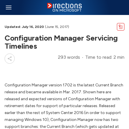
Updated: July 16, 2020
(June 15, 2017)
Configuration Manager Servicing
Timelines
293 words
Time to read: 2 min
Configuration Manager version 1702 is the latest Current Branch
release and became available in Mar. 2017. Shown here are
released and expected versions of Configuration Manager with
retirement dates for support of particular releases. Released
earlier than the rest of System Center 2016 (in order to support
managing Windows 10), Configuration Manager now has two
support branches: the Current Branch (which gets updated at