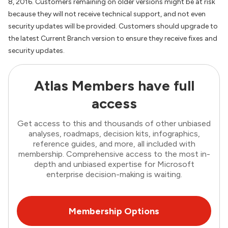
8, 2016. Customers remaining on older versions might be at risk
because they will not receive technical support, and not even
security updates will be provided. Customers should upgrade to
the latest Current Branch version to ensure they receive fixes and
security updates.
Atlas Members have full
access
Get access to this and thousands of other unbiased
analyses, roadmaps, decision kits, infographics,
reference guides, and more, all included with
membership. Comprehensive access to the most in-
depth and unbiased expertise for Microsoft
enterprise decision-making is waiting.
Membership Options