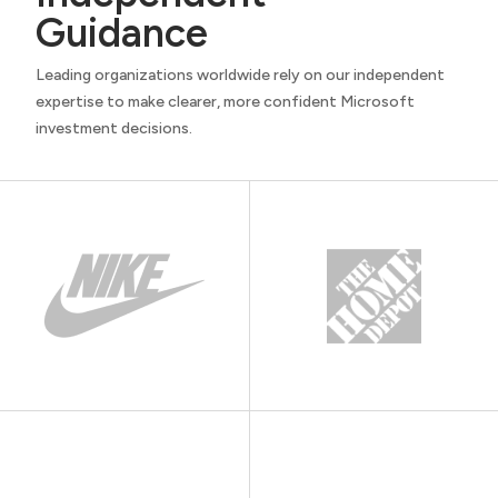
Guidance
Leading organizations worldwide rely on our independent
expertise to make clearer, more confident Microsoft
investment decisions.