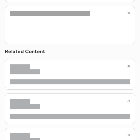
Related Content