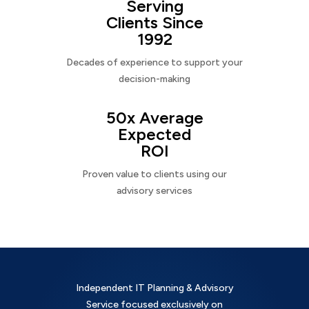
Serving
Clients Since
1992
Decades of experience to support your
decision-making
50x Average
Expected
ROI
Proven value to clients using our
advisory services
Independent IT Planning & Advisory
Service focused exclusively on