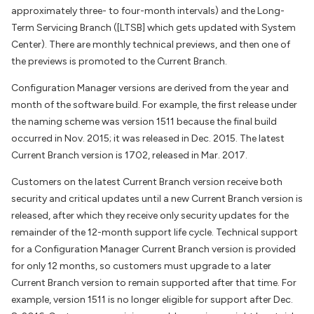
approximately three- to four-month intervals) and the Long-
Term Servicing Branch ([LTSB] which gets updated with System
Center). There are monthly technical previews, and then one of
the previews is promoted to the Current Branch.
Configuration Manager versions are derived from the year and
month of the software build. For example, the first release under
the naming scheme was version 1511 because the final build
occurred in Nov. 2015; it was released in Dec. 2015. The latest
Current Branch version is 1702, released in Mar. 2017.
Customers on the latest Current Branch version receive both
security and critical updates until a new Current Branch version is
released, after which they receive only security updates for the
remainder of the 12-month support life cycle. Technical support
for a Configuration Manager Current Branch version is provided
for only 12 months, so customers must upgrade to a later
Current Branch version to remain supported after that time. For
example, version 1511 is no longer eligible for support after Dec.