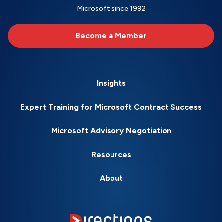
Microsoft since 1992
Become a Member
Insights
Expert Training for Microsoft Contract Success
Microsoft Advisory Negotiation
Resources
About