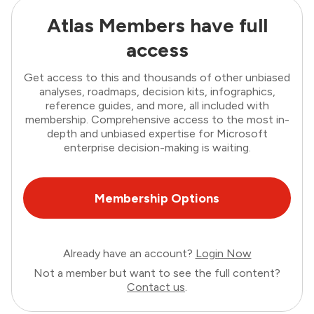
Atlas Members have full
access
Get access to this and thousands of other unbiased
analyses, roadmaps, decision kits, infographics,
reference guides, and more, all included with
membership. Comprehensive access to the most in-
depth and unbiased expertise for Microsoft
enterprise decision-making is waiting.
Membership Options
Already have an account?
Login Now
Not a member but want to see the full content?
Contact us
.