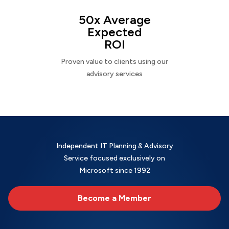
50x Average
Expected
ROI
Proven value to clients using our
advisory services
Independent IT Planning & Advisory
Service focused exclusively on
Microsoft since 1992
Become a Member