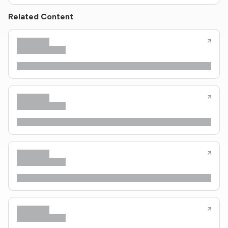
Related Content