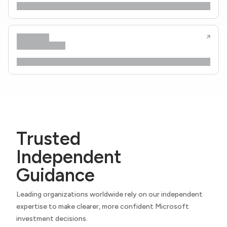
Trusted
Independent
Guidance
Leading organizations worldwide rely on our independent
expertise to make clearer, more confident Microsoft
investment decisions.