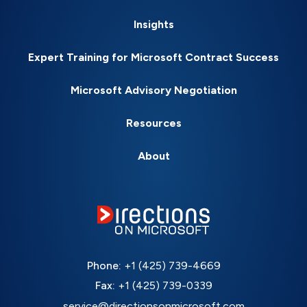
Insights
Expert Training for Microsoft Contract Success
Microsoft Advisory Negotiation
Resources
About
Phone:
+1 (425) 739-4669
Fax:
+1 (425) 739-0339
service@directionsonmicrosoft.com