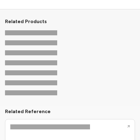
Related Products
Related Reference