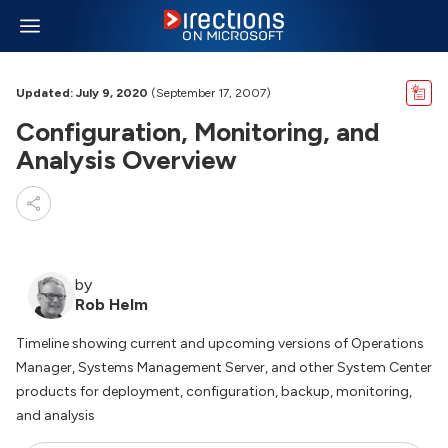
Updated: July 9, 2020
(September 17, 2007)
Configuration, Monitoring, and
Analysis Overview
by
Rob Helm
Timeline showing current and upcoming versions of Operations
Manager, Systems Management Server, and other System Center
products for deployment, configuration, backup, monitoring,
and analysis