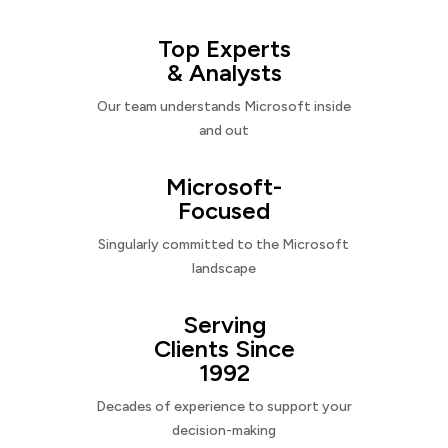
Top Experts
& Analysts
Our team understands Microsoft inside
and out
Microsoft-
Focused
Singularly committed to the Microsoft
landscape
Serving
Clients Since
1992
Decades of experience to support your
decision-making