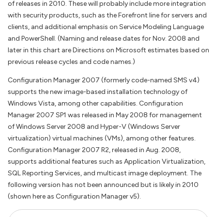
of releases in 2010. These will probably include more integration
with security products, such as the Forefront line for servers and
clients, and additional emphasis on Service Modeling Language
and PowerShell. (Naming and release dates for Nov. 2008 and
later in this chart are Directions on Microsoft estimates based on
previous release cycles and code names.)
Configuration Manager 2007 (formerly code-named SMS v4)
supports the new image-based installation technology of
Windows Vista, among other capabilities. Configuration
Manager 2007 SP1 was released in May 2008 for management
of Windows Server 2008 and Hyper-V (Windows Server
virtualization) virtual machines (VMs), among other features.
Configuration Manager 2007 R2, released in Aug. 2008,
supports additional features such as Application Virtualization,
SQL Reporting Services, and multicast image deployment. The
following version has not been announced but is likely in 2010
(shown here as Configuration Manager v5).