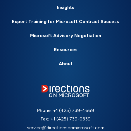
Insights
Expert Training for Microsoft Contract Success
Microsoft Advisory Negotiation
Resources
About
Phone:
+1 (425) 739-4669
Fax:
+1 (425) 739-0339
service@directionsonmicrosoft.com