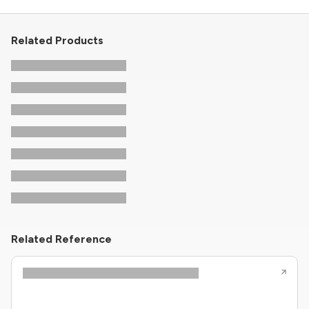
Related Products
Related Reference