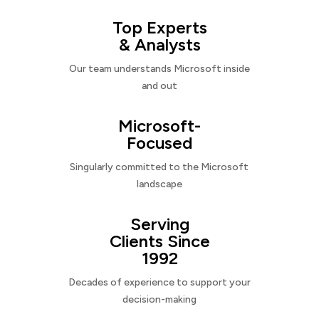
Top Experts
& Analysts
Our team understands Microsoft inside
and out
Microsoft-
Focused
Singularly committed to the Microsoft
landscape
Serving
Clients Since
1992
Decades of experience to support your
decision-making