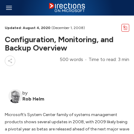
Updated: August 4, 2020
(December 1, 2008)
Configuration, Monitoring, and
Backup Overview
500 words
Time to read: 3 min
by
Rob Helm
Microsoft’s System Center family of systems management
products shows several updates in 2008, with 2009 likely being
a pivotal year as betas are released ahead of the next major wave