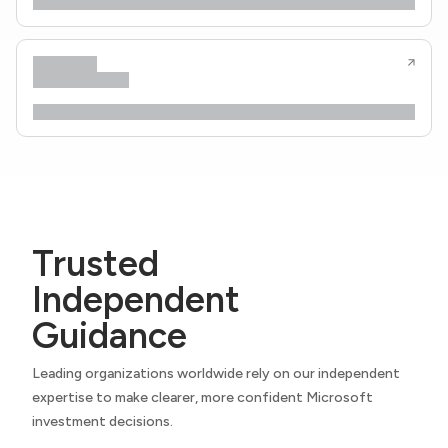
Trusted
Independent
Guidance
Leading organizations worldwide rely on our independent
expertise to make clearer, more confident Microsoft
investment decisions.