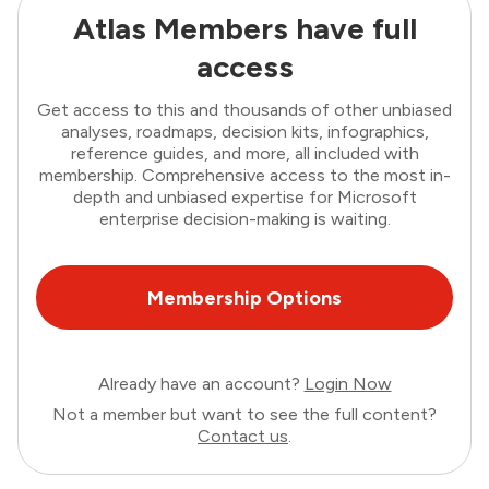
Atlas Members have full
access
Get access to this and thousands of other unbiased
analyses, roadmaps, decision kits, infographics,
reference guides, and more, all included with
membership. Comprehensive access to the most in-
depth and unbiased expertise for Microsoft
enterprise decision-making is waiting.
Membership Options
Already have an account?
Login Now
Not a member but want to see the full content?
Contact us
.