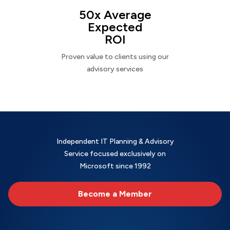
50x Average
Expected
ROI
Proven value to clients using our
advisory services
Independent IT Planning & Advisory
Service focused exclusively on
Microsoft since 1992
Become a Member