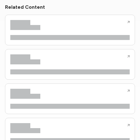
Related Content