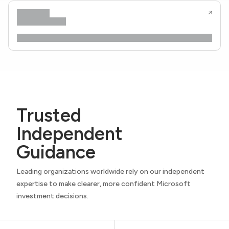
Trusted
Independent
Guidance
Leading organizations worldwide rely on our independent
expertise to make clearer, more confident Microsoft
investment decisions.