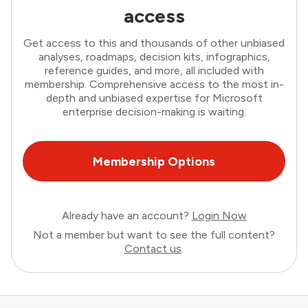
access
Get access to this and thousands of other unbiased
analyses, roadmaps, decision kits, infographics,
reference guides, and more, all included with
membership. Comprehensive access to the most in-
depth and unbiased expertise for Microsoft
enterprise decision-making is waiting.
Membership Options
Already have an account?
Login Now
Not a member but want to see the full content?
Contact us
.