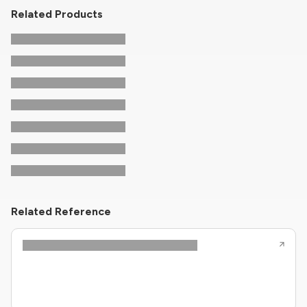
Related Products
Related Reference