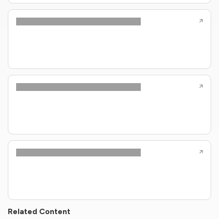
Related Content