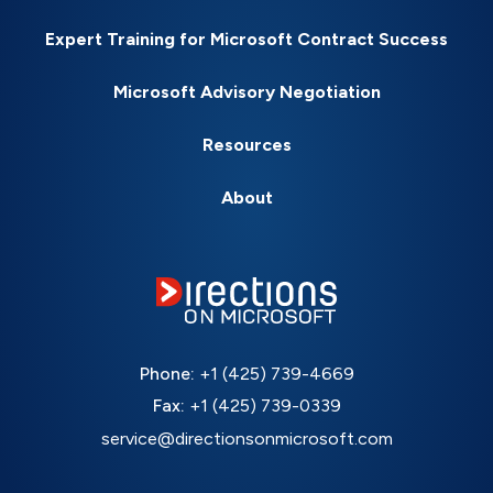
Expert Training for Microsoft Contract Success
Microsoft Advisory Negotiation
Resources
About
Phone:
+1 (425) 739-4669
Fax:
+1 (425) 739-0339
service@directionsonmicrosoft.com