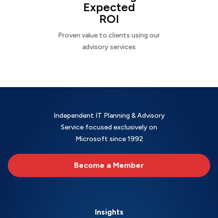
Expected
ROI
Proven value to clients using our
advisory services
Independent IT Planning & Advisory
Service focused exclusively on
Microsoft since 1992
Become a Member
Insights