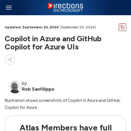
Updated: September 23, 2024
(September 20, 2024)
Copilot in Azure and GitHub
Copilot for Azure UIs
by
Rob Sanfilippo
Illustration shows screenshots of Copilot in Azure and GitHub
Copilot for Azure.
Atlas Members have full