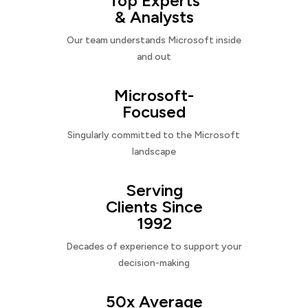
Top Experts
& Analysts
Our team understands Microsoft inside
and out
Microsoft-
Focused
Singularly committed to the Microsoft
landscape
Serving
Clients Since
1992
Decades of experience to support your
decision-making
50x Average