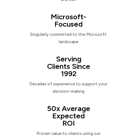
Microsoft-
Focused
Singularly committed to the Microsoft
landscape
Serving
Clients Since
1992
Decades of experience to support your
decision-making
50x Average
Expected
ROI
Proven value to clients using our