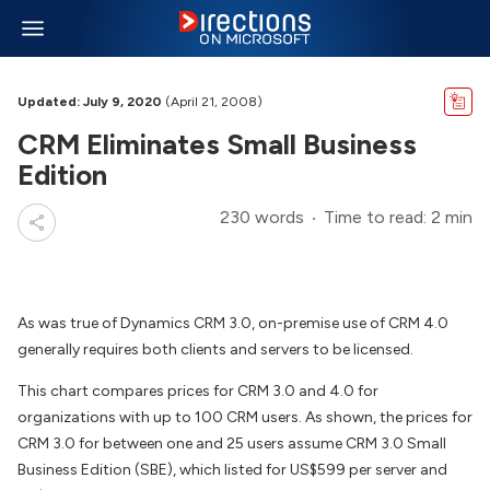
Updated: July 9, 2020
(April 21, 2008)
CRM Eliminates Small Business
Edition
230 words
Time to read: 2 min
As was true of Dynamics CRM 3.0, on-premise use of CRM 4.0
generally requires both clients and servers to be licensed.
This chart compares prices for CRM 3.0 and 4.0 for
organizations with up to 100 CRM users. As shown, the prices for
CRM 3.0 for between one and 25 users assume CRM 3.0 Small
Business Edition (SBE), which listed for US$599 per server and