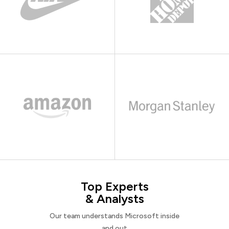
Top Experts
& Analysts
Our team understands Microsoft inside
and out