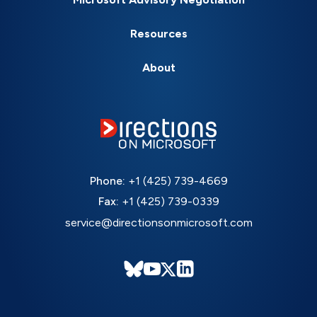
Resources
About
Phone:
+1 (425) 739-4669
Fax:
+1 (425) 739-0339
service@directionsonmicrosoft.com