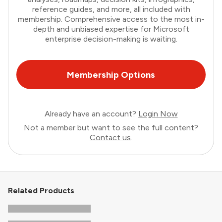
reference guides, and more, all included with
membership. Comprehensive access to the most in-
depth and unbiased expertise for Microsoft
enterprise decision-making is waiting.
Membership Options
Already have an account?
Login Now
Not a member but want to see the full content?
Contact us
.
Related Products