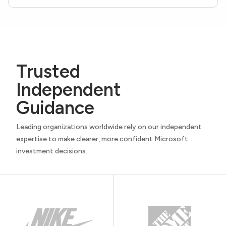
Trusted
Independent
Guidance
Leading organizations worldwide rely on our independent
expertise to make clearer, more confident Microsoft
investment decisions.