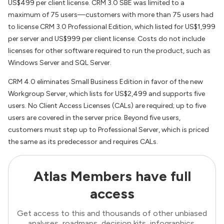
US$499 per client license. CRM 3.0 SBE was limited to a
maximum of 75 users—customers with more than 75 users had
to license CRM 3.0 Professional Edition, which listed for US$1,999
per server and US$999 per client license. Costs do not include
licenses for other software required to run the product, such as
Windows Server and SQL Server.
CRM 4.0 eliminates Small Business Edition in favor of the new
Workgroup Server, which lists for US$2,499 and supports five
users. No Client Access Licenses (CALs) are required; up to five
users are covered in the server price. Beyond five users,
customers must step up to Professional Server, which is priced
the same as its predecessor and requires CALs.
Atlas Members have full
access
Get access to this and thousands of other unbiased
analyses, roadmaps, decision kits, infographics,