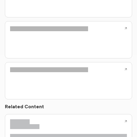
Related Content