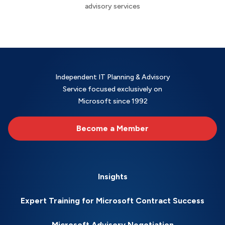
advisory services
Independent IT Planning & Advisory
Service focused exclusively on
Microsoft since 1992
Become a Member
Insights
Expert Training for Microsoft Contract Success
Microsoft Advisory Negotiation