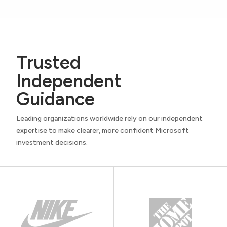
Trusted
Independent
Guidance
Leading organizations worldwide rely on our independent
expertise to make clearer, more confident Microsoft
investment decisions.