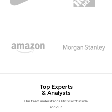
Top Experts
& Analysts
Our team understands Microsoft inside
and out