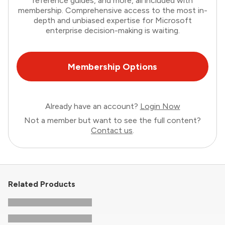
reference guides, and more, all included with
membership. Comprehensive access to the most in-
depth and unbiased expertise for Microsoft
enterprise decision-making is waiting.
Membership Options
Already have an account?
Login Now
Not a member but want to see the full content?
Contact us
.
Related Products