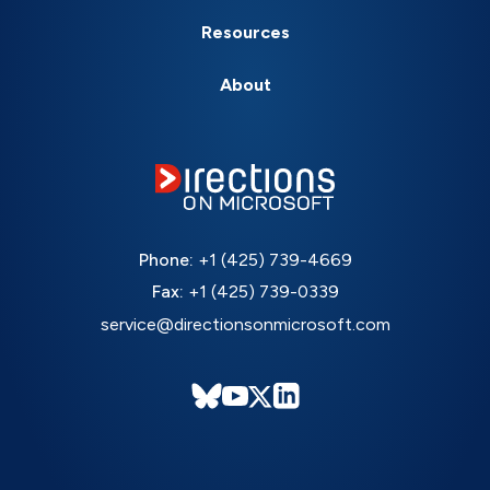
Resources
About
Phone:
+1 (425) 739-4669
Fax:
+1 (425) 739-0339
service@directionsonmicrosoft.com