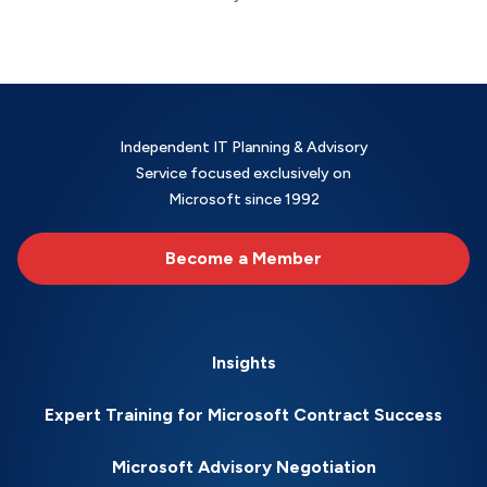
Independent IT Planning & Advisory
Service focused exclusively on
Microsoft since 1992
Become a Member
Insights
Expert Training for Microsoft Contract Success
Microsoft Advisory Negotiation