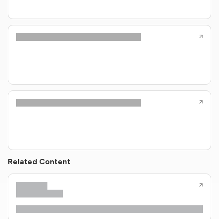
Related Content