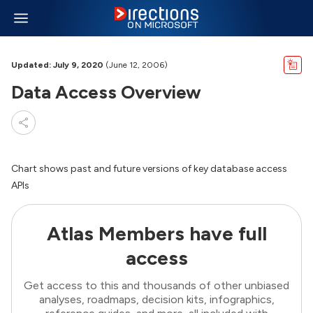
Updated: July 9, 2020
(June 12, 2006)
Data Access Overview
Chart shows past and future versions of key database access
APIs
Atlas Members have full
access
Get access to this and thousands of other unbiased
analyses, roadmaps, decision kits, infographics,