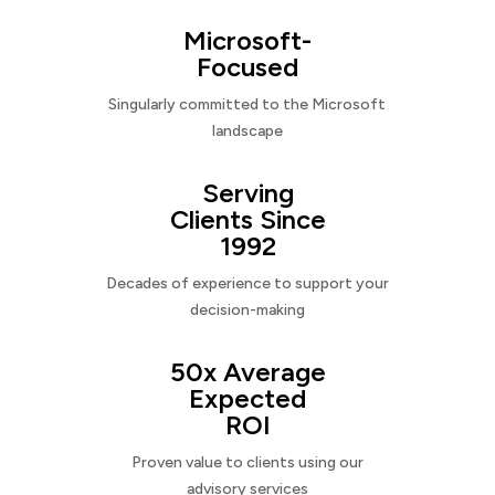
Microsoft-
Focused
Singularly committed to the Microsoft
landscape
Serving
Clients Since
1992
Decades of experience to support your
decision-making
50x Average
Expected
ROI
Proven value to clients using our
advisory services