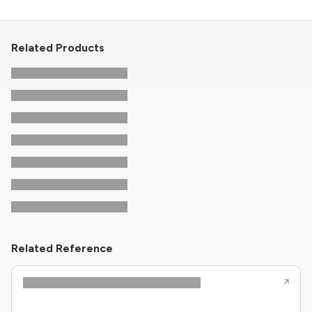
Related Products
Related Reference