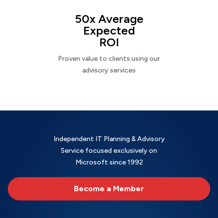
50x Average
Expected
ROI
Proven value to clients using our
advisory services
Independent IT Planning & Advisory
Service focused exclusively on
Microsoft since 1992
Become a Member