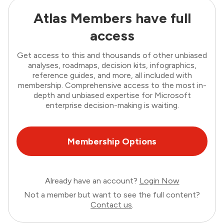
Atlas Members have full
access
Get access to this and thousands of other unbiased
analyses, roadmaps, decision kits, infographics,
reference guides, and more, all included with
membership. Comprehensive access to the most in-
depth and unbiased expertise for Microsoft
enterprise decision-making is waiting.
Membership Options
Already have an account?
Login Now
Not a member but want to see the full content?
Contact us
.