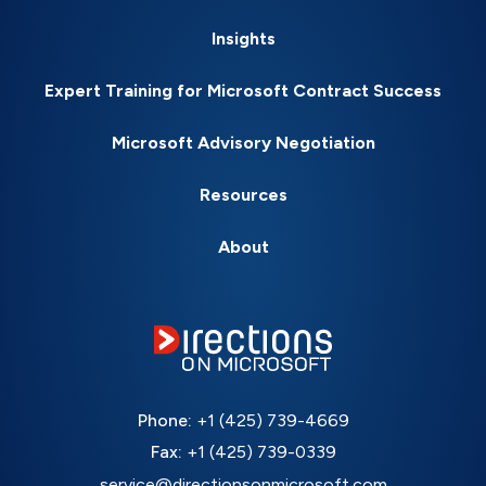
Insights
Expert Training for Microsoft Contract Success
Microsoft Advisory Negotiation
Resources
About
Phone:
+1 (425) 739-4669
Fax:
+1 (425) 739-0339
service@directionsonmicrosoft.com