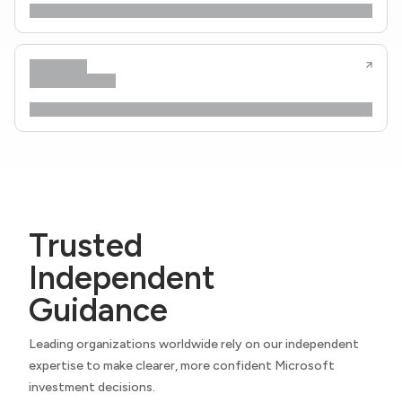
Trusted
Independent
Guidance
Leading organizations worldwide rely on our independent
expertise to make clearer, more confident Microsoft
investment decisions.