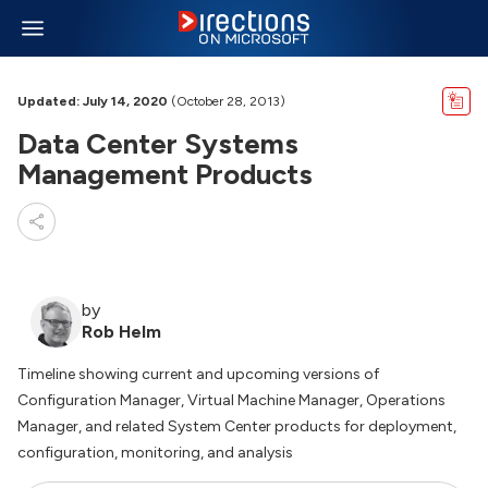
Updated: July 14, 2020
(October 28, 2013)
Data Center Systems
Management Products
by
Rob Helm
Timeline showing current and upcoming versions of
Configuration Manager, Virtual Machine Manager, Operations
Manager, and related System Center products for deployment,
configuration, monitoring, and analysis