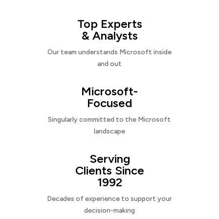
Top Experts
& Analysts
Our team understands Microsoft inside
and out
Microsoft-
Focused
Singularly committed to the Microsoft
landscape
Serving
Clients Since
1992
Decades of experience to support your
decision-making