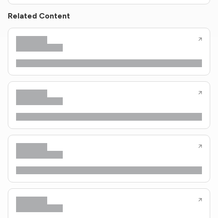
Related Content