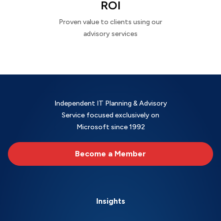
ROI
Proven value to clients using our
advisory services
Independent IT Planning & Advisory
Service focused exclusively on
Microsoft since 1992
Become a Member
Insights