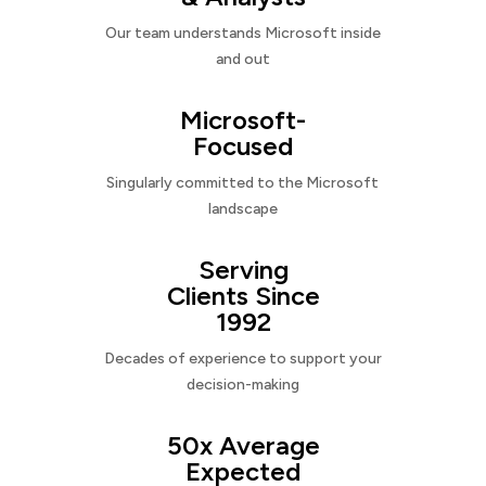
Our team understands Microsoft inside
and out
Microsoft-
Focused
Singularly committed to the Microsoft
landscape
Serving
Clients Since
1992
Decades of experience to support your
decision-making
50x Average
Expected