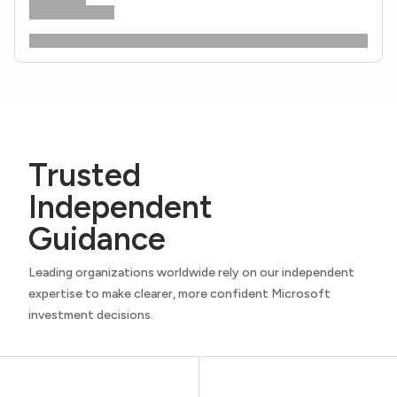
Trusted
Independent
Guidance
Leading organizations worldwide rely on our independent
expertise to make clearer, more confident Microsoft
investment decisions.