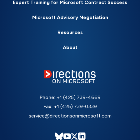
Expert Training for Microsoft Contract Success
Microsoft Advisory Negotiation
Resources
About
Phone:
+1 (425) 739-4669
Fax:
+1 (425) 739-0339
service@directionsonmicrosoft.com