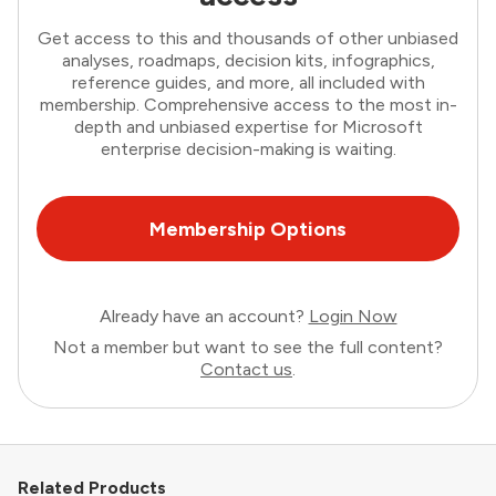
Get access to this and thousands of other unbiased
analyses, roadmaps, decision kits, infographics,
reference guides, and more, all included with
membership. Comprehensive access to the most in-
depth and unbiased expertise for Microsoft
enterprise decision-making is waiting.
Membership Options
Already have an account?
Login Now
Not a member but want to see the full content?
Contact us
.
Related Products