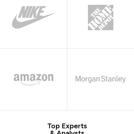
Top Experts
& Analysts