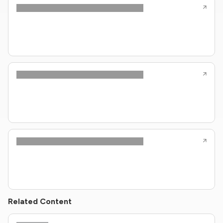
Related Content