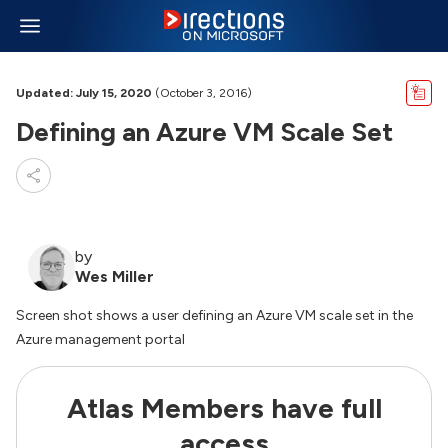
Updated: July 15, 2020
(October 3, 2016)
Defining an Azure VM Scale Set
by
Wes Miller
Screen shot shows a user defining an Azure VM scale set in the
Azure management portal
Atlas Members have full
access