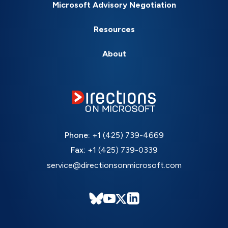
Microsoft Advisory Negotiation
Resources
About
Phone:
+1 (425) 739-4669
Fax:
+1 (425) 739-0339
service@directionsonmicrosoft.com