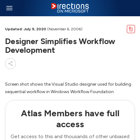
Updated: July 9, 2020
(November 6, 2006)
Designer Simplifies Workflow
Development
Screen shot shows the Visual Studio designer used for building
sequential workflow in Windows Workflow Foundation
Atlas Members have full
access
Get access to this and thousands of other unbiased