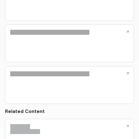
Related Content