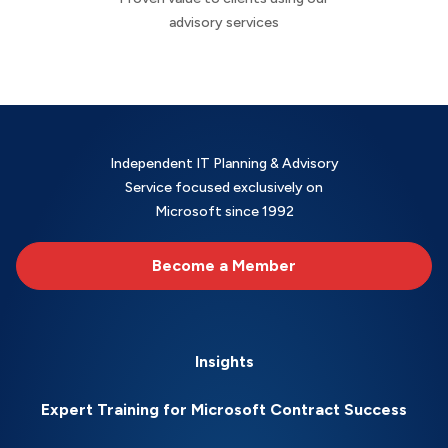
advisory services
Independent IT Planning & Advisory
Service focused exclusively on
Microsoft since 1992
Become a Member
Insights
Expert Training for Microsoft Contract Success