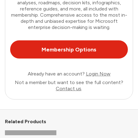
analyses, roadmaps, decision kits, infographics,
reference guides, and more, all included with
membership. Comprehensive access to the most in-
depth and unbiased expertise for Microsoft
enterprise decision-making is waiting.
Membership Options
Already have an account?
Login Now
Not a member but want to see the full content?
Contact us
.
Related Products