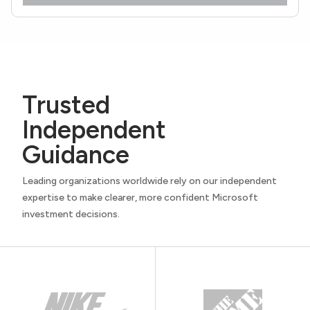
Trusted
Independent
Guidance
Leading organizations worldwide rely on our independent
expertise to make clearer, more confident Microsoft
investment decisions.