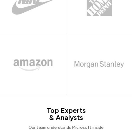
Top Experts
& Analysts
Our team understands Microsoft inside