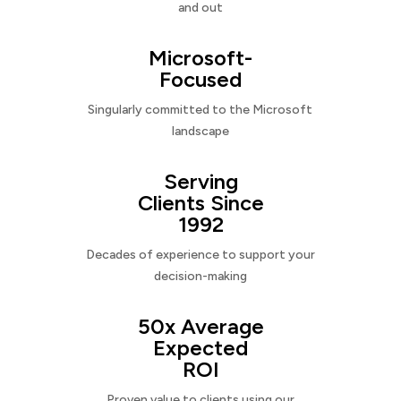
and out
Microsoft-
Focused
Singularly committed to the Microsoft
landscape
Serving
Clients Since
1992
Decades of experience to support your
decision-making
50x Average
Expected
ROI
Proven value to clients using our