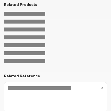
Related Products
Related Reference