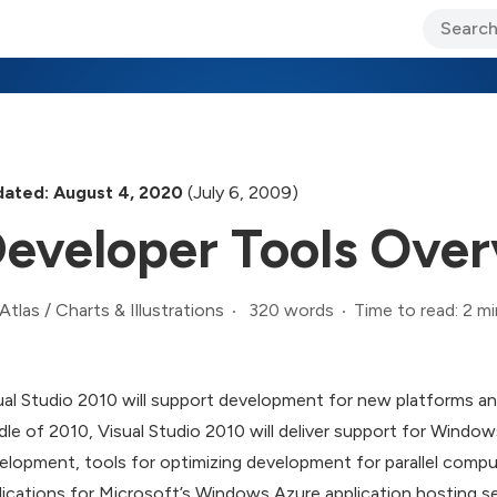
ary Jo Foley’s Blog
CIO Blog
Lane’s Lens
About Us
ated: August 4, 2020
(July 6, 2009)
eveloper Tools Ove
320 words
Time to read: 2 mi
Atlas
/
Charts & Illustrations
ual Studio 2010 will support development for new platforms 
dle of 2010, Visual Studio 2010 will deliver support for Windo
elopment, tools for optimizing development for parallel comp
lications for Microsoft’s Windows Azure application hosting s