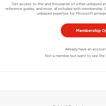
Get access to this and thousands of other unbiased ana
reference guides, and more, all included with membership
unbiased expertise for Microsoft enterpr
Membership O
Already have an accou
Not a member but want to see the 