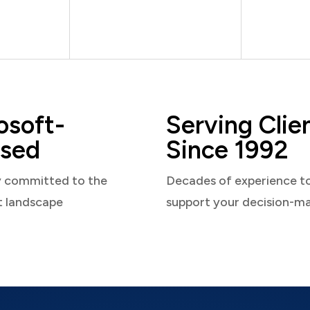
osoft-
Serving Clie
sed
Since 1992
y committed to the
Decades of experience t
t landscape
support your decision-m