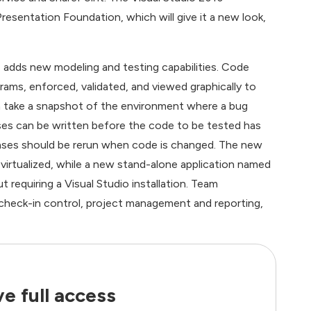
esentation Foundation, which will give it a new look,
 adds new modeling and testing capabilities. Code
ams, enforced, validated, and viewed graphically to
n take a snapshot of the environment where a bug
ases can be written before the code to be tested has
ases should be rerun when code is changed. The new
irtualized, while a new stand-alone application named
 requiring a Visual Studio installation. Team
 check-in control, project management and reporting,
e full access