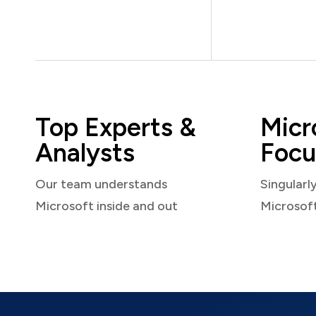
Top Experts &
Micr
Analysts
Focu
Our team understands
Singularl
Microsoft inside and out
Microsof