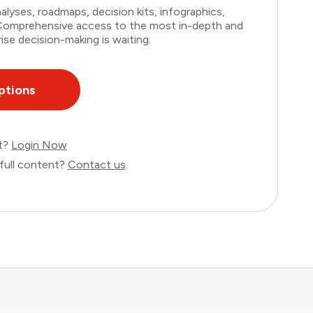
lyses, roadmaps, decision kits, infographics,
. Comprehensive access to the most in-depth and
ise decision-making is waiting.
ptions
nt?
Login Now
full content?
Contact us
.