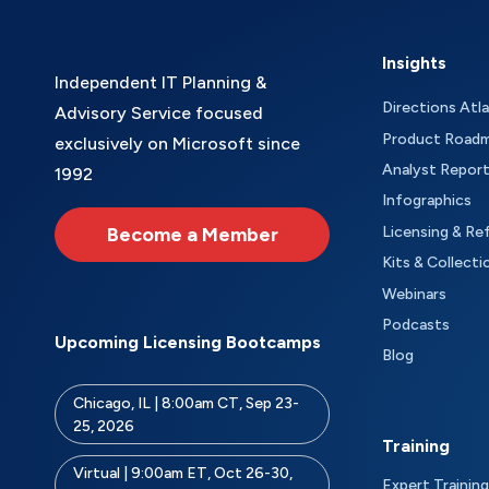
Insights
Independent IT Planning &
Directions Atl
Advisory Service focused
Product Road
exclusively on Microsoft since
Analyst Repor
1992
Infographics
Become a Member
Licensing & Re
Kits & Collecti
Webinars
Podcasts
Upcoming Licensing Bootcamps
Blog
Chicago, IL | 8:00am CT, Sep 23-
25, 2026
Training
Virtual | 9:00am ET, Oct 26-30,
Expert Training