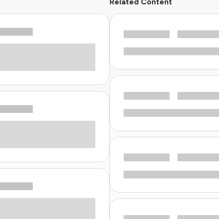
Related Content