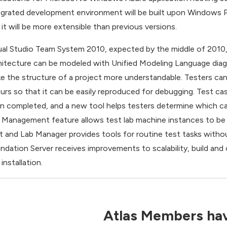
egrated development environment will be built upon Windows Pr
 it will be more extensible than previous versions.
ual Studio Team System 2010, expected by the middle of 2010,
hitecture can be modeled with Unified Modeling Language diagr
e the structure of a project more understandable. Testers ca
urs so that it can be easily reproduced for debugging. Test c
n completed, and a new tool helps testers determine which c
 Management feature allows test lab machine instances to be v
t and Lab Manager provides tools for routine test tasks without
ndation Server receives improvements to scalability, build and
installation.
Atlas Members hav