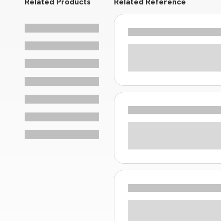
Related Products
Related Reference