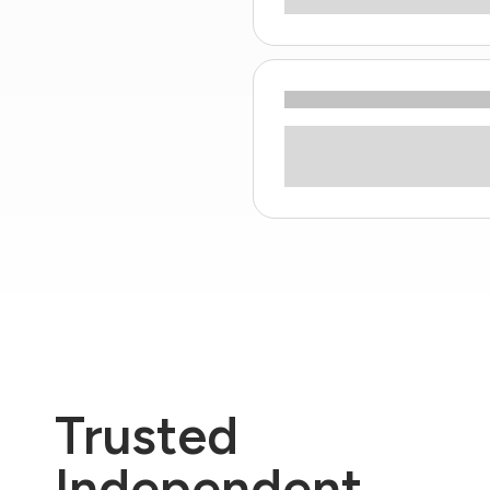
Trusted
Independent