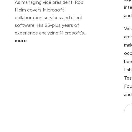
As managing vice president, Rob
int
Helm covers Microsoft
and
collaboration services and client
software. His 25-plus years of
Vis
experience analyzing Microsoft’s...
arc
more
mak
occ
bee
Lab
Tes
Fou
and 