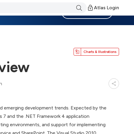
Atlas Login
Become a Member
Charts & Illustrations
rview
n
and emerging development trends. Expected by the
ws 7 and the .NET Framework 4 application
uting environments, and support for implementing
ervice and SharePoint. The Visual Studio 2010