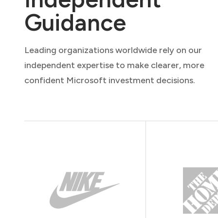
Guidance
Leading organizations worldwide rely on our
independent expertise to make clearer, more
confident Microsoft investment decisions.