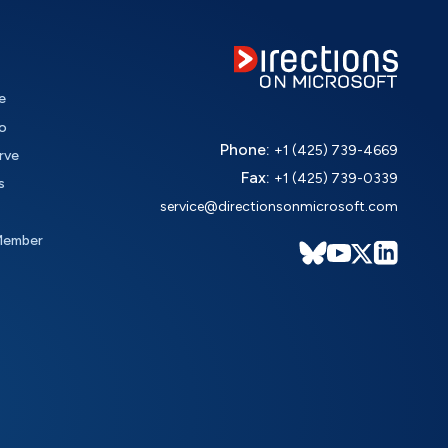
e
o
Phone:
+1 (425) 739-4669
rve
Fax:
+1 (425) 739-0339
s
service@directionsonmicrosoft.com
Member