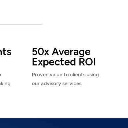
nts
50x Average
Expected ROI
o
Proven value to clients using
aking
our advisory services