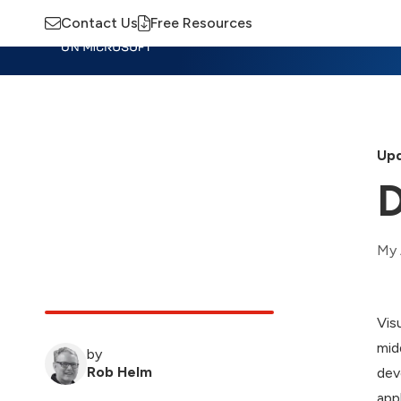
Contact Us
Free Resources
Insights
Training
Advisory
M
Upd
D
My 
Vis
mid
by
Rob Helm
dev
app