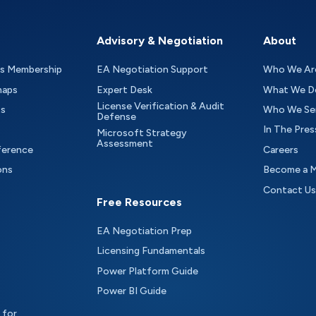
Advisory & Negotiation
About
as Membership
EA Negotiation Support
Who We Ar
maps
Expert Desk
What We D
License Verification & Audit
ts
Who We Se
Defense
In The Pres
Microsoft Strategy
Assessment
ference
Careers
ons
Become a 
Contact Us
Free Resources
EA Negotiation Prep
Licensing Fundamentals
Power Platform Guide
Power BI Guide
 for