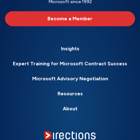
Microsoft since 1992
Become a Member
Insights
Expert Training for Microsoft Contract Success
Microsoft Advisory Negotiation
Resources
About