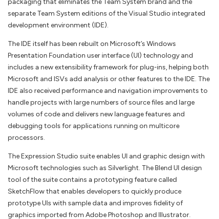
packaging that eliminates the Team System brand and the
separate Team System editions of the Visual Studio integrated
development environment (IDE).
The IDE itself has been rebuilt on Microsoft’s Windows
Presentation Foundation user interface (UI) technology and
includes a new extensibility framework for plug-ins, helping both
Microsoft and ISVs add analysis or other features to the IDE. The
IDE also received performance and navigation improvements to
handle projects with large numbers of source files and large
volumes of code and delivers new language features and
debugging tools for applications running on multicore
processors.
The Expression Studio suite enables UI and graphic design with
Microsoft technologies such as Silverlight. The Blend UI design
tool of the suite contains a prototyping feature called
SketchFlow that enables developers to quickly produce
prototype UIs with sample data and improves fidelity of
graphics imported from Adobe Photoshop and Illustrator.