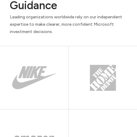
Guidance
Leading organizations worldwide rely on our independent
expertise to make clearer, more confident Microsoft
investment decisions.