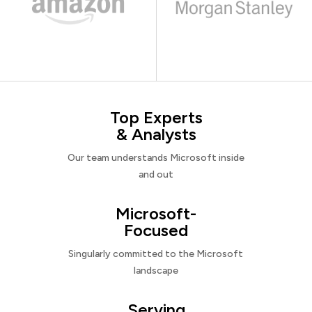
Top Experts
& Analysts
Our team understands Microsoft inside
and out
Microsoft-
Focused
Singularly committed to the Microsoft
landscape
Serving