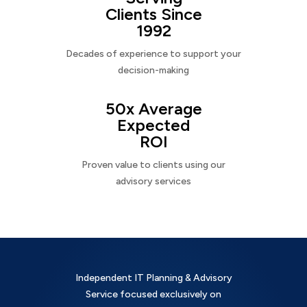
Clients Since
1992
Decades of experience to support your
decision-making
50x Average
Expected
ROI
Proven value to clients using our
advisory services
Independent IT Planning & Advisory
Service focused exclusively on