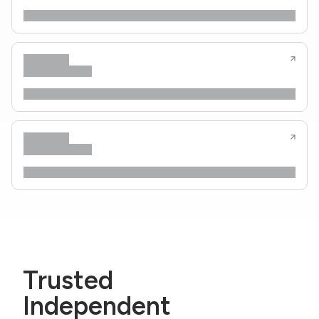
Trusted
Independent