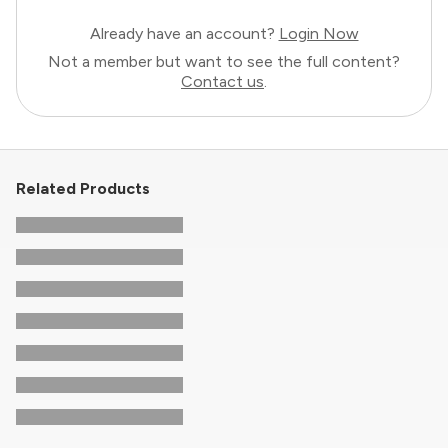
Already have an account?
Login Now
Not a member but want to see the full content?
Contact us
.
Related Products