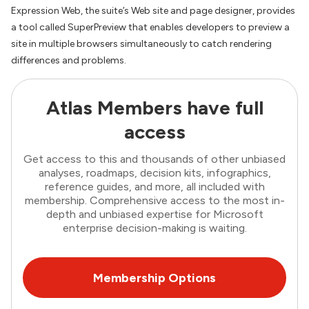
Expression Web, the suite’s Web site and page designer, provides
a tool called SuperPreview that enables developers to preview a
site in multiple browsers simultaneously to catch rendering
differences and problems.
Atlas Members have full
access
Get access to this and thousands of other unbiased
analyses, roadmaps, decision kits, infographics,
reference guides, and more, all included with
membership. Comprehensive access to the most in-
depth and unbiased expertise for Microsoft
enterprise decision-making is waiting.
Membership Options