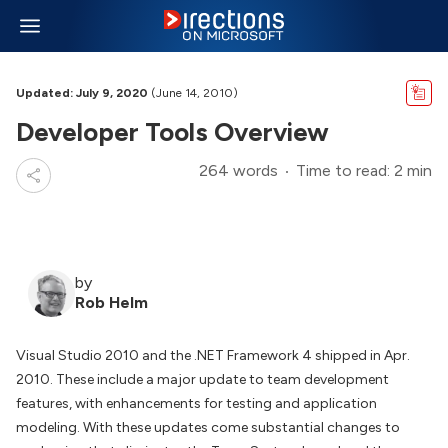
Updated: July 9, 2020
(June 14, 2010)
Developer Tools Overview
264 words
Time to read: 2 min
by
Rob Helm
Visual Studio 2010 and the .NET Framework 4 shipped in Apr.
2010. These include a major update to team development
features, with enhancements for testing and application
modeling. With these updates come substantial changes to