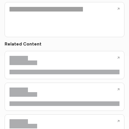
Related Content