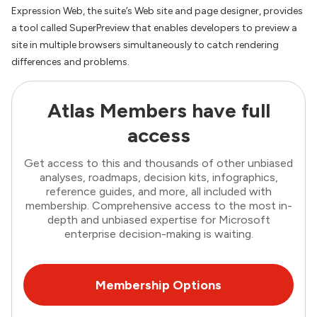
Expression Web, the suite’s Web site and page designer, provides
a tool called SuperPreview that enables developers to preview a
site in multiple browsers simultaneously to catch rendering
differences and problems.
Atlas Members have full
access
Get access to this and thousands of other unbiased
analyses, roadmaps, decision kits, infographics,
reference guides, and more, all included with
membership. Comprehensive access to the most in-
depth and unbiased expertise for Microsoft
enterprise decision-making is waiting.
Membership Options