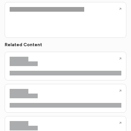
Related Content