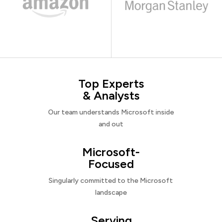
Top Experts
& Analysts
Our team understands Microsoft inside
and out
Microsoft-
Focused
Singularly committed to the Microsoft
landscape
Serving