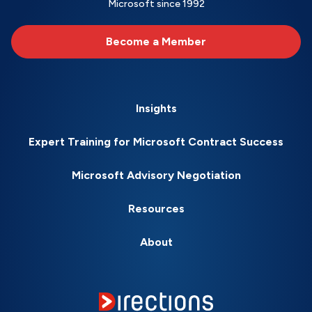
Microsoft since 1992
Become a Member
Insights
Expert Training for Microsoft Contract Success
Microsoft Advisory Negotiation
Resources
About