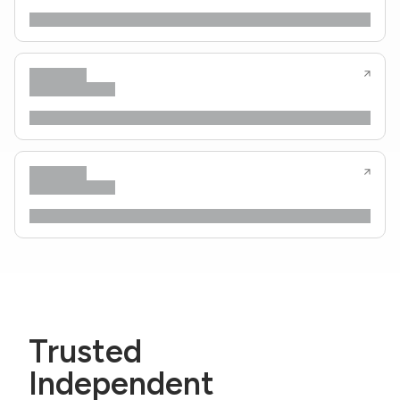
Trusted
Independent