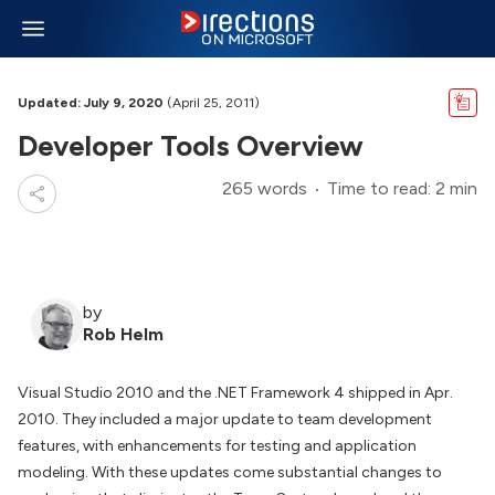
Updated: July 9, 2020
(April 25, 2011)
Developer Tools Overview
265 words
Time to read: 2 min
by
Rob Helm
Visual Studio 2010 and the .NET Framework 4 shipped in Apr.
2010. They included a major update to team development
features, with enhancements for testing and application
modeling. With these updates come substantial changes to