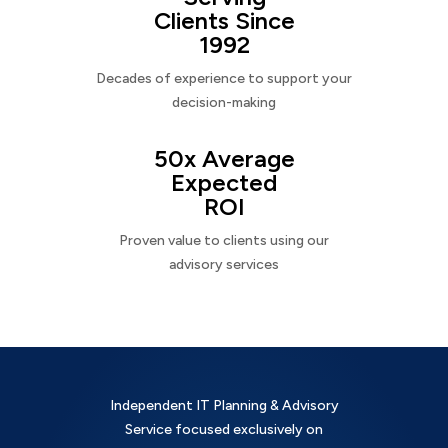
Clients Since
1992
Decades of experience to support your
decision-making
50x Average
Expected
ROI
Proven value to clients using our
advisory services
Independent IT Planning & Advisory
Service focused exclusively on