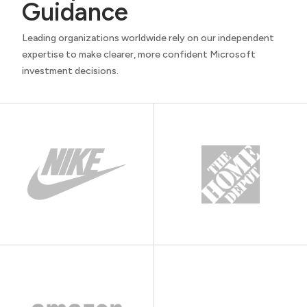
Guidance
Leading organizations worldwide rely on our independent
expertise to make clearer, more confident Microsoft
investment decisions.