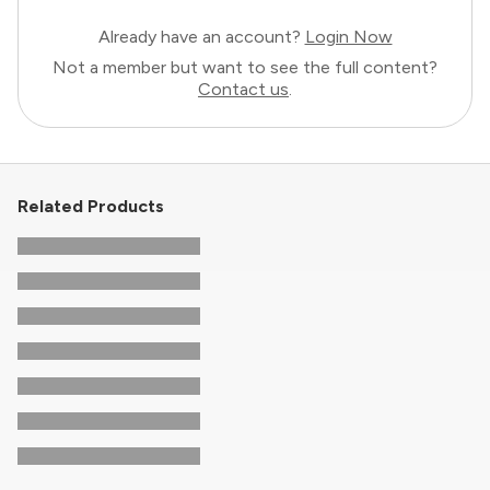
Already have an account?
Login Now
Not a member but want to see the full content?
Contact us
.
Related Products