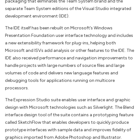
packaging that eliminates the Team System brand and the
separate Team System editions of the Visual Studio integrated
development environment (IDE).
The IDE itself has been rebuilt on Microsoft’s Windows
Presentation Foundation user interface technology and includes
a new extensibility framework for plug-ins, helping both
Microsoft and ISVs add analysis or other features to the IDE. The
IDE also received performance and navigation improvements to
handle projects with large numbers of source files and large
volumes of code and delivers new language features and
debugging tools for applications running on multicore
processors.
The Expression Studio suite enables user interface and graphic
design with Microsoft technologies such as Silverlight. The Blend
interface design tool of the suite contains a prototyping feature
called SketchFlow that enables developers to quickly produce
prototype interfaces with sample data and improves fidelity of
graphics imported from Adobe Photoshop and Illustrator.