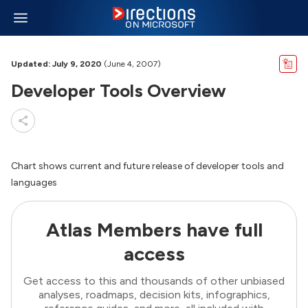
Updated: July 9, 2020
(June 4, 2007)
Developer Tools Overview
Chart shows current and future release of developer tools and
languages
Atlas Members have full
access
Get access to this and thousands of other unbiased
analyses, roadmaps, decision kits, infographics,