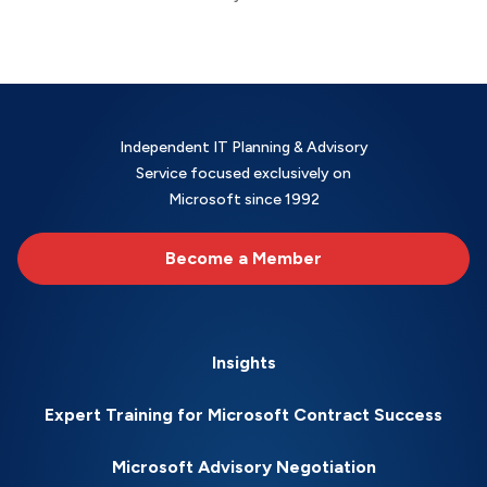
Independent IT Planning & Advisory
Service focused exclusively on
Microsoft since 1992
Become a Member
Insights
Expert Training for Microsoft Contract Success
Microsoft Advisory Negotiation