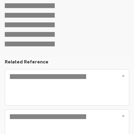
Related Reference