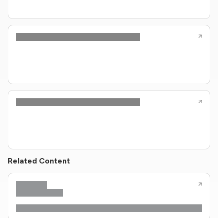
Related Content