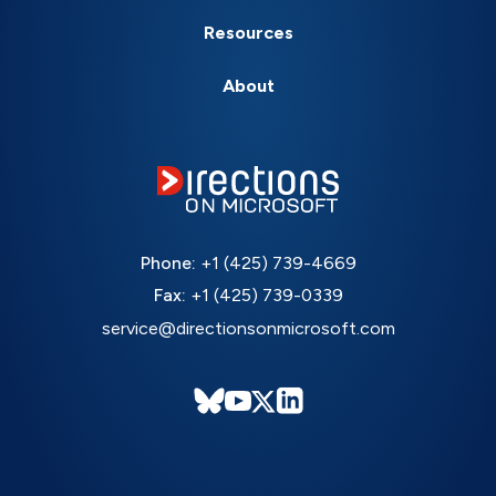
Resources
About
Phone:
+1 (425) 739-4669
Fax:
+1 (425) 739-0339
service@directionsonmicrosoft.com