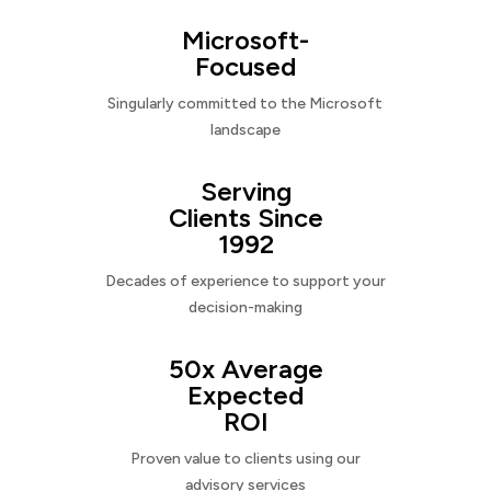
Microsoft-
Focused
Singularly committed to the Microsoft
landscape
Serving
Clients Since
1992
Decades of experience to support your
decision-making
50x Average
Expected
ROI
Proven value to clients using our
advisory services