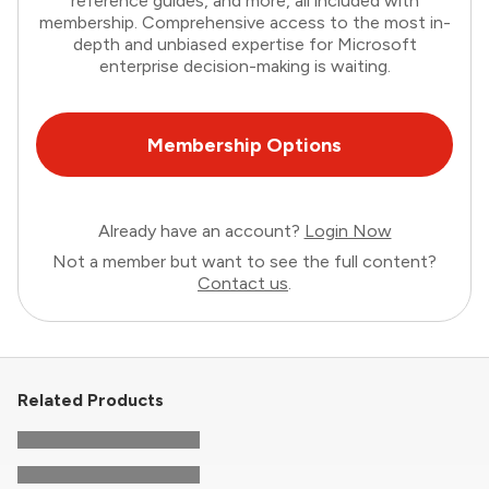
reference guides, and more, all included with
membership. Comprehensive access to the most in-
depth and unbiased expertise for Microsoft
enterprise decision-making is waiting.
Membership Options
Already have an account?
Login Now
Not a member but want to see the full content?
Contact us
.
Related Products