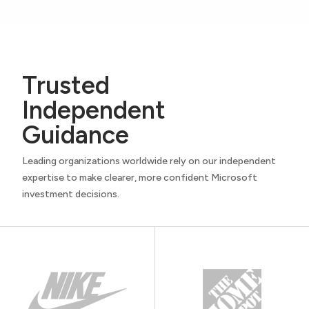
Trusted
Independent
Guidance
Leading organizations worldwide rely on our independent
expertise to make clearer, more confident Microsoft
investment decisions.