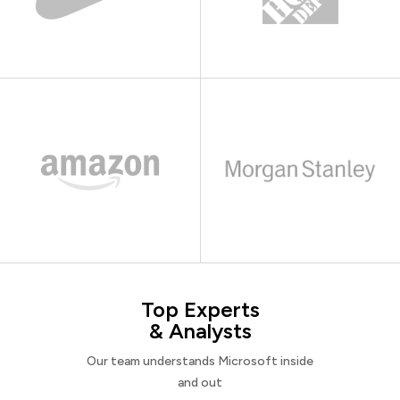
Top Experts
& Analysts
Our team understands Microsoft inside
and out