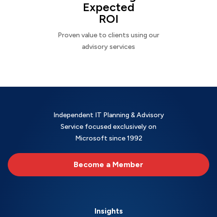
Expected
ROI
Proven value to clients using our
advisory services
Independent IT Planning & Advisory
Service focused exclusively on
Microsoft since 1992
Become a Member
Insights