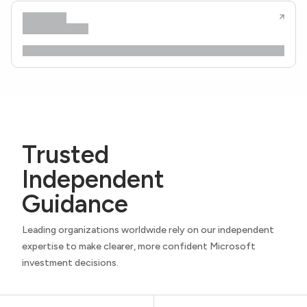
Trusted
Independent
Guidance
Leading organizations worldwide rely on our independent
expertise to make clearer, more confident Microsoft
investment decisions.