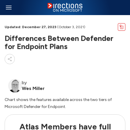
Updated: December 27, 2023
(October 3, 2021)
Differences Between Defender
for Endpoint Plans
by
Wes Miller
Chart shows the features available across the two tiers of
Microsoft Defender for Endpoint.
Atlas Members have full