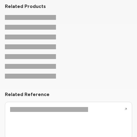
Related Products
Related Reference