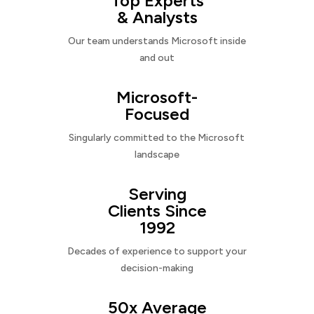
Top Experts
& Analysts
Our team understands Microsoft inside
and out
Microsoft-
Focused
Singularly committed to the Microsoft
landscape
Serving
Clients Since
1992
Decades of experience to support your
decision-making
50x Average