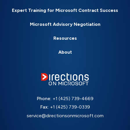
Expert Training for Microsoft Contract Success
Microsoft Advisory Negotiation
Resources
About
Phone:
+1 (425) 739-4669
Fax:
+1 (425) 739-0339
service@directionsonmicrosoft.com