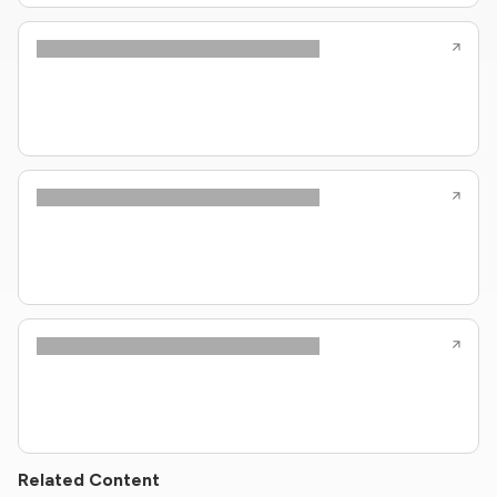
Related Content