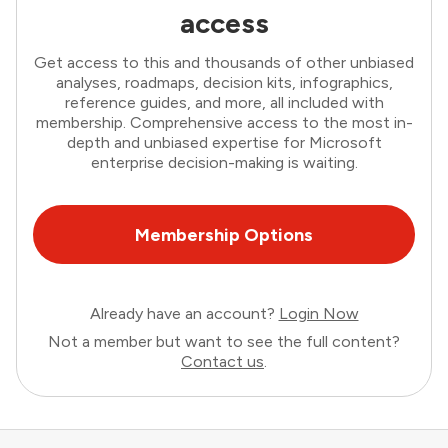
access
Get access to this and thousands of other unbiased
analyses, roadmaps, decision kits, infographics,
reference guides, and more, all included with
membership. Comprehensive access to the most in-
depth and unbiased expertise for Microsoft
enterprise decision-making is waiting.
Membership Options
Already have an account?
Login Now
Not a member but want to see the full content?
Contact us
.