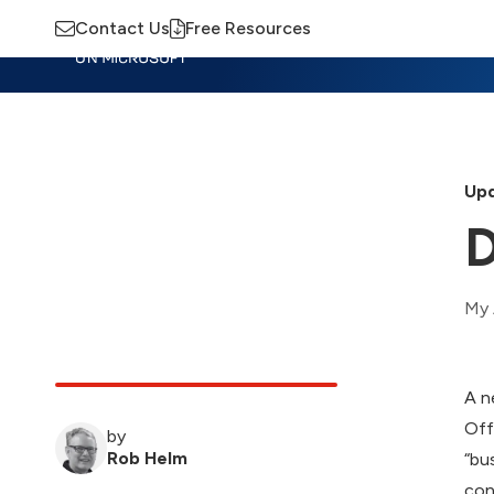
Contact Us
Free Resources
Insights
Training
Advisory
M
Upd
D
My 
A n
Off
by
Rob Helm
“bu
con