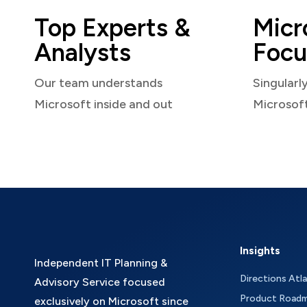
Top Experts &
Micr
Analysts
Focu
Our team understands
Singularl
Microsoft inside and out
Microsof
Insights
Independent IT Planning &
Directions Atl
Advisory Service focused
Product Road
exclusively on Microsoft since