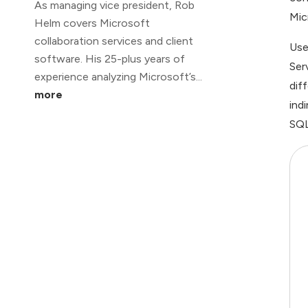
As managing vice president, Rob
Mic
Helm covers Microsoft
collaboration services and client
Use
software. His 25-plus years of
Ser
experience analyzing Microsoft’s...
dif
more
ind
SQL