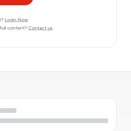
nt?
Login Now
full content?
Contact us
.