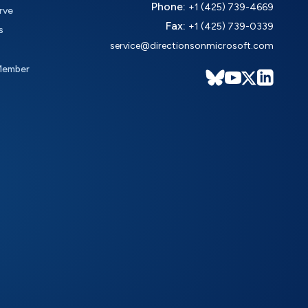
Phone:
+1 (425) 739-4669
rve
Fax:
+1 (425) 739-0339
s
service@directionsonmicrosoft.com
Member