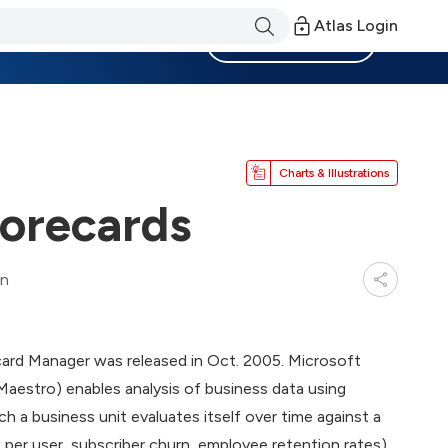
Atlas Login
Become a Member
Charts & Illustrations
corecards
in
card Manager was released in Oct. 2005. Microsoft
estro) enables analysis of business data using
h a business unit evaluates itself over time against a
 per user, subscriber churn, employee retention rates).