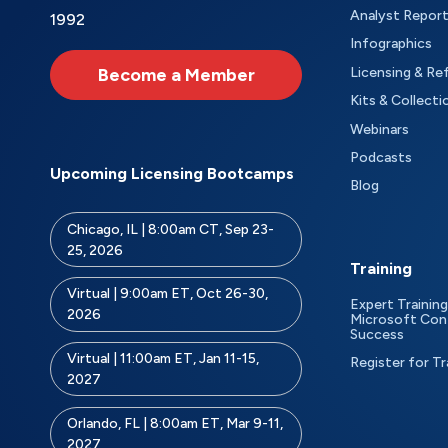
Analyst Repor
1992
Infographics
Become a Member
Licensing & Re
Kits & Collecti
Webinars
Podcasts
Upcoming Licensing Bootcamps
Blog
Chicago, IL | 8:00am CT, Sep 23-
25, 2026
Training
Virtual | 9:00am ET, Oct 26-30,
Expert Training
2026
Microsoft Con
Success
Virtual | 11:00am ET, Jan 11-15,
Register for Tr
2027
Orlando, FL | 8:00am ET, Mar 9-11,
2027