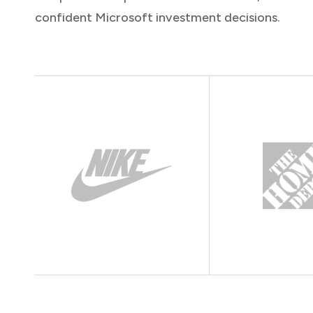
confident Microsoft investment decisions.