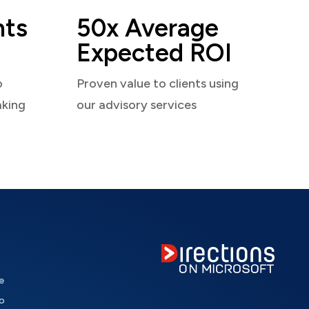
nts
50x Average
Expected ROI
o
Proven value to clients using
aking
our advisory services
e
o