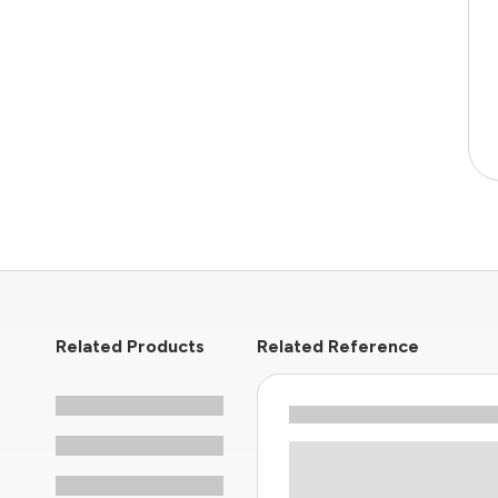
Related Products
Related Reference