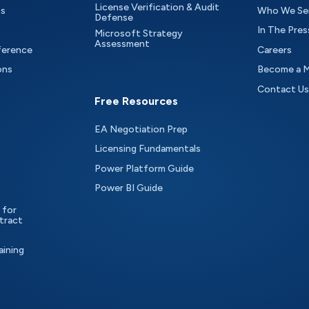
License Verification & Audit
ts
Who We Se
Defense
In The Pres
Microsoft Strategy
Assessment
ference
Careers
ons
Become a 
Contact Us
Free Resources
EA Negotiation Prep
Licensing Fundamentals
Power Platform Guide
Power BI Guide
 for
tract
aining