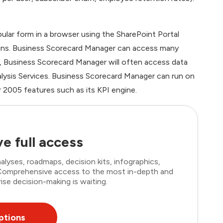
bular form in a browser using the SharePoint Portal
ins. Business Scorecard Manager can access many
, Business Scorecard Manager will often access data
nalysis Services. Business Scorecard Manager can run on
 2005 features such as its KPI engine.
e full access
lyses, roadmaps, decision kits, infographics,
. Comprehensive access to the most in-depth and
ise decision-making is waiting.
ptions