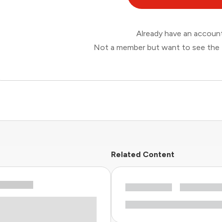
Already have an accou
Not a member but want to see the 
Related Content