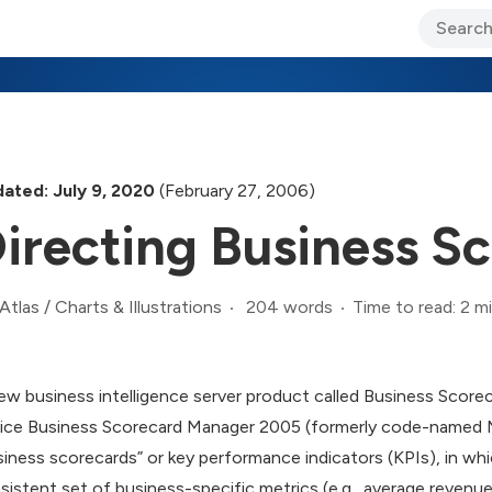
ary Jo Foley’s Blog
CIO Blog
Lane’s Lens
About Us
ated: July 9, 2020
(February 27, 2006)
irecting Business S
204 words
Time to read: 2 m
Atlas
/
Charts & Illustrations
ew business intelligence server product called Business Score
ice Business Scorecard Manager 2005 (formerly code-named Ma
siness scorecards” or key performance indicators (KPIs), in whic
sistent set of business-specific metrics (e.g., average revenue