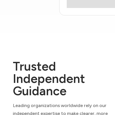
Trusted
Independent
Guidance
Leading organizations worldwide rely on our
independent expertise to make clearer, more