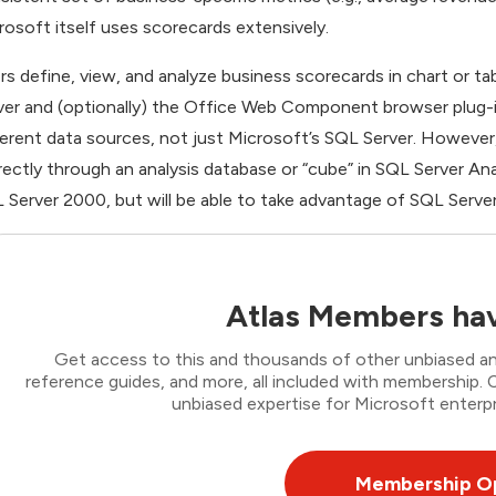
rosoft itself uses scorecards extensively.
rs define, view, and analyze business scorecards in chart or ta
ver and (optionally) the Office Web Component browser plug-
ferent data sources, not just Microsoft’s SQL Server. However
irectly through an analysis database or “cube” in SQL Server A
 Server 2000, but will be able to take advantage of SQL Server
Atlas Members hav
Get access to this and thousands of other unbiased ana
reference guides, and more, all included with membership
unbiased expertise for Microsoft enterpr
Membership O