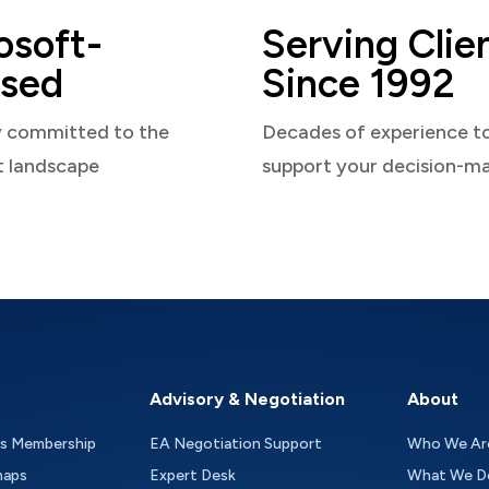
osoft-
Serving Clie
sed
Since 1992
y committed to the
Decades of experience t
t landscape
support your decision-m
Advisory & Negotiation
About
as Membership
EA Negotiation Support
Who We Ar
maps
Expert Desk
What We D