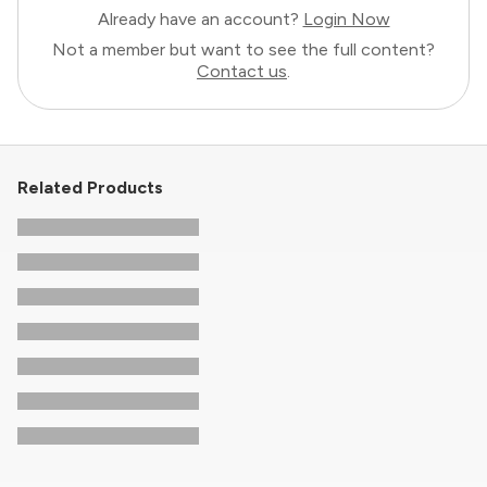
Already have an account?
Login Now
Not a member but want to see the full content?
Contact us
.
Related Products