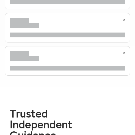
Trusted
Independent