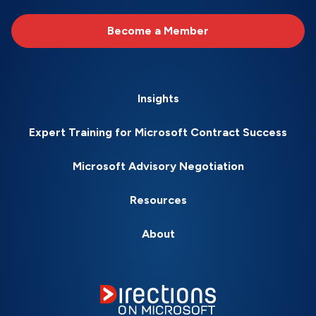
Become a Member
Insights
Expert Training for Microsoft Contract Success
Microsoft Advisory Negotiation
Resources
About