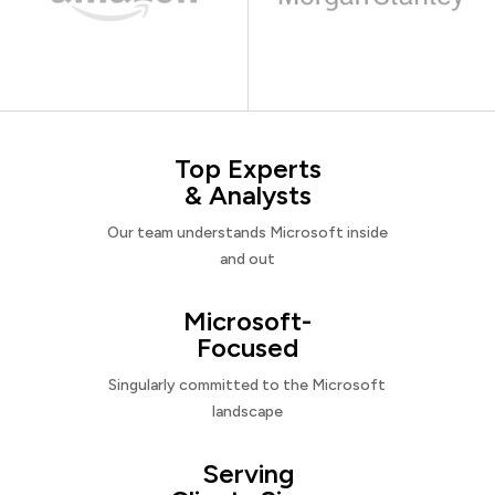
Top Experts
& Analysts
Our team understands Microsoft inside
and out
Microsoft-
Focused
Singularly committed to the Microsoft
landscape
Serving