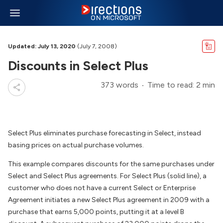
Updated: July 13, 2020
(July 7, 2008)
Discounts in Select Plus
373 words
Time to read: 2 min
Select Plus eliminates purchase forecasting in Select, instead
basing prices on actual purchase volumes.
This example compares discounts for the same purchases under
Select and Select Plus agreements. For Select Plus (solid line), a
customer who does not have a current Select or Enterprise
Agreement initiates a new Select Plus agreement in 2009 with a
purchase that earns 5,000 points, putting it at a level B