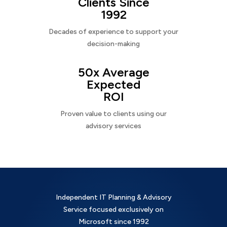
Clients Since
1992
Decades of experience to support your
decision-making
50x Average
Expected
ROI
Proven value to clients using our
advisory services
Independent IT Planning & Advisory
Service focused exclusively on
Microsoft since 1992