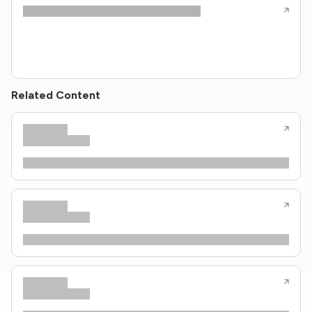
Related Content