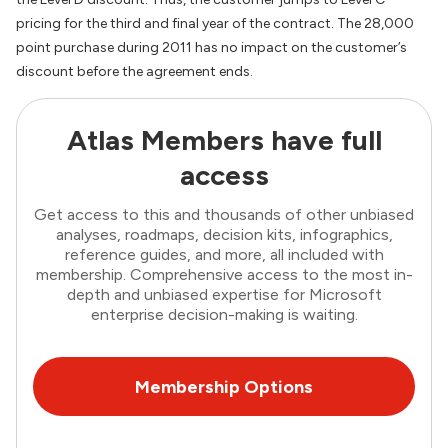
pricing for the third and final year of the contract. The 28,000
point purchase during 2011 has no impact on the customer’s
discount before the agreement ends.
Atlas Members have full
access
Get access to this and thousands of other unbiased
analyses, roadmaps, decision kits, infographics,
reference guides, and more, all included with
membership. Comprehensive access to the most in-
depth and unbiased expertise for Microsoft
enterprise decision-making is waiting.
Membership Options