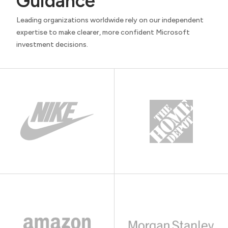
Guidance
Leading organizations worldwide rely on our independent
expertise to make clearer, more confident Microsoft
investment decisions.