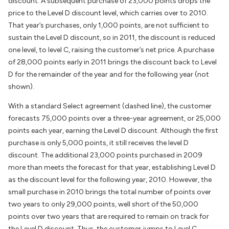
discount. A subsequent purchase of 23,000 points drops the
price to the Level D discount level, which carries over to 2010.
That year’s purchases, only 1,000 points, are not sufficient to
sustain the Level D discount, so in 2011, the discount is reduced
one level, to level C, raising the customer’s net price. A purchase
of 28,000 points early in 2011 brings the discount back to Level
D for the remainder of the year and for the following year (not
shown).
With a standard Select agreement (dashed line), the customer
forecasts 75,000 points over a three-year agreement, or 25,000
points each year, earning the Level D discount. Although the first
purchase is only 5,000 points, it still receives the level D
discount. The additional 23,000 points purchased in 2009
more than meets the forecast for that year, establishing Level D
as the discount level for the following year, 2010. However, the
small purchase in 2010 brings the total number of points over
two years to only 29,000 points, well short of the 50,000
points over two years that are required to remain on track for
the Level D discount. Thus, the customer jumps to Level C