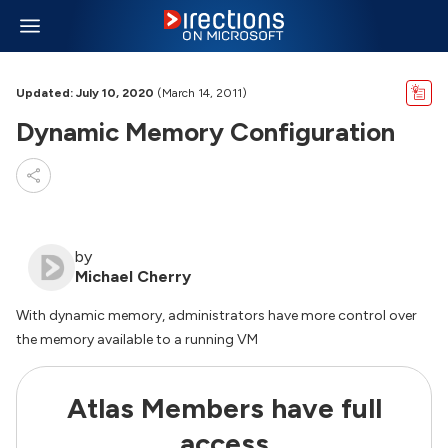
Updated: July 10, 2020
(March 14, 2011)
Dynamic Memory Configuration
by
Michael Cherry
With dynamic memory, administrators have more control over
the memory available to a running VM
Atlas Members have full
access