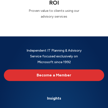
ROI
Proven value to clients using our
advisory services
Independent IT Planning & Advisory
Service focused exclusively on
Microsoft since 1992
Become a Member
Insights