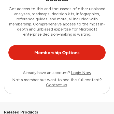
Get access to this and thousands of other unbiased
analyses, roadmaps, decision kits, infographics,
reference guides, and more, all included with
membership. Comprehensive access to the most in-
depth and unbiased expertise for Microsoft
enterprise decision-making is waiting.
Membership Options
Already have an account?
Login Now
Not a member but want to see the full content?
Contact us
.
Related Products