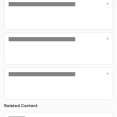
Related Content