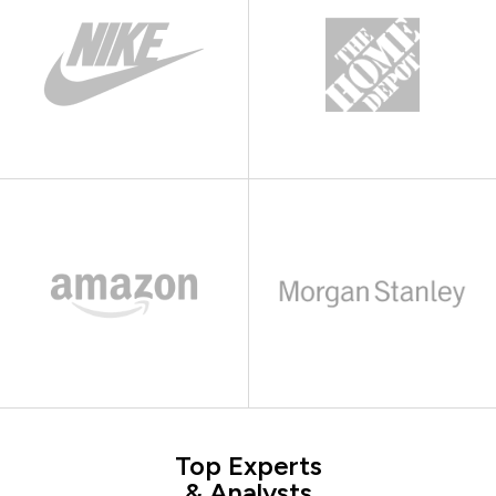
Top Experts
& Analysts