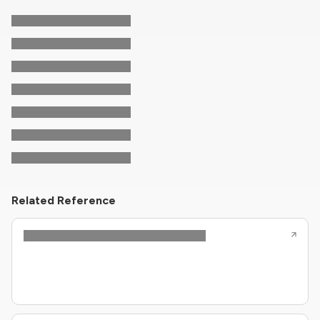
Related Reference