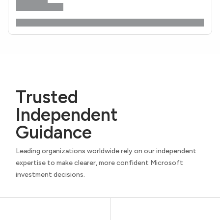
Trusted
Independent
Guidance
Leading organizations worldwide rely on our independent
expertise to make clearer, more confident Microsoft
investment decisions.