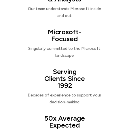
Our team understands Microsoft inside
and out
Microsoft-
Focused
Singularly committed to the Microsoft
landscape
Serving
Clients Since
1992
Decades of experience to support your
decision-making
50x Average
Expected