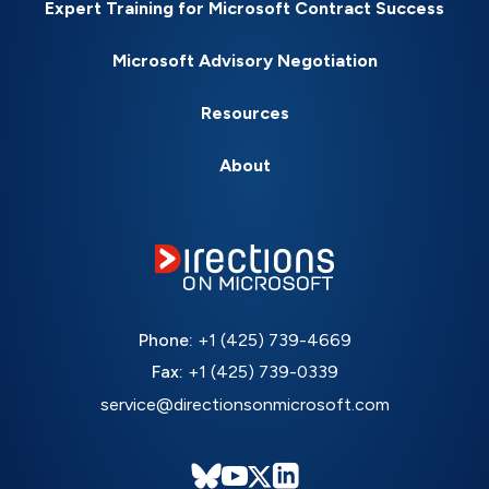
Expert Training for Microsoft Contract Success
Microsoft Advisory Negotiation
Resources
About
Phone:
+1 (425) 739-4669
Fax:
+1 (425) 739-0339
service@directionsonmicrosoft.com