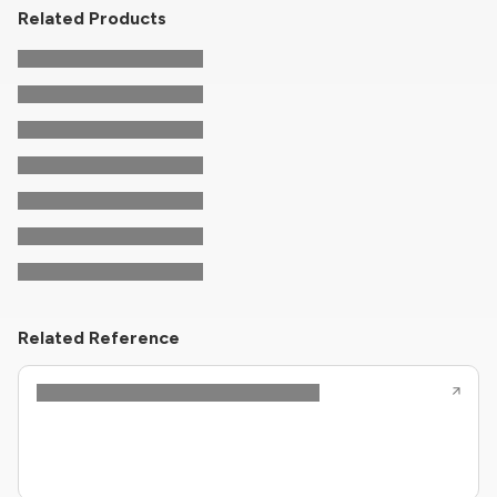
Related Products
Related Reference