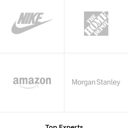
Top Experts