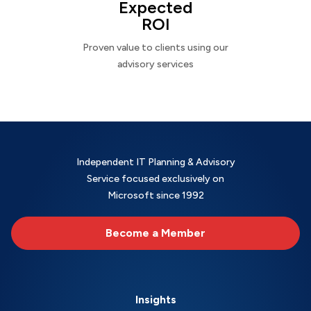
Expected
ROI
Proven value to clients using our
advisory services
Independent IT Planning & Advisory
Service focused exclusively on
Microsoft since 1992
Become a Member
Insights