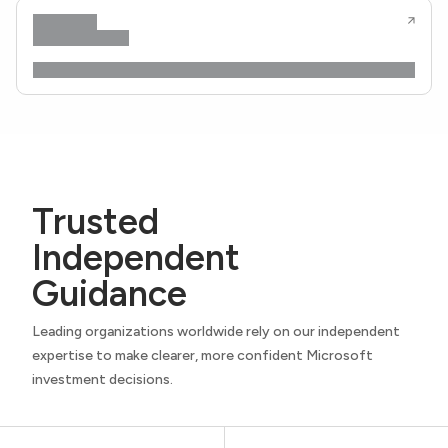
Trusted
Independent
Guidance
Leading organizations worldwide rely on our independent
expertise to make clearer, more confident Microsoft
investment decisions.