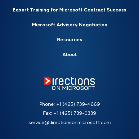
Expert Training for Microsoft Contract Success
Microsoft Advisory Negotiation
Resources
About
Phone:
+1 (425) 739-4669
Fax:
+1 (425) 739-0339
service@directionsonmicrosoft.com