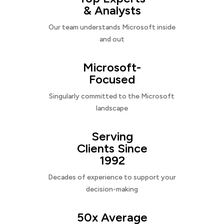
& Analysts
Our team understands Microsoft inside
and out
Microsoft-
Focused
Singularly committed to the Microsoft
landscape
Serving
Clients Since
1992
Decades of experience to support your
decision-making
50x Average