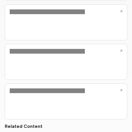
Related Content