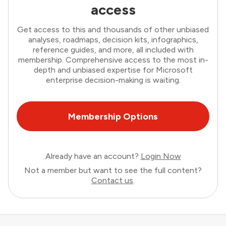
access
Get access to this and thousands of other unbiased
analyses, roadmaps, decision kits, infographics,
reference guides, and more, all included with
membership. Comprehensive access to the most in-
depth and unbiased expertise for Microsoft
enterprise decision-making is waiting.
Membership Options
Already have an account?
Login Now
Not a member but want to see the full content?
Contact us
.