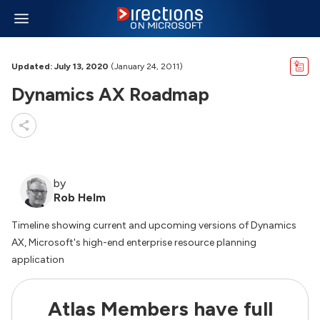
Updated: July 13, 2020
(January 24, 2011)
Dynamics AX Roadmap
by
Rob Helm
Timeline showing current and upcoming versions of Dynamics
AX, Microsoft's high-end enterprise resource planning
application
Atlas Members have full